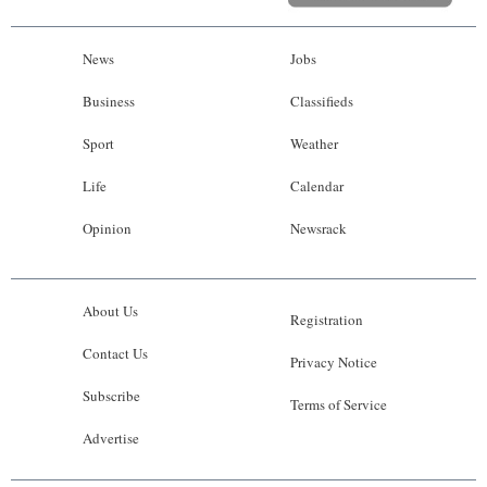
News
Jobs
Business
Classifieds
Sport
Weather
Life
Calendar
Opinion
Newsrack
About Us
Registration
Contact Us
Privacy Notice
Subscribe
Terms of Service
Advertise