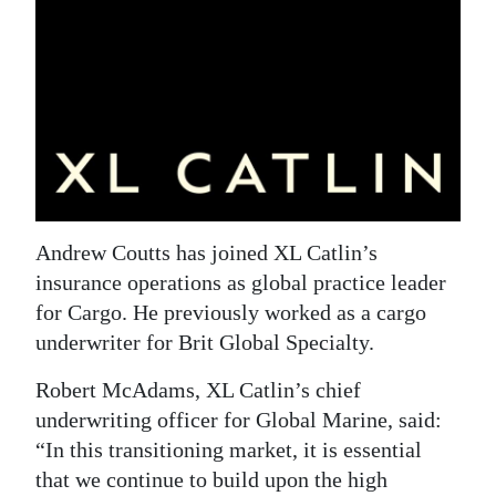
News
Business
Sport
Life
Opinion
RG
Andrew Coutts has joined XL Catlin’s
Podcast
insurance operations as global practice leader
for Cargo. He previously worked as a cargo
Jobs
underwriter for Brit Global Specialty.
Classifieds
Robert McAdams, XL Catlin’s chief
underwriting officer for Global Marine, said:
Obituaries
“In this transitioning market, it is essential
that we continue to build upon the high
Weather