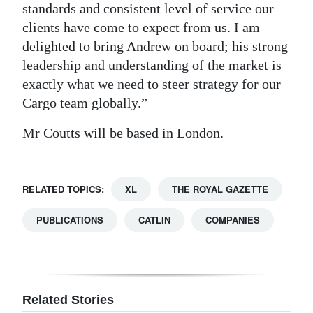
standards and consistent level of service our
Digital
clients have come to expect from us. I am
edition
delighted to bring Andrew on board; his strong
leadership and understanding of the market is
RGMags
exactly what we need to steer strategy for our
Cargo team globally.”
Drive
For
Mr Coutts will be based in London.
Change
RELATED TOPICS:
XL
THE ROYAL GAZETTE
PUBLICATIONS
CATLIN
COMPANIES
Related Stories