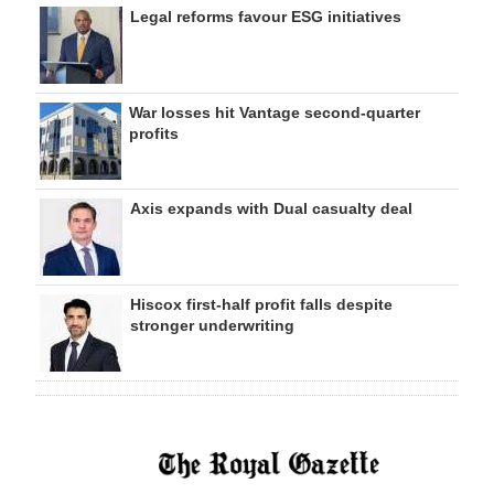
Legal reforms favour ESG initiatives
War losses hit Vantage second-quarter
profits
Axis expands with Dual casualty deal
Hiscox first-half profit falls despite
stronger underwriting