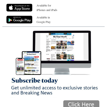
Available for
iPhones and iPads
Available in
Google Play