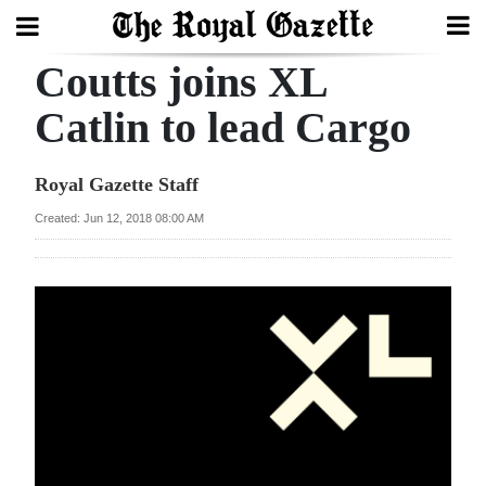
Coutts joins XL
Search
Catlin to lead Cargo
Home
Royal Gazette Staff
Year
Created: Jun 12, 2018 08:00 AM
In
Review
Bermuda
Budget
Election
2025