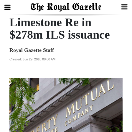
Limestone Re in
Search
$278m ILS issuance
Home
Royal Gazette Staff
Year
Created: Jun 29, 2018 08:00 AM
In
Review
Bermuda
Budget
Election
2025