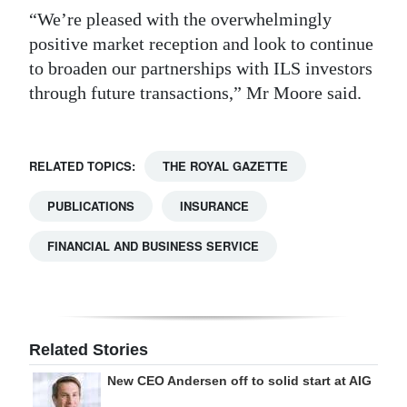
“We’re pleased with the overwhelmingly
positive market reception and look to continue
to broaden our partnerships with ILS investors
through future transactions,” Mr Moore said.
RELATED TOPICS:
THE ROYAL GAZETTE
PUBLICATIONS
INSURANCE
FINANCIAL AND BUSINESS SERVICE
Related Stories
New CEO Andersen off to solid start at AIG