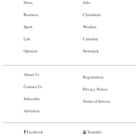
News
Jobs
Business
Classifieds
Sport
Weather
Life
Calendar
Opinion
Newsrack
About Us
Registration
Contact Us
Privacy Notice
Subscribe
Terms of Service
Advertise
Facebook
Youtube