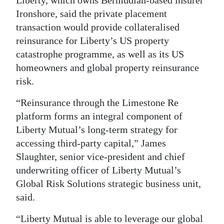
Liberty, which owns Bermudian-based insurer
Ironshore, said the private placement
Digital
transaction would provide collateralised
edition
reinsurance for Liberty’s US property
RGMags
catastrophe programme, as well as its US
homeowners and global property reinsurance
Drive
risk.
For
Change
“Reinsurance through the Limestone Re
platform forms an integral component of
Liberty Mutual’s long-term strategy for
accessing third-party capital,” James
Slaughter, senior vice-president and chief
underwriting officer of Liberty Mutual’s
Global Risk Solutions strategic business unit,
said.
“Liberty Mutual is able to leverage our global