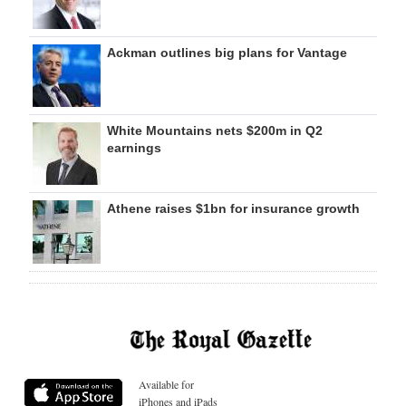
Ackman outlines big plans for Vantage
White Mountains nets $200m in Q2
earnings
Athene raises $1bn for insurance growth
Available for
iPhones and iPads