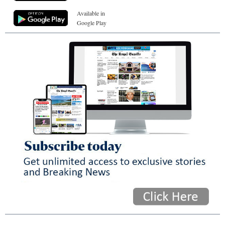
Available in
Google Play