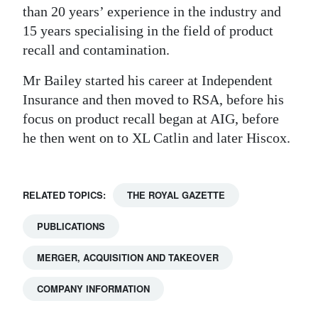
than 20 years’ experience in the industry and
Digital
15 years specialising in the field of product
edition
recall and contamination.
RGMags
Mr Bailey started his career at Independent
Insurance and then moved to RSA, before his
Drive
focus on product recall began at AIG, before
For
he then went on to XL Catlin and later Hiscox.
Change
RELATED TOPICS:
THE ROYAL GAZETTE
PUBLICATIONS
MERGER, ACQUISITION AND TAKEOVER
COMPANY INFORMATION