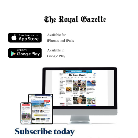
Available for
iPhones and iPads
Available in
Google Play