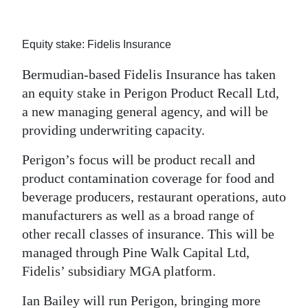
News
Business
Equity stake: Fidelis Insurance
Sport
Bermudian-based Fidelis Insurance has taken
an equity stake in Perigon Product Recall Ltd,
Life
a new managing general agency, and will be
Opinion
providing underwriting capacity.
RG
Perigon’s focus will be product recall and
Podcast
product contamination coverage for food and
beverage producers, restaurant operations, auto
Jobs
manufacturers as well as a broad range of
other recall classes of insurance. This will be
Classifieds
managed through Pine Walk Capital Ltd,
Obituaries
Fidelis’ subsidiary MGA platform.
Weather
Ian Bailey will run Perigon, bringing more