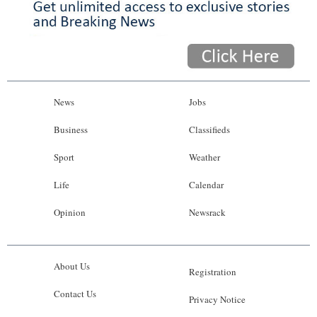
News
Jobs
Business
Classifieds
Sport
Weather
Life
Calendar
Opinion
Newsrack
About Us
Registration
Contact Us
Privacy Notice