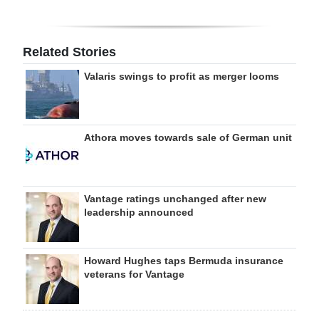
Related Stories
Valaris swings to profit as merger looms
Athora moves towards sale of German unit
Vantage ratings unchanged after new
leadership announced
Howard Hughes taps Bermuda insurance
veterans for Vantage