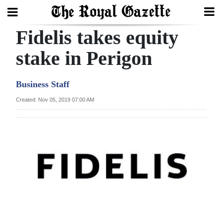
Fidelis takes equity
Search
stake in Perigon
Home
Business Staff
Year
Created: Nov 05, 2019 07:00 AM
In
Review
Bermuda
Budget
Election
2025