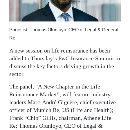
News
Business
Sport
Panellist: Thomas Olunloyo, CEO of Legal & General
Re
Life
A new session on life reinsurance has been
Opinion
added to Thursday’s PwC Insurance Summit to
RG
discuss the key factors driving growth in the
Podcast
sector.
The panel, “A New Chapter in the Life
Jobs
Reinsurance Market”, will feature industry
Classifieds
leaders Marc-André Giguère, chief executive
officer of Munich Re, US (Life and Health);
Obituaries
Frank “Chip” Gillis, chairman, Athene Life
Re; Thomas Olunloyo, CEO of Legal &
Weather