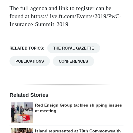
The full agenda and link to register can be
found at https://live.ft.com/Events/2019/PwC-
Insurance-Summit-2019
RELATED TOPICS:
THE ROYAL GAZETTE
PUBLICATIONS
CONFERENCES
Related Stories
Red Ensign Group tackles shipping issues
at meeting
Island represented at 70th Commonwealth