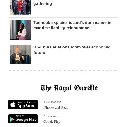
gathering
Tannock explains island’s dominance in
maritime liability reinsurance
US-China relations loom over economic
future
Available for
iPhones and iPads
Available in
Google Play