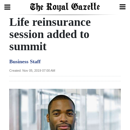
Life reinsurance
Search
session added to
summit
Home
Year
Business Staff
In
Created: Nov 05, 2019 07:00 AM
Review
Bermuda
Budget
Election
2025