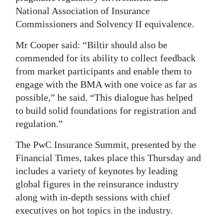
National Association of Insurance
Commissioners and Solvency II equivalence.
Mr Cooper said: “Biltir should also be
commended for its ability to collect feedback
from market participants and enable them to
engage with the BMA with one voice as far as
possible,” he said. “This dialogue has helped
to build solid foundations for registration and
regulation.”
The PwC Insurance Summit, presented by the
Financial Times, takes place this Thursday and
includes a variety of keynotes by leading
global figures in the reinsurance industry
along with in-depth sessions with chief
executives on hot topics in the industry.