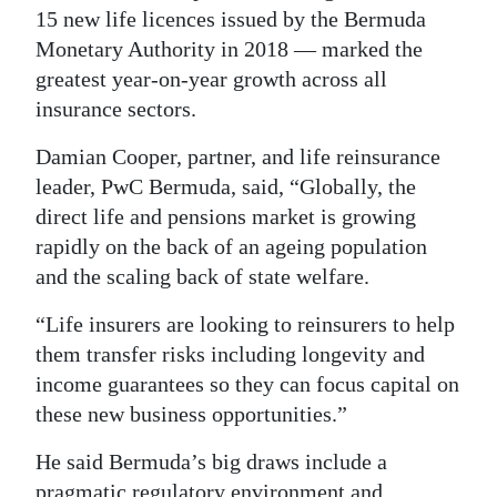
15 new life licences issued by the Bermuda
Monetary Authority in 2018 — marked the
greatest year-on-year growth across all
insurance sectors.
Damian Cooper, partner, and life reinsurance
leader, PwC Bermuda, said, “Globally, the
direct life and pensions market is growing
rapidly on the back of an ageing population
and the scaling back of state welfare.
“Life insurers are looking to reinsurers to help
them transfer risks including longevity and
income guarantees so they can focus capital on
these new business opportunities.”
He said Bermuda’s big draws include a
pragmatic regulatory environment and