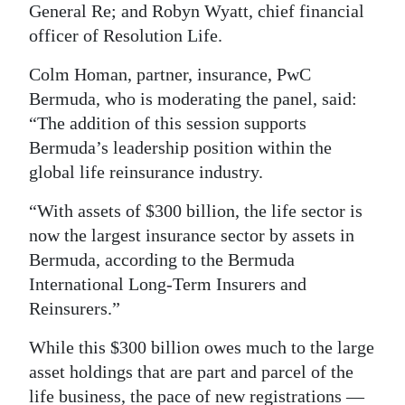
General Re; and Robyn Wyatt, chief financial
Digital
officer of Resolution Life.
edition
Colm Homan, partner, insurance, PwC
RGMags
Bermuda, who is moderating the panel, said:
“The addition of this session supports
Drive
Bermuda’s leadership position within the
For
global life reinsurance industry.
Change
“With assets of $300 billion, the life sector is
now the largest insurance sector by assets in
Bermuda, according to the Bermuda
International Long-Term Insurers and
Reinsurers.”
While this $300 billion owes much to the large
asset holdings that are part and parcel of the
life business, the pace of new registrations —