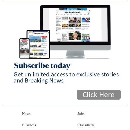
News
Jobs
Business
Classifieds