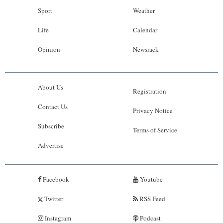
Sport
Weather
Life
Calendar
Opinion
Newsrack
About Us
Registration
Contact Us
Privacy Notice
Subscribe
Terms of Service
Advertise
Facebook
Youtube
Twitter
RSS Feed
Instagram
Podcast