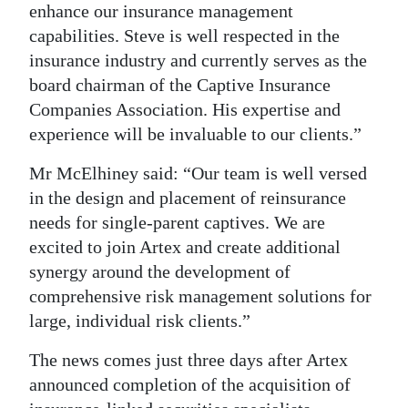
enhance our insurance management
capabilities. Steve is well respected in the
insurance industry and currently serves as the
board chairman of the Captive Insurance
Companies Association. His expertise and
experience will be invaluable to our clients.”
Mr McElhiney said: “Our team is well versed
in the design and placement of reinsurance
needs for single-parent captives. We are
excited to join Artex and create additional
synergy around the development of
comprehensive risk management solutions for
large, individual risk clients.”
The news comes just three days after Artex
announced completion of the acquisition of