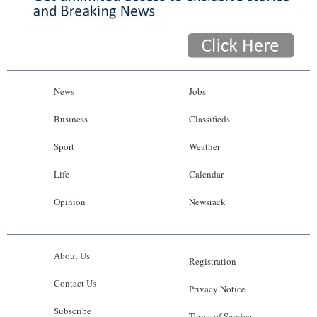
News
Jobs
Business
Classifieds
Sport
Weather
Life
Calendar
Opinion
Newsrack
About Us
Registration
Contact Us
Privacy Notice
Subscribe
Terms of Service