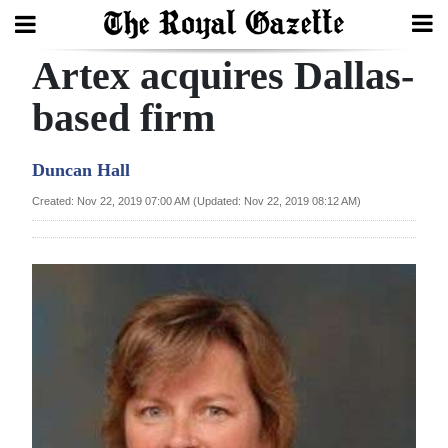
Artex acquires Dallas-
Search
based firm
Home
Duncan Hall
Year
Created: Nov 22, 2019 07:00 AM (Updated: Nov 22, 2019 08:12 AM)
In
Review
Bermuda
Budget
Election
2025