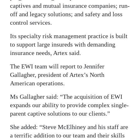
captives and mutual insurance companies; run-
Digital
off and legacy solutions; and safety and loss
edition
control services.
RGMags
Its specialty risk management practice is built
to support large insureds with demanding
Drive
insurance needs, Artex said.
For
Change
The EWI team will report to Jennifer
Gallagher, president of Artex’s North
American operations.
Ms Gallagher said: “The acquisition of EWI
expands our ability to provide complex single-
parent captive solutions to our clients.”
She added: “Steve McElhiney and his staff are
a terrific addition to our team and their skills