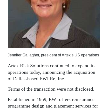
News
Business
Sport
Life
Opinion
RG
Jennifer Gallagher, president of Artex’s US operations
Podcast
Artex Risk Solutions continued to expand its
Jobs
operations today, announcing the acquisition
of Dallas-based EWI Re, Inc.
Classifieds
Terms of the transaction were not disclosed.
Obituaries
Established in 1959, EWI offers reinsurance
Weather
programme design and placement services for