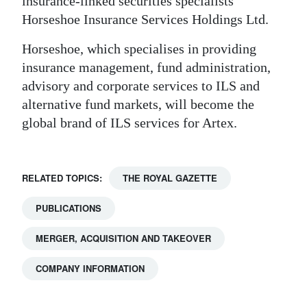
insurance-linked securities specialists
Horseshoe Insurance Services Holdings Ltd.
Horseshoe, which specialises in providing
insurance management, fund administration,
advisory and corporate services to ILS and
alternative fund markets, will become the
global brand of ILS services for Artex.
RELATED TOPICS:
THE ROYAL GAZETTE
PUBLICATIONS
MERGER, ACQUISITION AND TAKEOVER
COMPANY INFORMATION