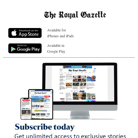
Available for
iPhones and iPads
Available in
Google Play