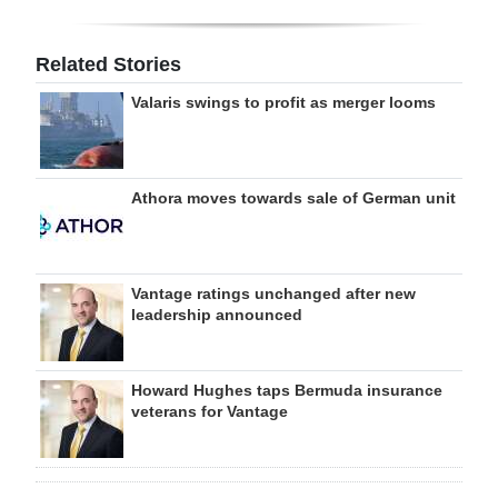
Related Stories
Valaris swings to profit as merger looms
Athora moves towards sale of German unit
Vantage ratings unchanged after new
leadership announced
Howard Hughes taps Bermuda insurance
veterans for Vantage