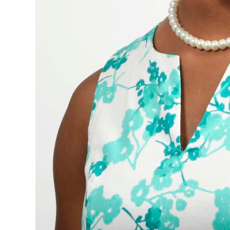
Digital
edition
RGMags
Drive
For
Change