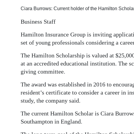
Ciara Burrows: Current holder of the Hamilton Schol
Business Staff
Hamilton Insurance Group is inviting applicati
set of young professionals considering a caree
The Hamilton Scholarship is valued at $25,000
at an accredited educational institution. The
giving committee.
The award was established in 2016 to encour
resident’s certificate to consider a career in i
study, the company said.
The current Hamilton Scholar is Ciara Burrows
Southampton in England.