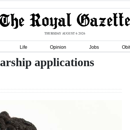
THURSDAY AUGUST 6 2026
Life
Opinion
Jobs
Obi
arship applications