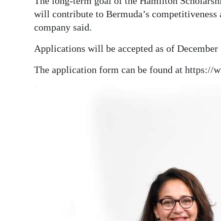
The long-term goal of the Hamilton Scholarshi
will contribute to Bermuda’s competitiveness a
company said.
Applications will be accepted as of December 1
The application form can be found at https:/