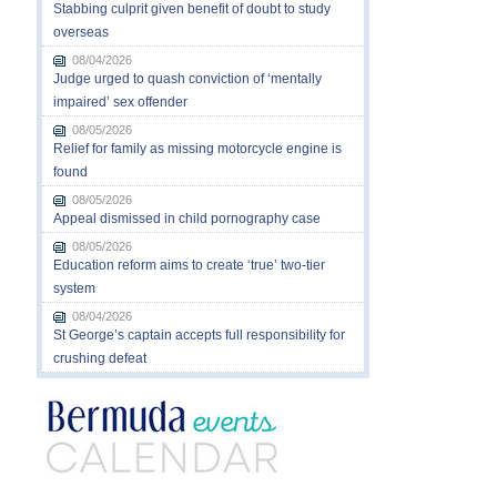
Stabbing culprit given benefit of doubt to study
overseas
08/04/2026
Judge urged to quash conviction of ‘mentally
impaired’ sex offender
08/05/2026
Relief for family as missing motorcycle engine is
found
08/05/2026
Appeal dismissed in child pornography case
08/05/2026
Education reform aims to create ‘true’ two-tier
system
08/04/2026
St George’s captain accepts full responsibility for
crushing defeat