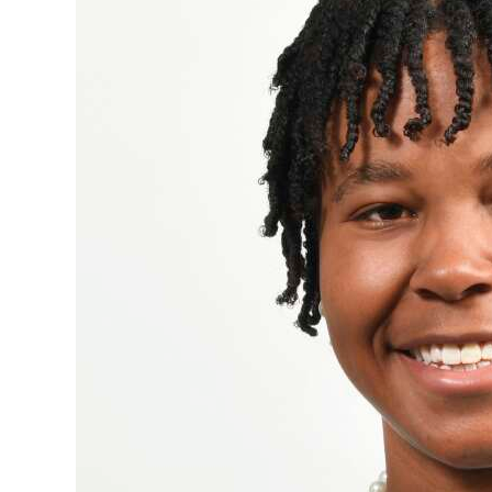
News
Business
Sport
Life
Opinion
RG
Podcast
Jobs
Classifieds
Obituaries
Weather