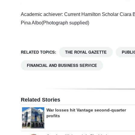
Academic achiever: Current Hamilton Scholar Ciara Bur
Pina Albo(Photograph supplied)
RELATED TOPICS:
THE ROYAL GAZETTE
PUBLI
FINANCIAL AND BUSINESS SERVICE
Related Stories
War losses hit Vantage second-quarter
profits