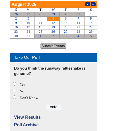
Take Our
Poll
Do you think the runaway rattlesnake is
genuine?
Yes
No
Don’t Know
View Results
Poll Archive