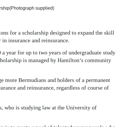
arship(Photograph supplied)
ons for a scholarship designed to expand the skill
r in insurance and reinsurance.
 a year for up to two years of undergraduate study
 scholarship is managed by Hamilton’s community
age more Bermudians and holders of a permanent
nsurance and reinsurance, regardless of course of
, who is studying law at the University of