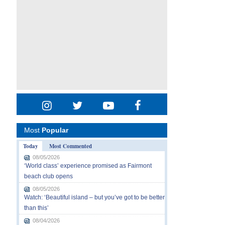
Most
Popular
Today
Most Commented
08/05/2026
‘World class’ experience promised as Fairmont
beach club opens
08/05/2026
Watch: ‘Beautiful island – but you’ve got to be better
than this’
08/04/2026