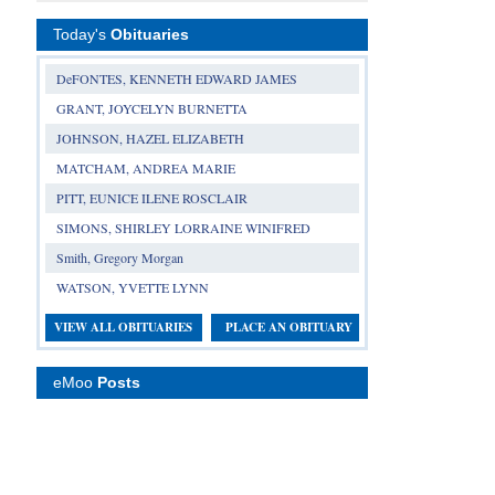
Today's
Obituaries
DeFONTES, KENNETH EDWARD JAMES
GRANT, JOYCELYN BURNETTA
JOHNSON, HAZEL ELIZABETH
MATCHAM, ANDREA MARIE
PITT, EUNICE ILENE ROSCLAIR
SIMONS, SHIRLEY LORRAINE WINIFRED
Smith, Gregory Morgan
WATSON, YVETTE LYNN
VIEW ALL OBITUARIES
PLACE AN OBITUARY
eMoo
Posts