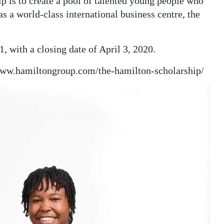
p is to create a pool of talented young people who
s a world-class international business centre, the
, with a closing date of April 3, 2020.
/www.hamiltongroup.com/the-hamilton-scholarship/