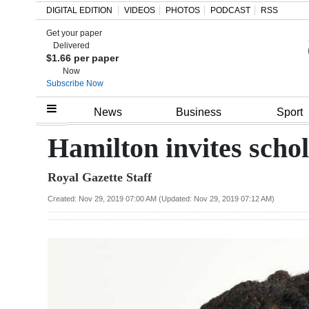
DIGITAL EDITION
VIDEOS
PHOTOS
PODCAST
RSS
Get your paper
Search
Delivered
$1.66 per paper
Now
Subscribe Now
Home
News
Business
Sport
Year
Hamilton invites schol
In
Royal Gazette Staff
Review
Created: Nov 29, 2019 07:00 AM (Updated: Nov 29, 2019 07:12 AM)
Bermuda
Budget
Election
2025