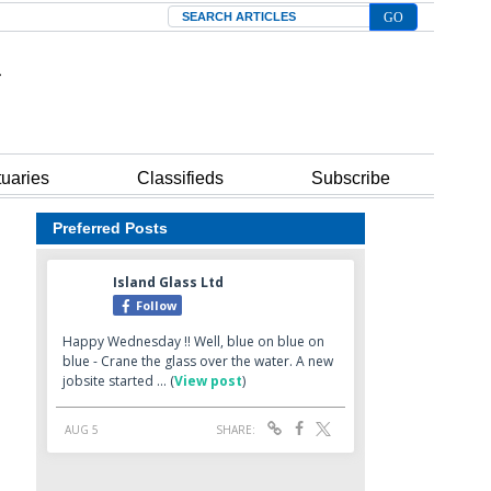
Search
tuaries
Classifieds
Subscribe
Preferred Posts