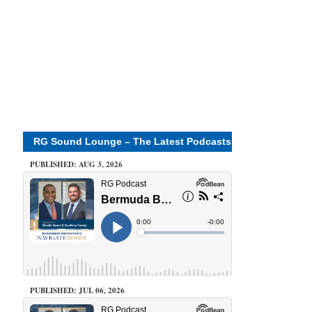
RG Sound Lounge – The Latest Podcasts
PUBLISHED: AUG 3, 2026
PUBLISHED: JUL 06, 2026