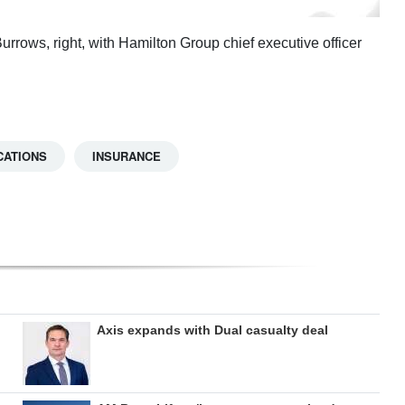
rows, right, with Hamilton Group chief executive officer
CATIONS
INSURANCE
Axis expands with Dual casualty deal