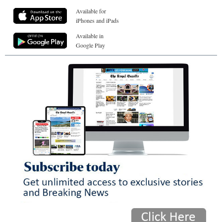
Available for
iPhones and iPads
Available in
Google Play