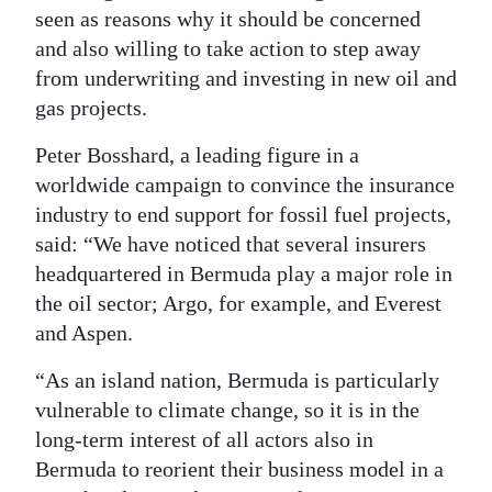
seen as reasons why it should be concerned
Digital
and also willing to take action to step away
edition
from underwriting and investing in new oil and
gas projects.
RGMags
Peter Bosshard, a leading figure in a
Drive
worldwide campaign to convince the insurance
For
industry to end support for fossil fuel projects,
Change
said: “We have noticed that several insurers
headquartered in Bermuda play a major role in
the oil sector; Argo, for example, and Everest
and Aspen.
“As an island nation, Bermuda is particularly
vulnerable to climate change, so it is in the
long-term interest of all actors also in
Bermuda to reorient their business model in a