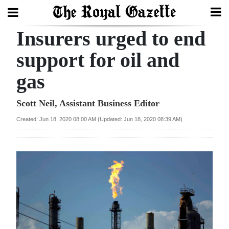
Insurers urged to end
Search
support for oil and
gas
Home
Year
Scott Neil, Assistant Business Editor
In
Created: Jun 18, 2020 08:00 AM (Updated: Jun 18, 2020 08:39 AM)
Review
Bermuda
Budget
Election
2025