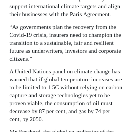
support international climate targets and align
their businesses with the Paris Agreement.
“As governments plan the recovery from the
Covid-19 crisis, insurers need to champion the
transition to a sustainable, fair and resilient
future as underwriters, investors and corporate
citizens.”
A United Nations panel on climate change has
warned that if global temperature increases are
to be limited to 1.5C without relying on carbon
capture and storage technologies yet to be
proven viable, the consumption of oil must
decrease by 87 per cent, and gas by 74 per
cent, by 2050.
Mr Bosshard, the global co-ordinator of the