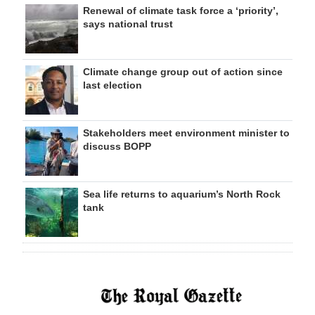
Renewal of climate task force a ‘priority’,
says national trust
Climate change group out of action since
last election
Stakeholders meet environment minister to
discuss BOPP
Sea life returns to aquarium’s North Rock
tank