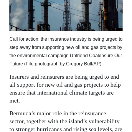
News
Business
Sport
Call for action: the insurance industry is being urged to
Life
step away from supporting new oil and gas projects by
Opinion
the environmental campaign Unfriend Coal/Insure Our
Future (File photograph by Gregory Bull/AP)
RG
Podcast
Insurers and reinsurers are being urged to end
all support for new oil and gas projects to help
Jobs
ensure that international climate targets are
met.
Classifieds
Bermuda’s major role in the reinsurance
Obituaries
sector, together with the island’s vulnerability
Weather
to stronger hurricanes and rising sea levels, are