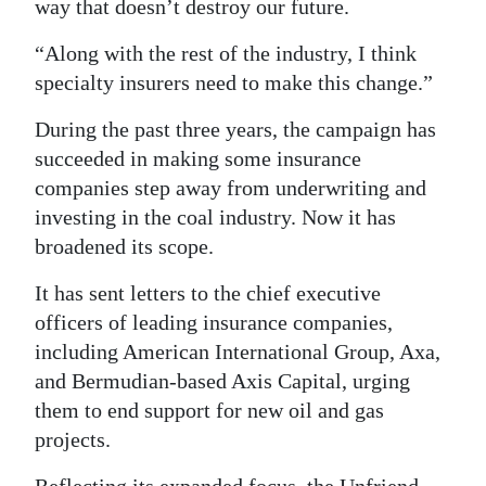
way that doesn’t destroy our future.
“Along with the rest of the industry, I think
specialty insurers need to make this change.”
During the past three years, the campaign has
succeeded in making some insurance
companies step away from underwriting and
investing in the coal industry. Now it has
broadened its scope.
It has sent letters to the chief executive
officers of leading insurance companies,
including American International Group, Axa,
and Bermudian-based Axis Capital, urging
them to end support for new oil and gas
projects.