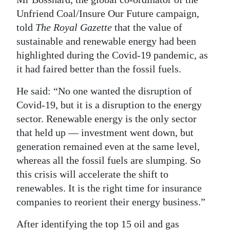
Unfriend Coal/Insure Our Future campaign,
told
The Royal Gazette
that the value of
sustainable and renewable energy had been
highlighted during the Covid-19 pandemic, as
it had faired better than the fossil fuels.
He said: “No one wanted the disruption of
Covid-19, but it is a disruption to the energy
sector. Renewable energy is the only sector
that held up — investment went down, but
generation remained even at the same level,
whereas all the fossil fuels are slumping. So
this crisis will accelerate the shift to
renewables. It is the right time for insurance
companies to reorient their energy business.”
After identifying the top 15 oil and gas