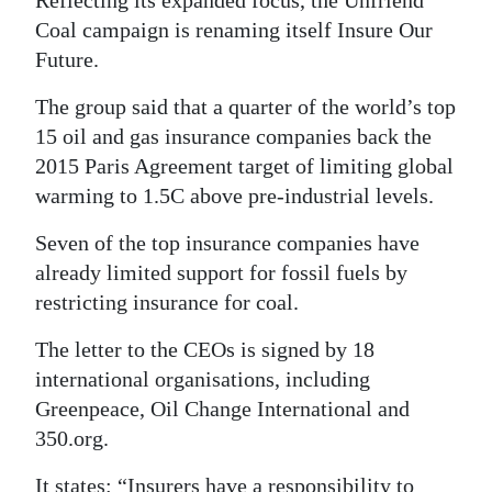
Reflecting its expanded focus, the Unfriend
Coal campaign is renaming itself Insure Our
Future.
The group said that a quarter of the world’s top
15 oil and gas insurance companies back the
2015 Paris Agreement target of limiting global
warming to 1.5C above pre-industrial levels.
Seven of the top insurance companies have
already limited support for fossil fuels by
restricting insurance for coal.
The letter to the CEOs is signed by 18
international organisations, including
Greenpeace, Oil Change International and
350.org.
It states: “Insurers have a responsibility to