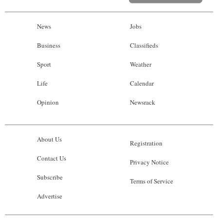
News
Jobs
Business
Classifieds
Sport
Weather
Life
Calendar
Opinion
Newsrack
About Us
Registration
Contact Us
Privacy Notice
Subscribe
Terms of Service
Advertise