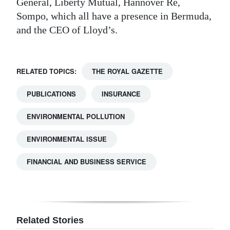
General, Liberty Mutual, Hannover Re,
Sompo, which all have a presence in Bermuda,
and the CEO of Lloyd’s.
RELATED TOPICS:
THE ROYAL GAZETTE
PUBLICATIONS
INSURANCE
ENVIRONMENTAL POLLUTION
ENVIRONMENTAL ISSUE
FINANCIAL AND BUSINESS SERVICE
Related Stories