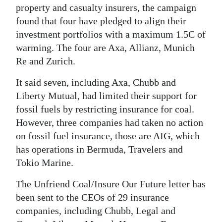
property and casualty insurers, the campaign
found that four have pledged to align their
investment portfolios with a maximum 1.5C of
warming. The four are Axa, Allianz, Munich
Re and Zurich.
It said seven, including Axa, Chubb and
Liberty Mutual, had limited their support for
fossil fuels by restricting insurance for coal.
However, three companies had taken no action
on fossil fuel insurance, those are AIG, which
has operations in Bermuda, Travelers and
Tokio Marine.
The Unfriend Coal/Insure Our Future letter has
been sent to the CEOs of 29 insurance
companies, including Chubb, Legal and