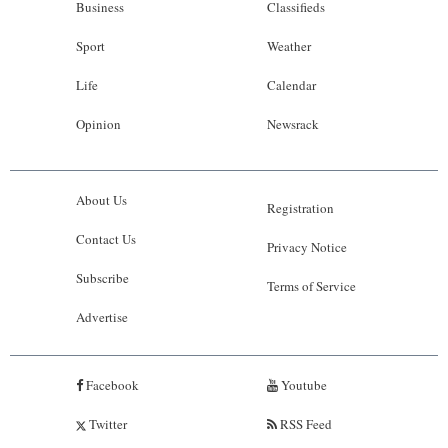
Business
Classifieds
Sport
Weather
Life
Calendar
Opinion
Newsrack
About Us
Registration
Contact Us
Privacy Notice
Subscribe
Terms of Service
Advertise
Facebook
Youtube
Twitter
RSS Feed