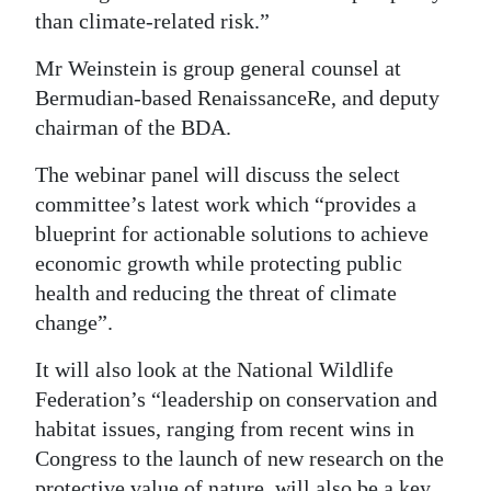
than climate-related risk.”
Mr Weinstein is group general counsel at
Bermudian-based RenaissanceRe, and deputy
chairman of the BDA.
The webinar panel will discuss the select
committee’s latest work which “provides a
blueprint for actionable solutions to achieve
economic growth while protecting public
health and reducing the threat of climate
change”.
It will also look at the National Wildlife
Federation’s “leadership on conservation and
habitat issues, ranging from recent wins in
Congress to the launch of new research on the
protective value of nature, will also be a key