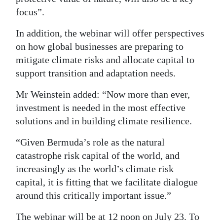
focus”.
In addition, the webinar will offer perspectives
on how global businesses are preparing to
mitigate climate risks and allocate capital to
support transition and adaptation needs.
Mr Weinstein added: “Now more than ever,
investment is needed in the most effective
solutions and in building climate resilience.
“Given Bermuda’s role as the natural
catastrophe risk capital of the world, and
increasingly as the world’s climate risk
capital, it is fitting that we facilitate dialogue
around this critically important issue.”
The webinar will be at 12 noon on July 23. To