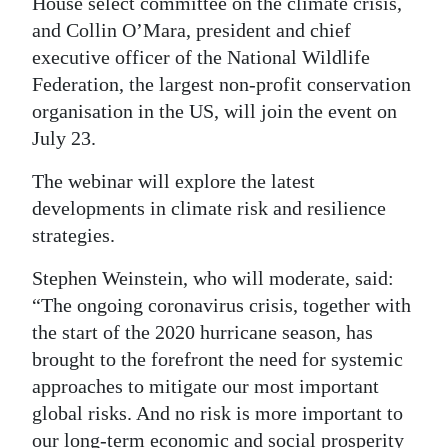
House select committee on the climate crisis,
and Collin O’Mara, president and chief
Digital
executive officer of the National Wildlife
edition
Federation, the largest non-profit conservation
RGMags
organisation in the US, will join the event on
July 23.
Drive
For
The webinar will explore the latest
Change
developments in climate risk and resilience
strategies.
Stephen Weinstein, who will moderate, said:
“The ongoing coronavirus crisis, together with
the start of the 2020 hurricane season, has
brought to the forefront the need for systemic
approaches to mitigate our most important
global risks. And no risk is more important to
our long-term economic and social prosperity