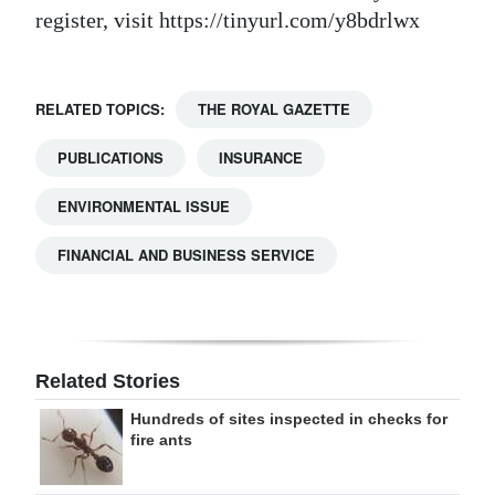
register, visit https://tinyurl.com/y8bdrlwx
RELATED TOPICS:
THE ROYAL GAZETTE
PUBLICATIONS
INSURANCE
ENVIRONMENTAL ISSUE
FINANCIAL AND BUSINESS SERVICE
Related Stories
Hundreds of sites inspected in checks for
fire ants