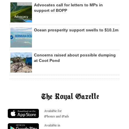
Advocates call for letters to MPs in
support of BOPP
Ocean prosperity support swells to $10.1m
Concerns raised about possible dumping
at Coot Pond
Available for
iPhones and iPads
Available in