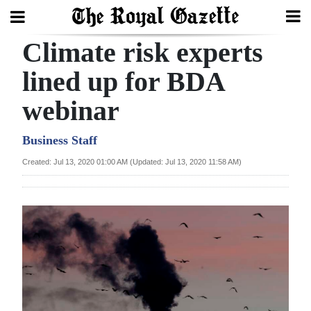
Climate risk experts
Search
lined up for BDA
webinar
Home
Year
Business Staff
In
Created: Jul 13, 2020 01:00 AM (Updated: Jul 13, 2020 11:58 AM)
Review
Bermuda
Budget
Election
2025