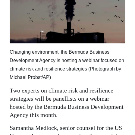
News
Business
Sport
Life
Changing environment: the Bermuda Business
Opinion
Development Agency is hosting a webinar focused on
RG
climate risk and resilience strategies (Photograph by
Podcast
Michael Probst/AP)
Jobs
Two experts on climate risk and resilience
strategies will be panellists on a webinar
Classifieds
hosted by the Bermuda Business Development
Agency this month.
Obituaries
Samantha Medlock, senior counsel for the US
Weather