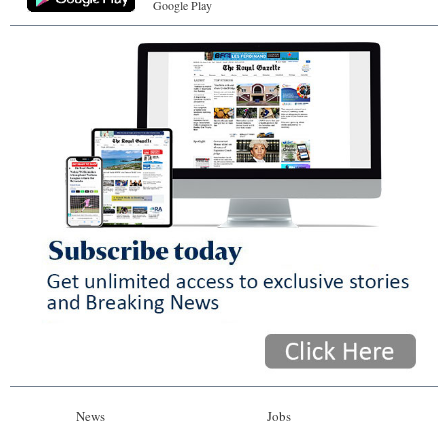
Google Play
News
Jobs