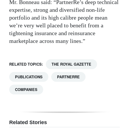
Mr. Bonneau said: “PartnerRe’s deep technical
expertise, strong and diversified non-life
portfolio and its high calibre people mean
we’re very well placed to benefit from a
tightening insurance and reinsurance
marketplace across many lines.”
RELATED TOPICS:
THE ROYAL GAZETTE
PUBLICATIONS
PARTNERRE
COMPANIES
Related Stories