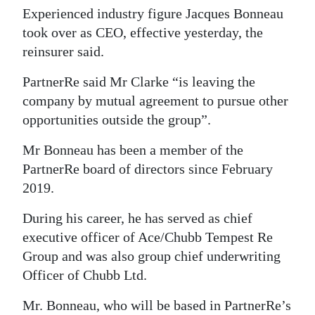
Experienced industry figure Jacques Bonneau
Digital
took over as CEO, effective yesterday, the
edition
reinsurer said.
RGMags
PartnerRe said Mr Clarke “is leaving the
company by mutual agreement to pursue other
Drive
opportunities outside the group”.
For
Change
Mr Bonneau has been a member of the
PartnerRe board of directors since February
2019.
During his career, he has served as chief
executive officer of Ace/Chubb Tempest Re
Group and was also group chief underwriting
Officer of Chubb Ltd.
Mr. Bonneau, who will be based in PartnerRe’s