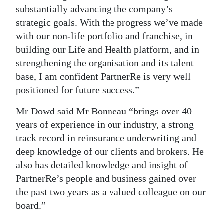
substantially advancing the company’s
strategic goals. With the progress we’ve made
with our non-life portfolio and franchise, in
building our Life and Health platform, and in
strengthening the organisation and its talent
base, I am confident PartnerRe is very well
positioned for future success.”
Mr Dowd said Mr Bonneau “brings over 40
years of experience in our industry, a strong
track record in reinsurance underwriting and
deep knowledge of our clients and brokers. He
also has detailed knowledge and insight of
PartnerRe’s people and business gained over
the past two years as a valued colleague on our
board.”