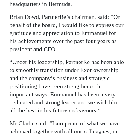
headquarters in Bermuda.
Brian Dowd, PartnerRe’s chairman, said: “On
behalf of the board, I would like to express our
gratitude and appreciation to Emmanuel for
his achievements over the past four years as
president and CEO.
“Under his leadership, PartnerRe has been able
to smoothly transition under Exor ownership
and the company’s business and strategic
positioning have been strengthened in
important ways. Emmanuel has been a very
dedicated and strong leader and we wish him
all the best in his future endeavours.”
Mr Clarke said: “I am proud of what we have
achieved together with all our colleagues, in