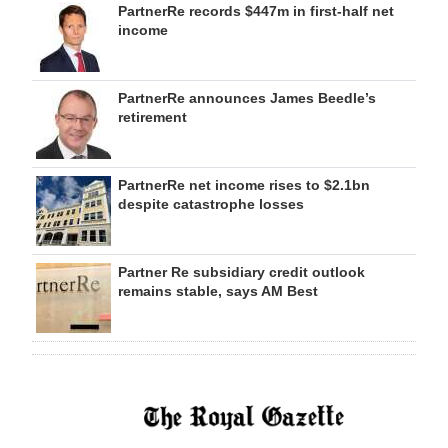
PartnerRe records $447m in first-half net
income
PartnerRe announces James Beedle’s
retirement
PartnerRe net income rises to $2.1bn
despite catastrophe losses
Partner Re subsidiary credit outlook
remains stable, says AM Best