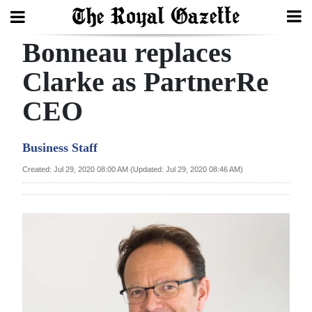
Bonneau replaces
Search
Clarke as PartnerRe
CEO
Home
Year
Business Staff
In
Created: Jul 29, 2020 08:00 AM (Updated: Jul 29, 2020 08:46 AM)
Review
Bermuda
Budget
Election
2025