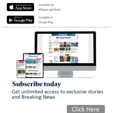
Available for
iPhones and iPads
Available in
Google Play