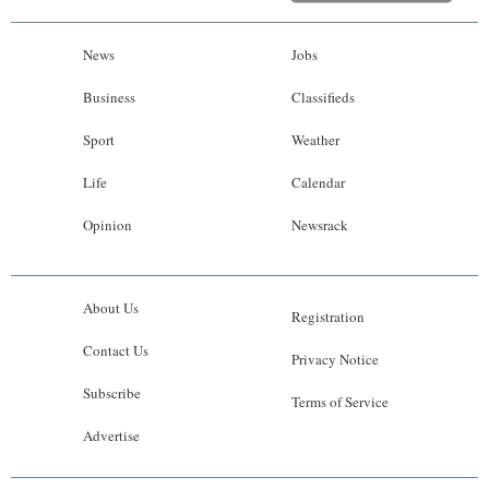
News
Jobs
Business
Classifieds
Sport
Weather
Life
Calendar
Opinion
Newsrack
About Us
Registration
Contact Us
Privacy Notice
Subscribe
Terms of Service
Advertise