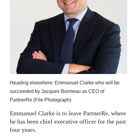
News
Business
Sport
Life
Opinion
RG
Podcast
Heading elsewhere: Emmanuel Clarke who will be
Jobs
succeeded by Jacques Bonneau as CEO of
PartnerRe (File Photograph)
Classifieds
Emmanuel Clarke is to leave PartnerRe, where
Obituaries
he has been chief executive officer for the past
four years.
Weather