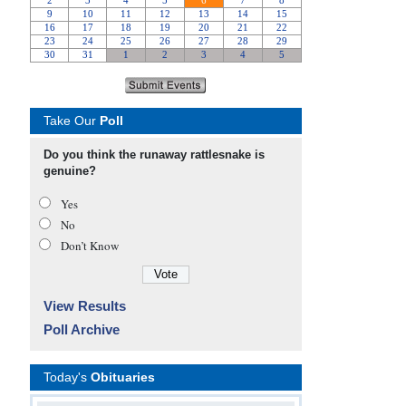
Take Our
Poll
Do you think the runaway rattlesnake is
genuine?
Yes
No
Don’t Know
View Results
Poll Archive
Today's
Obituaries