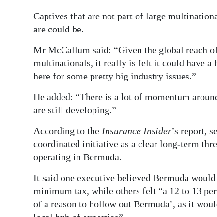
Captives that are not part of large multination
are could be.
Mr McCallum said: “Given the global reach of 
multinationals, it really is felt it could have a
here for some pretty big industry issues.”
He added: “There is a lot of momentum around th
are still developing.”
According to the
Insurance Insider
’s report, 
coordinated initiative as a clear long-term thre
operating in Bermuda.
It said one executive believed Bermuda would 
minimum tax, while others felt “a 12 to 13 per 
of a reason to hollow out Bermuda’, as it would