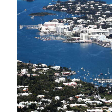
News
Business
Sport
Life
Opinion
RG
Podcast
Jobs
Classifieds
Obituaries
Weather