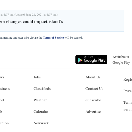
 at 4:07 pm (Updated June 21, 2021 at 4:07 pm)
em changes could impact island’s
commenting and user who violate the
Terms of Service
will be banned.
Available in
Google Play
ws
Jobs
About Us
Regis
siness
Classifieds
Contact Us
Priva
ort
Weather
Subscribe
Terms
Servi
fe
Calendar
Advertise
inion
Newsrack