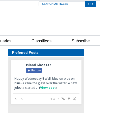
Search
tuaries
Classifieds
Subscribe
Preferred Posts