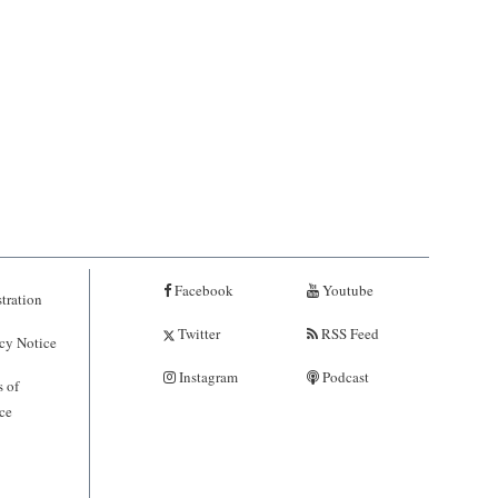
Facebook
Youtube
tration
Twitter
RSS Feed
cy Notice
Instagram
Podcast
 of
ce