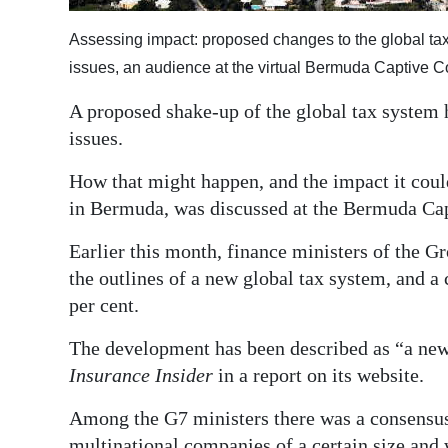
Digital
Assessing impact: proposed changes to the global tax 
edition
issues, an audience at the virtual Bermuda Captive 
RGMags
A proposed shake-up of the global tax system h
issues.
Drive
For
How that might happen, and the impact it coul
Change
in Bermuda, was discussed at the Bermuda Ca
Earlier this month, finance ministers of the G
the outlines of a new global tax system, and 
per cent.
The development has been described as “a ne
Insurance Insider
in a report on its website.
Among the G7 ministers there was a consensus 
multinational companies of a certain size and 