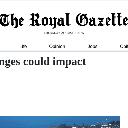
THURSDAY AUGUST 6 2026
Life
Opinion
Jobs
Obi
nges could impact