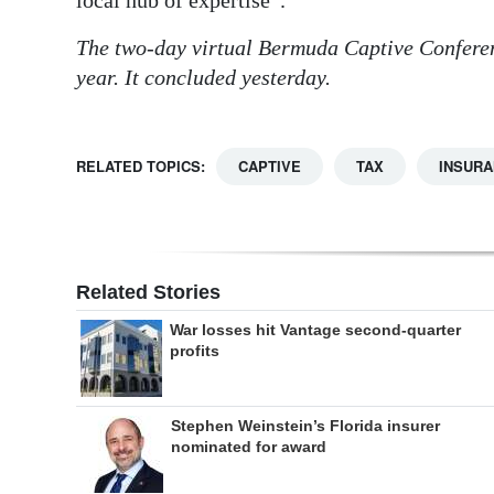
local hub of expertise”.
The two-day virtual Bermuda Captive Conferen
year. It concluded yesterday.
RELATED TOPICS:
CAPTIVE
TAX
INSUR
Related Stories
War losses hit Vantage second-quarter
profits
Stephen Weinstein’s Florida insurer
nominated for award