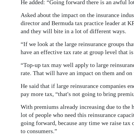
He added: “Going forward there is an awful lot
Asked about the impact on the insurance indu
director and Bermuda tax practice leader at K
and they will bite in a lot of different ways.
“If we look at the large reinsurance groups th
have an effective tax rate at group level that is
“Top-up tax may well apply to large reinsuranc
rate. That will have an impact on them and on 
He said that if large reinsurance companies end
pay more tax, “that's not going to bring prem
With premiums already increasing due to the 
lot of people who need this reinsurance capac
going forward, because any time we raise tax on
to consumers.”