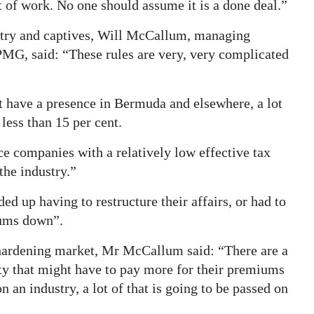
 of work. No one should assume it is a done deal.”
stry and captives, Will McCallum, managing
PMG, said: “These rules are very, very complicated
at have a presence in Bermuda and elsewhere, a lot
 less than 15 per cent.
e companies with a relatively low effective tax
the industry.”
ed up having to restructure their affairs, or had to
iums down”.
hardening market, Mr McCallum said: “There are a
ity that might have to pay more for their premiums
 an industry, a lot of that is going to be passed on