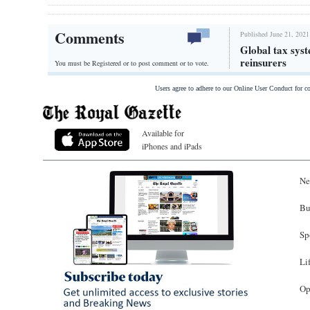
Comments
Published June 21, 2021
Global tax syst
reinsurers
You must be Registered or
to post comment or to vote.
Users agree to adhere to our Online User Conduct for 
Available for
iPhones and iPads
Ne
Bu
Sp
Li
Op