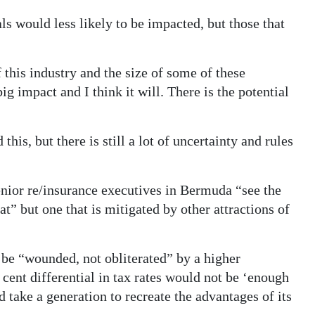
als would less likely to be impacted, but those that
this industry and the size of some of these
 big impact and I think it will. There is the potential
is, but there is still a lot of uncertainty and rules
senior re/insurance executives in Bermuda “see the
at” but one that is mitigated by other attractions of
be “wounded, not obliterated” by a higher
cent differential in tax rates would not be ‘enough
 take a generation to recreate the advantages of its