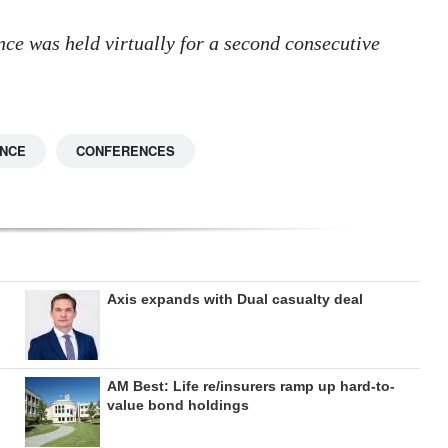
ce was held virtually for a second consecutive
ANCE
CONFERENCES
Axis expands with Dual casualty deal
AM Best: Life re/insurers ramp up hard-to-
value bond holdings