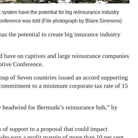
system have the potential for big re/insurance industry
Conference was told (File photograph by Blaire Simmons)
as the potential to create big insurance industry
d have on captives and large reinsurance companies
ptive Conference.
roup of Seven countries issued an accord supporting
a commitment to a minimum corporate tax rate of 15
w headwind for Bermuda’s reinsurance hub,” by
of support to a proposal that could impact
who earn a profit margin of more than 10 per cent,