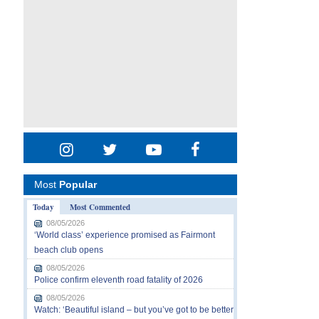
Most
Popular
Today
Most Commented
08/05/2026
‘World class’ experience promised as Fairmont
beach club opens
08/05/2026
Police confirm eleventh road fatality of 2026
08/05/2026
Watch: ‘Beautiful island – but you’ve got to be better