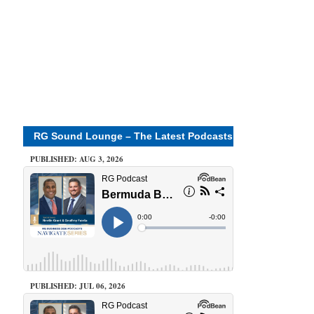
RG Sound Lounge – The Latest Podcasts
PUBLISHED: AUG 3, 2026
PUBLISHED: JUL 06, 2026