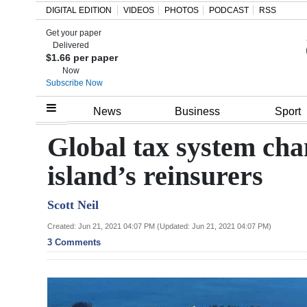
DIGITAL EDITION
VIDEOS
PHOTOS
PODCAST
RSS
Get your paper
Search
Delivered
$1.66 per paper
Now
Subscribe Now
Home
News
Business
Sport
Year
Global tax system cha
In
island’s reinsurers
Review
Scott Neil
Bermuda
Budget
Created: Jun 21, 2021 04:07 PM (Updated: Jun 21, 2021 04:07 PM)
3 Comments
Election
2025