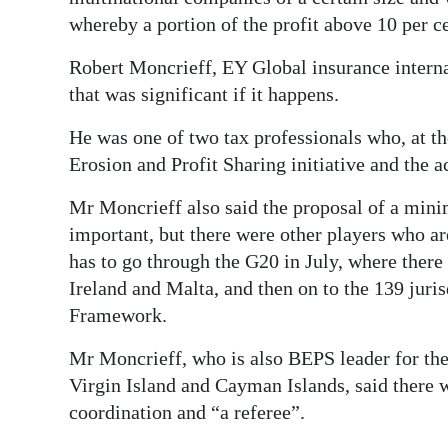
whereby a portion of the profit above 10 per ce
Robert Moncrieff, EY Global insurance internat
that was significant if it happens.
He was one of two tax professionals who, at t
Erosion and Profit Sharing initiative and the a
Mr Moncrieff also said the proposal of a mini
important, but there were other players who ar
has to go through the G20 in July, where ther
Ireland and Malta, and then on to the 139 juris
Framework.
Mr Moncrieff, who is also BEPS leader for th
Virgin Island and Cayman Islands, said there w
coordination and “a referee”.