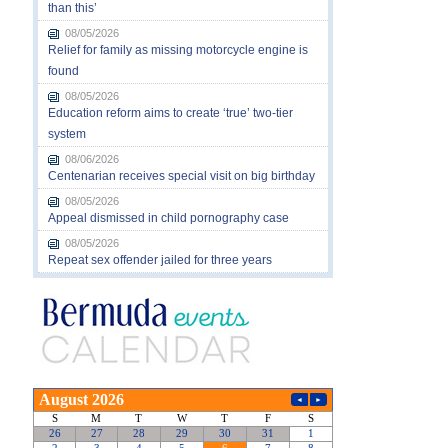
than this’
08/05/2026
Relief for family as missing motorcycle engine is
found
08/05/2026
Education reform aims to create ‘true’ two-tier
system
08/06/2026
Centenarian receives special visit on big birthday
08/05/2026
Appeal dismissed in child pornography case
08/05/2026
Repeat sex offender jailed for three years