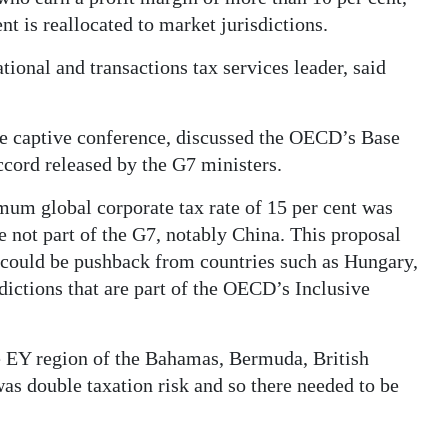
nt is reallocated to market jurisdictions.
ional and transactions tax services leader, said
he captive conference, discussed the OECD’s Base
ccord released by the G7 ministers.
mum global corporate tax rate of 15 per cent was
e not part of the G7, notably China. This proposal
e could be pushback from countries such as Hungary,
dictions that are part of the OECD’s Inclusive
e EY region of the Bahamas, Bermuda, British
as double taxation risk and so there needed to be