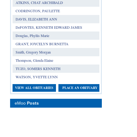
ATKINS, CHAT ARCHIBALD
CODRINGTON, PAULETTE
DAVIS, ELIZABETH ANN
DeFONTES, KENNETH EDWARD JAMES
Douglas, Phyllis Marie
GRANT, JOYCELYN BURNETTA
Smith, Gregory Morgan
Thompson, Glenda Elaine
TUZO, SOMERS KENNETH
WATSON, YVETTE LYNN
VIEW ALL OBITUARIES
PLACE AN OBITUARY
eMoo
Posts