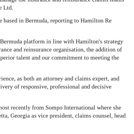
e Ltd.
be based in Bermuda, reporting to Hamilton Re
Bermuda platform in line with Hamilton's strategy
urance and reinsurance organisation, the addition of
superior talent and our commitment to meeting the
ence, as both an attorney and claims expert, and
livery of responsive, professional and decisive
st recently from Sompo International where she
etta, Georgia as vice president, claims counsel, head