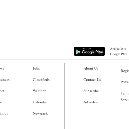
Available in
Google Play
ws
Jobs
About Us
Regis
siness
Classifieds
Contact Us
Priva
ort
Weather
Subscribe
Terms
Servi
fe
Calendar
Advertise
inion
Newsrack