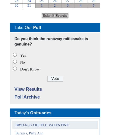
Take Our
Poll
Do you think the runaway rattlesnake is
genuine?
Yes
No
Don’t Know
View Results
Poll Archive
Today's
Obituaries
BRYAN, GARFIELD VALENTINE
Burgess, Patty Ann