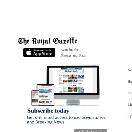
Available for
iPhones and iPads
Ne
Bu
Sp
Li
Op