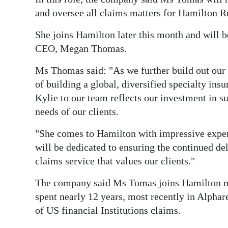
News
and oversee all claims matters for Hamilton R
Business
She joins Hamilton later this month and will 
Sport
CEO, Megan Thomas.
Life
Ms Thomas said: "As we further build out our 
of building a global, diversified specialty ins
Opinion
Kylie to our team reflects our investment in 
needs of our clients.
RG
Podcast
"She comes to Hamilton with impressive experi
will be dedicated to ensuring the continued de
Jobs
claims service that values our clients."
Classifieds
The company said Ms Tomas joins Hamilton mo
spent nearly 12 years, most recently in Alphar
Obituaries
of US financial Institutions claims.
Weather