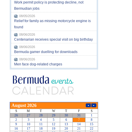
Work permit policy is protecting decline, not
Bermudian jobs
08/05/2026
Relief for family as missing motorcycle engine is
found
08/06/2026
Centenarian receives special visit on big birthday
08/06/2026
Bermuda gamer duelling for downloads
08/06/2026
Men face dog-related charges