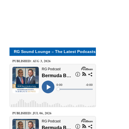
RG Sound Lounge – The Latest Podcasts
PUBLISHED: AUG 3, 2026
PUBLISHED: JUL 06, 2026