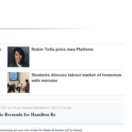
s
Robin Tolla joins mea Platform
Students discuss labour market of tomorrow
with minister
 2021 at 2:54 pm (Updated September 03, 2021 at 2:56 pm)
 to Bermuda for Hamilton Re
commenting and user who violate the
Terms of Service
will be banned.