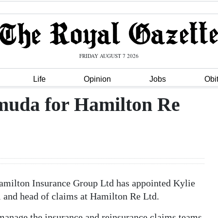
FRIDAY AUGUST 7 2026
Life
Opinion
Jobs
Obi
muda for Hamilton Re
amilton Insurance Group Ltd has appointed Kylie
l and head of claims at Hamilton Re Ltd.
 manage the insurance and reinsurance claims teams