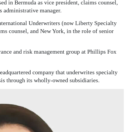
sed in Bermuda as vice president, claims counsel,
s administrative manager.
ternational Underwriters (now Liberty Specialty
ims counsel, and New York, in the role of senior
surance and risk management group at Phillips Fox
eadquartered company that underwrites specialty
sis through its wholly-owned subsidiaries.