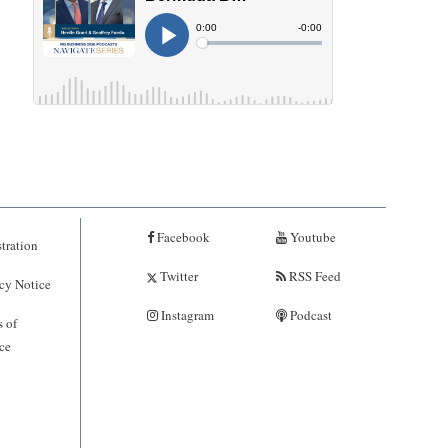
Facebook
Youtube
tration
Twitter
RSS Feed
cy Notice
Instagram
Podcast
 of
ce