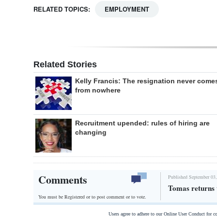
RELATED TOPICS:
EMPLOYMENT
Related Stories
Kelly Francis: The resignation never come
from nowhere
Recruitment upended: rules of hiring are
changing
Comments
Published September 03,
Tomas returns
You must be Registered or
to post comment or to vote.
Users agree to adhere to our Online User Conduct for 