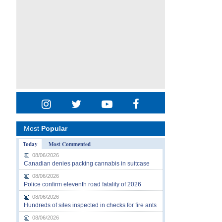
Most
Popular
Today
Most Commented
08/06/2026
Canadian denies packing cannabis in suitcase
08/06/2026
Police confirm eleventh road fatality of 2026
08/06/2026
Hundreds of sites inspected in checks for fire ants
08/06/2026