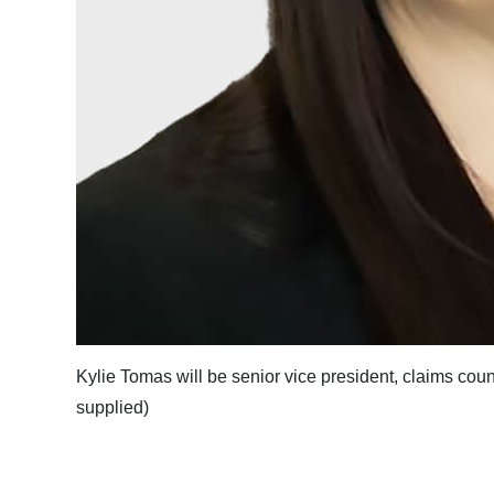
Kylie Tomas will be senior vice president, claims co
supplied)