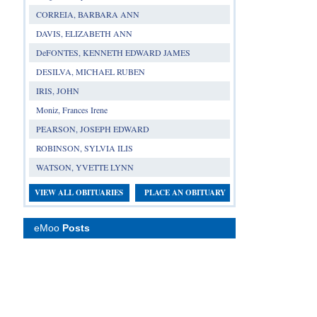
CORREIA, BARBARA ANN
DAVIS, ELIZABETH ANN
DeFONTES, KENNETH EDWARD JAMES
DESILVA, MICHAEL RUBEN
IRIS, JOHN
Moniz, Frances Irene
PEARSON, JOSEPH EDWARD
ROBINSON, SYLVIA ILIS
WATSON, YVETTE LYNN
VIEW ALL OBITUARIES
PLACE AN OBITUARY
eMoo
Posts