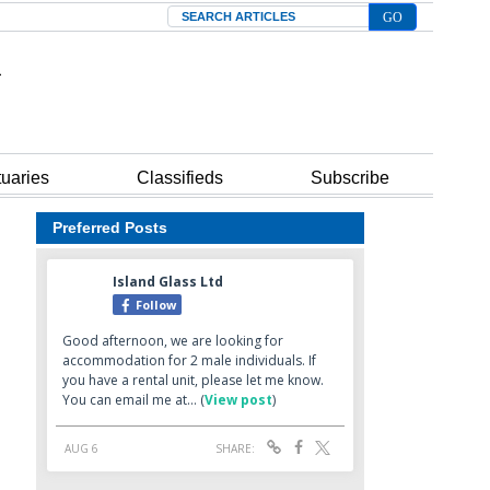
Search
tuaries
Classifieds
Subscribe
Preferred Posts