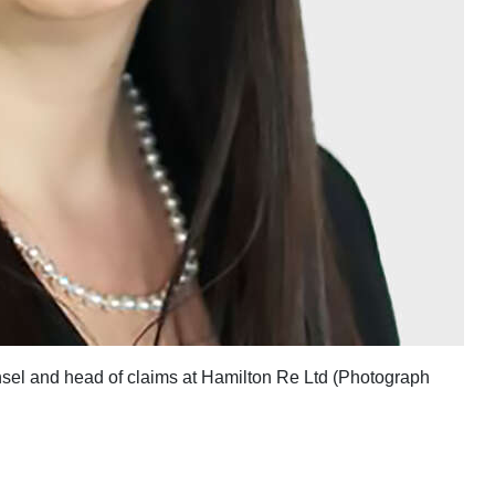
unsel and head of claims at Hamilton Re Ltd (Photograph