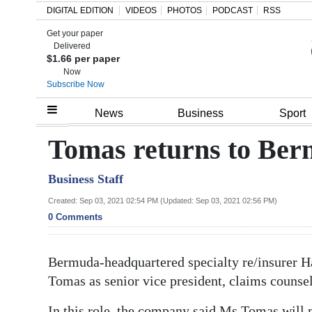
DIGITAL EDITION
VIDEOS
PHOTOS
PODCAST
RSS
Get your paper
Search
Delivered
$1.66 per paper
Now
Subscribe Now
Home
News
Business
Sport
Year
Tomas returns to Ber
In
Business Staff
Review
Created: Sep 03, 2021 02:54 PM (Updated: Sep 03, 2021 02:56 PM)
Bermuda
0 Comments
Budget
Bermuda-headquartered specialty re/insurer H
Election
Tomas as senior vice president, claims counse
2025
In this role, the company said Ms Tomas will