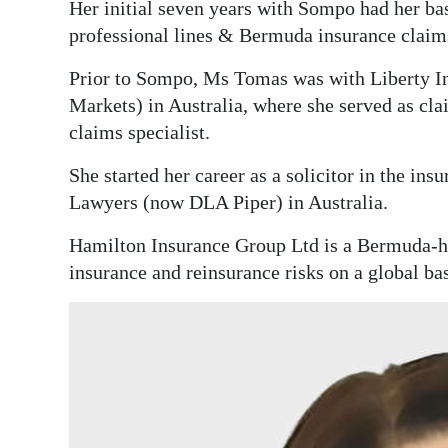
Her initial seven years with Sompo had her ba
Digital
professional lines & Bermuda insurance claim
edition
Prior to Sompo, Ms Tomas was with Liberty In
RGMags
Markets) in Australia, where she served as cla
claims specialist.
Drive
She started her career as a solicitor in the in
For
Lawyers (now DLA Piper) in Australia.
Change
Hamilton Insurance Group Ltd is a Bermuda-h
insurance and reinsurance risks on a global ba