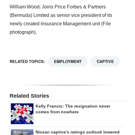
William Wood: Joins Price Forbes & Partners
(Bermuda) Limited as senior vice president of its
newly created Insurance Management unit (File
photograph).
RELATED TOPICS:
EMPLOYMENT
CAPTIVE
Related Stories
Kelly Francis: The resignation never
comes from nowhere
Nissan captive’s ratings outlook lowered