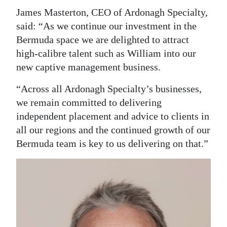
James Masterton, CEO of Ardonagh Specialty,
said: “As we continue our investment in the
Bermuda space we are delighted to attract
high-calibre talent such as William into our
new captive management business.
“Across all Ardonagh Specialty’s businesses,
we remain committed to delivering
independent placement and advice to clients in
all our regions and the continued growth of our
Bermuda team is key to us delivering on that.”