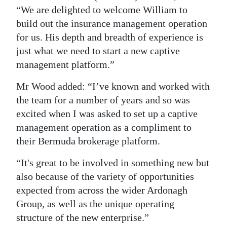
“We are delighted to welcome William to
build out the insurance management operation
for us. His depth and breadth of experience is
just what we need to start a new captive
management platform.”
Mr Wood added: “I’ve known and worked with
the team for a number of years and so was
excited when I was asked to set up a captive
management operation as a compliment to
their Bermuda brokerage platform.
“It's great to be involved in something new but
also because of the variety of opportunities
expected from across the wider Ardonagh
Group, as well as the unique operating
structure of the new enterprise.”