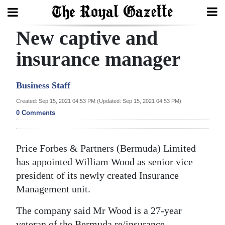
New captive and
Search
insurance manager
Home
Business Staff
Year
Created: Sep 15, 2021 04:53 PM (Updated: Sep 15, 2021 04:53 PM)
0 Comments
In
Review
Price Forbes & Partners (Bermuda) Limited
Bermuda
has appointed William Wood as senior vice
Budget
president of its newly created Insurance
Election
Management unit.
2025
The company said Mr Wood is a 27-year
veteran of the Bermuda re/insurance