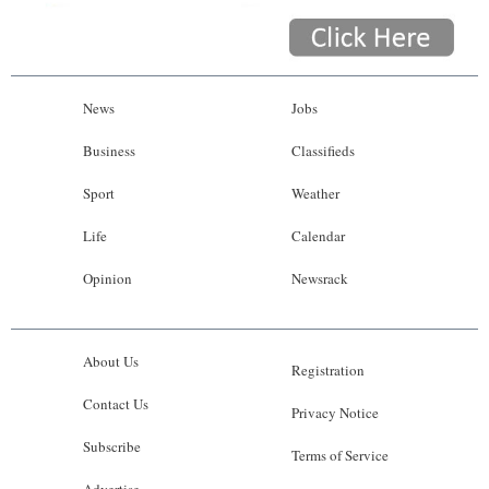
News
Jobs
Business
Classifieds
Sport
Weather
Life
Calendar
Opinion
Newsrack
About Us
Registration
Contact Us
Privacy Notice
Subscribe
Terms of Service
Advertise