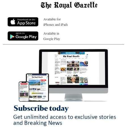
Available for
iPhones and iPads
Available in
Google Play