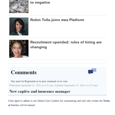
to negative
Robin Tolla joins mea Platform
Recruitment upended: rules of hiring are
changing
Comments
You must be Registered or
to post comment or to vote.
Published September 15, 2021 at 4:53 pm (Updated September 15, 2021 at 4:53 pm)
New captive and insurance manager
Users agree to adhere to our Online User Conduct for commenting and user who violate the
Terms
of Service
will be banned.