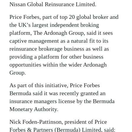
Nissan Global Reinsurance Limited.
Digital
Price Forbes, part of top 20 global broker and
edition
the UK’s largest independent broking
RGMags
platform, The Ardonagh Group, said it sees
captive management as a natural fit to its
Drive
reinsurance brokerage business as well as
For
providing a platform for other business
Change
opportunities within the wider Ardonagh
Group.
As part of this initiative, Price Forbes
Bermuda said it was recently granted an
insurance managers license by the Bermuda
Monetary Authority.
Nick Foden-Pattinson, president of Price
Forbes & Partners (Bermuda) Limited, said: