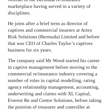
News
marketplace having served in a variety of
Business
disciplines.
Sport
He joins after a brief term as director of
captives and commercial insurers at Artex
Life
Risk Solutions (Bermuda) Limited and before
that was CEO of Charles Taylor’s captives
Opinion
business for six years.
RG
The company said Mr Wood started his career
Podcast
in captive management before moving to the
Jobs
commercial re/insurance industry covering a
number of roles in capital modelling, rating
Classifieds
agency relationship management, accounting,
underwriting and claims with XL Capital,
Obituaries
Everest Re and Centre Solutions, before taking
Weather
the position of treasurer and controller at