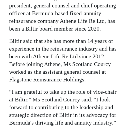
president, general counsel and chief operating
Digital
officer at Bermuda-based fixed-annuity
edition
reinsurance company Athene Life Re Ltd, has
been a Biltir board member since 2020.
RGMags
Biltir said that she has more than 14 years of
Drive
experience in the reinsurance industry and has
For
been with Athene Life Re Ltd since 2012.
Change
Before joining Athene, Ms Scotland Courcy
worked as the assistant general counsel at
Flagstone Reinsurance Holdings.
“I am grateful to take up the role of vice-chair
at Biltir,” Ms Scotland Courcy said. “I look
forward to contributing to the leadership and
strategic direction of Biltir in its advocacy for
Bermuda's thriving life and annuity industry.”