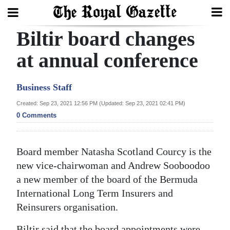
Biltir board changes
Search
at annual conference
Home
Business Staff
Year
Created: Sep 23, 2021 12:56 PM (Updated: Sep 23, 2021 02:41 PM)
0 Comments
In
Review
Board member Natasha Scotland Courcy is the
Bermuda
new vice-chairwoman and Andrew Sooboodoo
Budget
a new member of the board of the Bermuda
Election
International Long Term Insurers and
Reinsurers organisation.
2025
Biltir said that the board appointments were