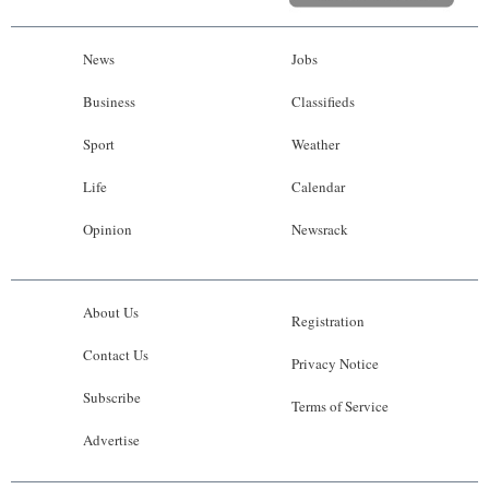
News
Jobs
Business
Classifieds
Sport
Weather
Life
Calendar
Opinion
Newsrack
About Us
Registration
Contact Us
Privacy Notice
Subscribe
Terms of Service
Advertise