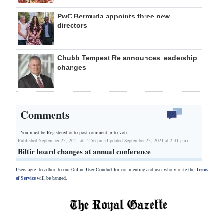
PwC Bermuda appoints three new
directors
Chubb Tempest Re announces leadership
changes
Comments
You must be Registered or
to post comment or to vote.
Published September 23, 2021 at 12:56 pm (Updated September 23, 2021 at 2:41 pm)
Biltir board changes at annual conference
Users agree to adhere to our Online User Conduct for commenting and user who violate the
Terms
of Service
will be banned.