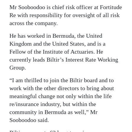
Mr Sooboodoo is chief risk officer at Fortitude
Re with responsibility for oversight of all risk
across the company.
He has worked in Bermuda, the United
Kingdom and the United States, and is a
Fellow of the Institute of Actuaries. He
currently leads Biltir’s Interest Rate Working
Group.
“I am thrilled to join the Biltir board and to
work with the other directors to bring about
meaningful change not only within the life
re/insurance industry, but within the
community in Bermuda as well,” Mr
Sooboodoo said.