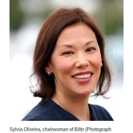
Sylvia Oliveira, chairwoman of Biltir (Photograph