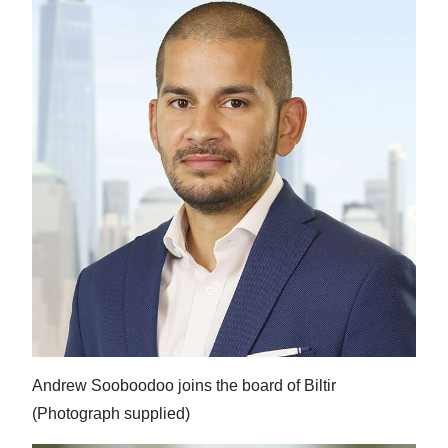
Andrew Sooboodoo joins the board of Biltir
(Photograph supplied)