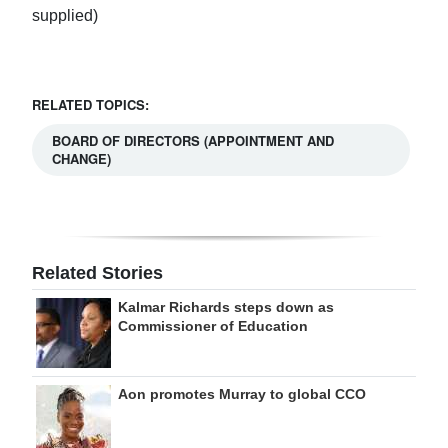
supplied)
RELATED TOPICS:
BOARD OF DIRECTORS (APPOINTMENT AND
CHANGE)
Related Stories
Kalmar Richards steps down as
Commissioner of Education
Aon promotes Murray to global CCO