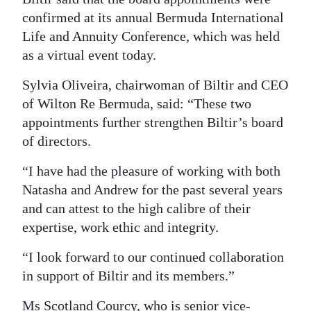
News
confirmed at its annual Bermuda International
Business
Life and Annuity Conference, which was held
as a virtual event today.
Sport
Sylvia Oliveira, chairwoman of Biltir and CEO
Life
of Wilton Re Bermuda, said: “These two
appointments further strengthen Biltir’s board
Opinion
of directors.
RG
“I have had the pleasure of working with both
Podcast
Natasha and Andrew for the past several years
Jobs
and can attest to the high calibre of their
expertise, work ethic and integrity.
Classifieds
“I look forward to our continued collaboration
Obituaries
in support of Biltir and its members.”
Weather
Ms Scotland Courcy, who is senior vice-