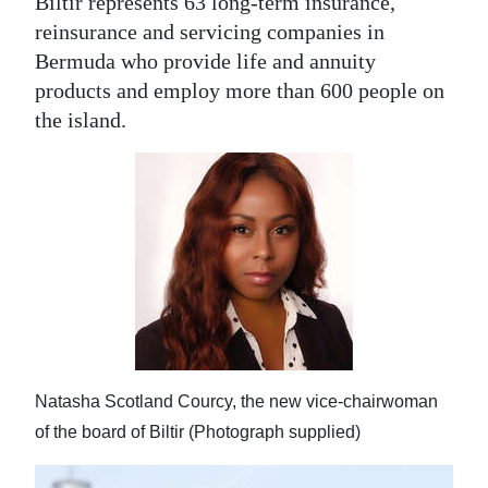
Biltir represents 63 long-term insurance,
reinsurance and servicing companies in
Bermuda who provide life and annuity
products and employ more than 600 people on
the island.
Natasha Scotland Courcy, the new vice-chairwoman
of the board of Biltir (Photograph supplied)