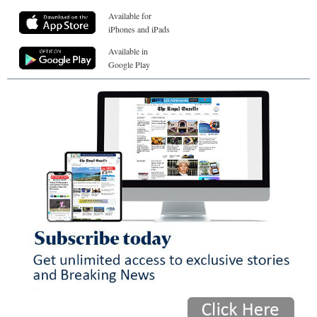
Available for
iPhones and iPads
Available in
Google Play