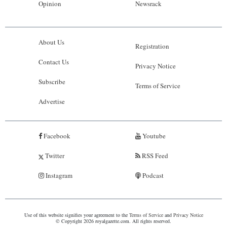
Opinion
Newsrack
About Us
Registration
Contact Us
Privacy Notice
Subscribe
Terms of Service
Advertise
Facebook
Youtube
Twitter
RSS Feed
Instagram
Podcast
Use of this website signifies your agreement to the
Terms of Service
and
Privacy Notice
© Copyright 2026 royalgazette.com. All rights reserved.