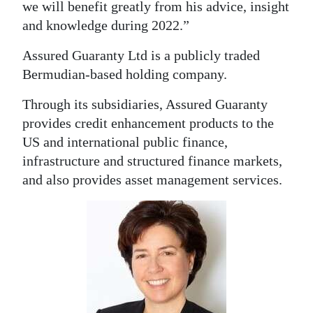
we will benefit greatly from his advice, insight
Digital
and knowledge during 2022.”
edition
Assured Guaranty Ltd is a publicly traded
RGMags
Bermudian-based holding company.
Drive
Through its subsidiaries, Assured Guaranty
provides credit enhancement products to the
For
US and international public finance,
Change
infrastructure and structured finance markets,
and also provides asset management services.