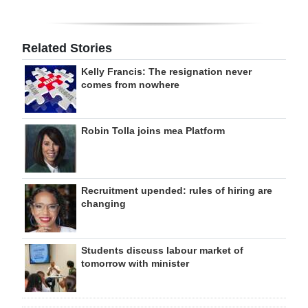
Related Stories
Kelly Francis: The resignation never
comes from nowhere
Robin Tolla joins mea Platform
Recruitment upended: rules of hiring are
changing
Students discuss labour market of
tomorrow with minister