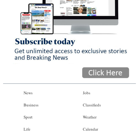
News
Jobs
Business
Classifieds
Sport
Weather
Life
Calendar