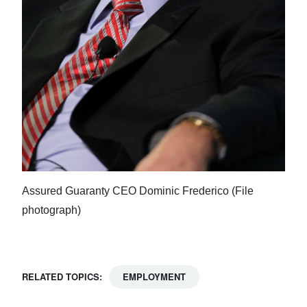
Assured Guaranty CEO Dominic Frederico (File
photograph)
RELATED TOPICS:
EMPLOYMENT