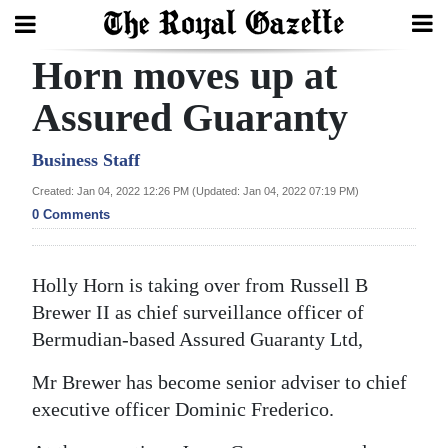
Horn moves up at
Search
Assured Guaranty
Home
Business Staff
Created: Jan 04, 2022 12:26 PM (Updated: Jan 04, 2022 07:19 PM)
Year
0 Comments
In
Review
Holly Horn is taking over from Russell B
Bermuda
Brewer II as chief surveillance officer of
Budget
Bermudian-based Assured Guaranty Ltd,
Election
Mr Brewer has become senior adviser to chief
2025
executive officer Dominic Frederico.