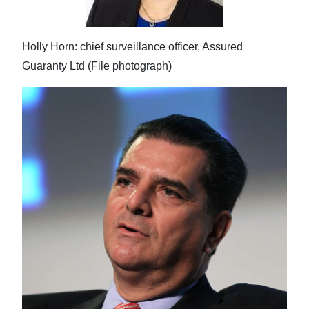
Holly Horn: chief surveillance officer, Assured
Guaranty Ltd (File photograph)