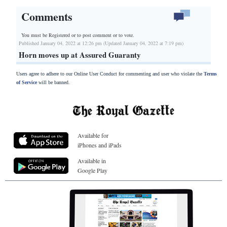
Comments
You must be Registered or
to post comment or to vote.
Published January 04, 2022 at 12:26 pm (Updated January 04, 2022 at 7:19 pm)
Horn moves up at Assured Guaranty
Users agree to adhere to our Online User Conduct for commenting and user who violate the
Terms
of Service
will be banned.
Available for
iPhones and iPads
Available in
Google Play