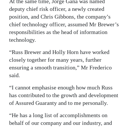
News
At the same time, Jorge Gana was named
deputy chief risk officer, a newly created
Business
position, and Chris Gibbons, the company’s
chief technology officer, assumed Mr Brewer’s
Sport
responsibilities as the head of information
Life
technology.
Opinion
“Russ Brewer and Holly Horn have worked
closely together for many years, further
RG
ensuring a smooth transition,” Mr Frederico
Podcast
said.
Jobs
“I cannot emphasise enough how much Russ
has contributed to the growth and development
Classifieds
of Assured Guaranty and to me personally.
Obituaries
“He has a long list of accomplishments on
behalf of our company and our industry, and
Weather