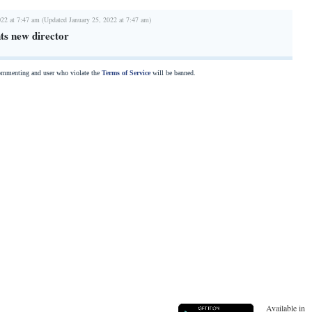
022 at 7:47 am (Updated January 25, 2022 at 7:47 am)
ts new director
commenting and user who violate the
Terms of Service
will be banned.
Available in