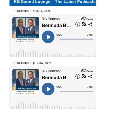
RG Sound Lounge – The Latest Podcasts
PUBLISHED: AUG 3, 2026
PUBLISHED: JUL 06, 2026