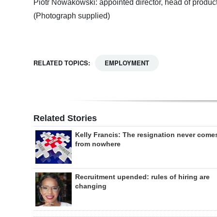
Piotr Nowakowski: appointed director, head of produc
(Photograph supplied)
RELATED TOPICS:
EMPLOYMENT
Related Stories
Kelly Francis: The resignation never come
from nowhere
Recruitment upended: rules of hiring are
changing