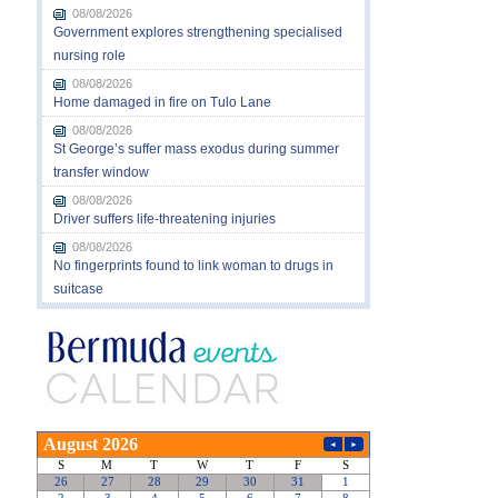
08/08/2026
Government explores strengthening specialised
nursing role
08/08/2026
Home damaged in fire on Tulo Lane
08/08/2026
St George’s suffer mass exodus during summer
transfer window
08/08/2026
Driver suffers life-threatening injuries
08/08/2026
No fingerprints found to link woman to drugs in
suitcase