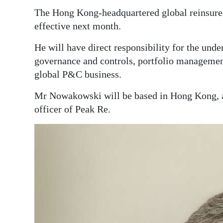
News
The Hong Kong-headquartered global reinsur
Business
effective next month.
Sport
He will have direct responsibility for the und
governance and controls, portfolio managemen
Life
global P&C business.
Opinion
Mr Nowakowski will be based in Hong Kong, an
officer of Peak Re.
RG
Podcast
Jobs
Classifieds
Obituaries
Weather