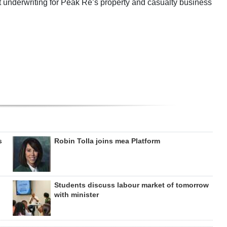
t underwriting for Peak Re’s property and casualty business
s
Robin Tolla joins mea Platform
Students discuss labour market of tomorrow
with minister