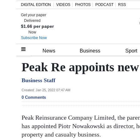
DIGITAL EDITION
VIDEOS
PHOTOS
PODCAST
RSS
Get your paper
Search
Delivered
$1.66 per paper
Now
Subscribe Now
Home
News
Business
Sport
Year
Peak Re appoints new 
In
Business Staff
Review
Created: Jan 25, 2022 07:47 AM
Bermuda
0 Comments
Budget
Peak Reinsurance Company Limited, the paren
Election
has appointed Piotr Nowakowski as director, h
2025
property and casualty business.