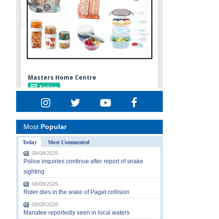
Most
Popular
Today
Most Commented
08/08/2026
Police inquiries continue after report of snake
sighting
08/08/2026
Rider dies in the wake of Paget collision
08/08/2026
Manatee reportedly seen in local waters