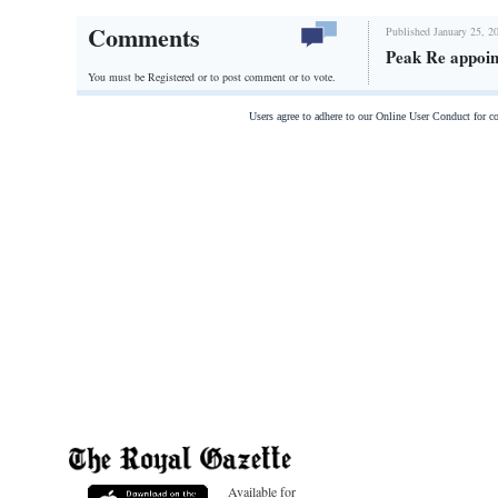
Comments
Published January 25, 2
Peak Re appoin
You must be Registered or
to post comment or to vote.
Users agree to adhere to our Online User Conduct for 
Available for