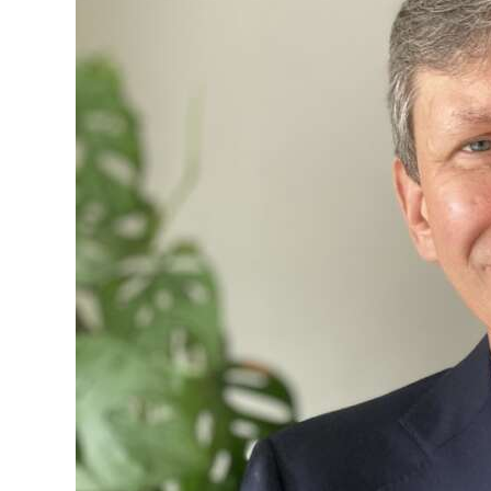
Digital
edition
RGMags
Drive
For
Change