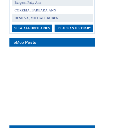
Burgess, Patty Ann
CORREIA, BARBARA ANN
DESILVA, MICHAEL RUBEN
VIEW ALL OBITUARIES
PLACE AN OBITUARY
eMoo
Posts