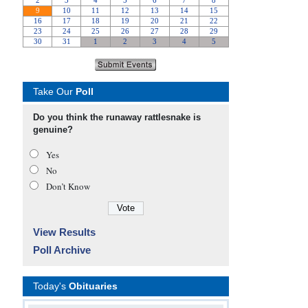
Take Our
Poll
Do you think the runaway rattlesnake is
genuine?
Yes
No
Don’t Know
View Results
Poll Archive
Today's
Obituaries