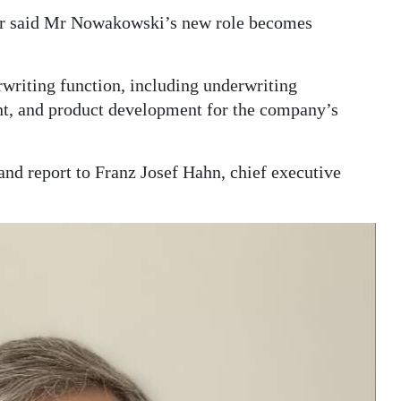
er said Mr Nowakowski’s new role becomes
erwriting function, including underwriting
t, and product development for the company’s
d report to Franz Josef Hahn, chief executive