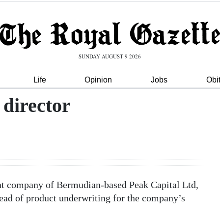
SUNDAY AUGUST 9 2026
Life
Opinion
Jobs
Obi
director
t company of Bermudian-based Peak Capital Ltd,
ead of product underwriting for the company’s