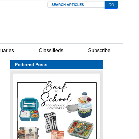
Search
tuaries
Classifieds
Subscribe
Preferred Posts