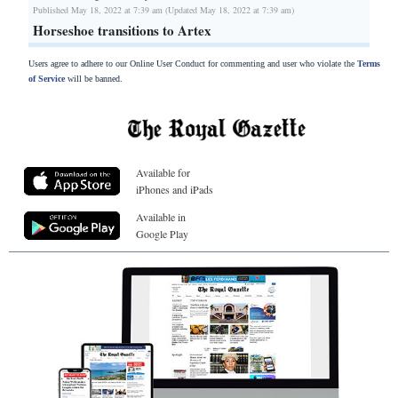
Published May 18, 2022 at 7:39 am (Updated May 18, 2022 at 7:39 am)
Horseshoe transitions to Artex
Users agree to adhere to our Online User Conduct for commenting and user who violate the
Terms
of Service
will be banned.
Available for
iPhones and iPads
Available in
Google Play