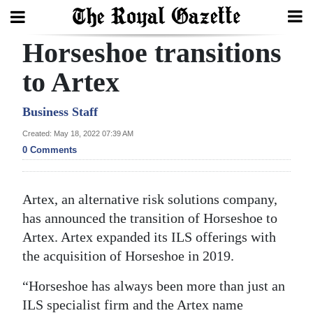
Horseshoe transitions
Search
to Artex
Home
Business Staff
Created: May 18, 2022 07:39 AM
Year
0 Comments
In
Review
Artex, an alternative risk solutions company,
Bermuda
has announced the transition of Horseshoe to
Budget
Artex. Artex expanded its ILS offerings with
the acquisition of Horseshoe in 2019.
Election
2025
“Horseshoe has always been more than just an
ILS specialist firm and the Artex name