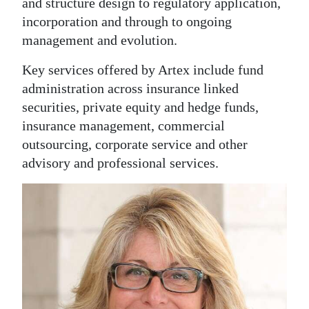
and structure design to regulatory application,
Digital
incorporation and through to ongoing
management and evolution.
edition
Key services offered by Artex include fund
RGMags
administration across insurance linked
Drive
securities, private equity and hedge funds,
For
insurance management, commercial
Change
outsourcing, corporate service and other
advisory and professional services.