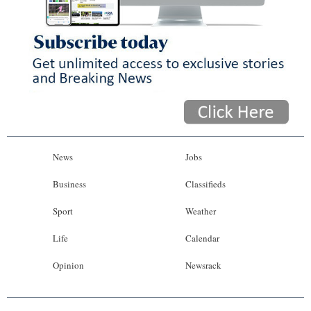
News
Jobs
Business
Classifieds
Sport
Weather
Life
Calendar
Opinion
Newsrack