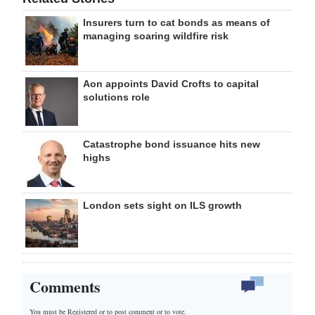
Insurers turn to cat bonds as means of
managing soaring wildfire risk
Aon appoints David Crofts to capital
solutions role
Catastrophe bond issuance hits new
highs
London sets sight on ILS growth
Comments
You must be Registered or
to post comment or to vote.