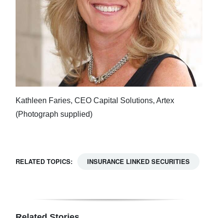
Kathleen Faries, CEO Capital Solutions, Artex
(Photograph supplied)
RELATED TOPICS:
INSURANCE LINKED SECURITIES
Related Stories