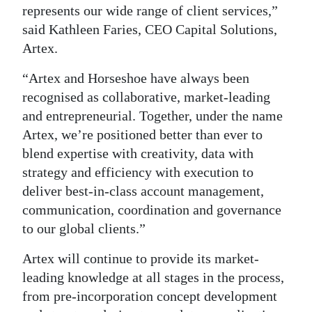
News
represents our wide range of client services,”
said Kathleen Faries, CEO Capital Solutions,
Business
Artex.
Sport
“Artex and Horseshoe have always been
Life
recognised as collaborative, market-leading
and entrepreneurial. Together, under the name
Opinion
Artex, we’re positioned better than ever to
blend expertise with creativity, data with
RG
strategy and efficiency with execution to
Podcast
deliver best-in-class account management,
Jobs
communication, coordination and governance
to our global clients.”
Classifieds
Artex will continue to provide its market-
Obituaries
leading knowledge at all stages in the process,
from pre-incorporation concept development
Weather