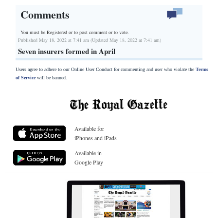
Comments
You must be Registered or
to post comment or to vote.
Published May 18, 2022 at 7:41 am (Updated May 18, 2022 at 7:41 am)
Seven insurers formed in April
Users agree to adhere to our Online User Conduct for commenting and user who violate the
Terms
of Service
will be banned.
Available for
iPhones and iPads
Available in
Google Play