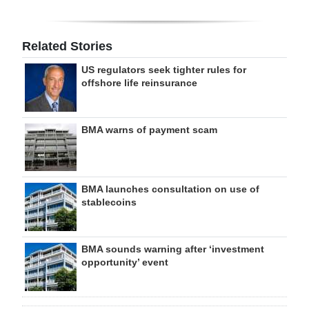
Related Stories
US regulators seek tighter rules for
offshore life reinsurance
BMA warns of payment scam
BMA launches consultation on use of
stablecoins
BMA sounds warning after ‘investment
opportunity’ event