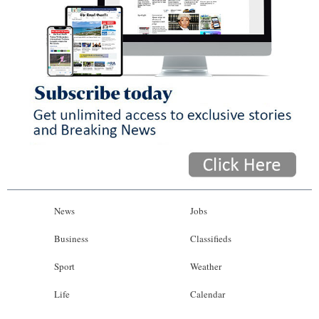
News
Jobs
Business
Classifieds
Sport
Weather
Life
Calendar