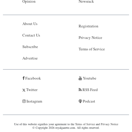
Opinion
Newsrack
About Us
Registration
Contact Us
Privacy Notice
Subscribe
Terms of Service
Advertise
Facebook
Youtube
Twitter
RSS Feed
Instagram
Podcast
Use of this website signifies your agreement to the
Terms of Service
and
Privacy Notice
© Copyright 2026 royalgazette.com. All rights reserved.