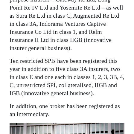
News
Point Re IV Ltd and Yosemite Re Ltd – as well
Business
as Sura Re Ltd in class C, Augmented Re Ltd
in class 3A, Indorama Ventures Captive
Sport
Insurance Co Ltd in class 1, and Relm
Insurance II Ltd in class IIGB (innovative
Life
insurer general business).
Opinion
Ten restricted SPIs have been registered this
RG
year in addition to five class 3A insurers, two
Podcast
in class E and one each in classes 1, 2, 3, 3B, 4,
C, unrestricted SPI, collateralised, IIGB and
Jobs
IGB (innovative general business).
Classifieds
In addition, one broker has been registered as
an intermediary.
Obituaries
Weather