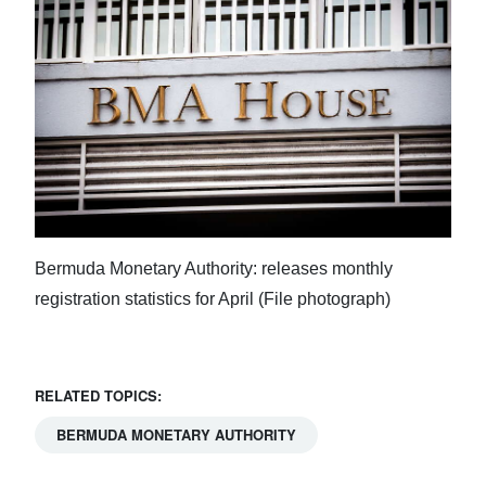
Digital
edition
RGMags
Drive
For
Change
Bermuda Monetary Authority: releases monthly
registration statistics for April (File photograph)
RELATED TOPICS:
BERMUDA MONETARY AUTHORITY