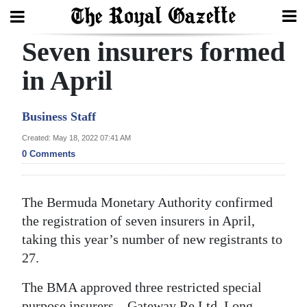
Seven insurers formed
Search
in April
Home
Business Staff
Year
Created: May 18, 2022 07:41 AM
0 Comments
In
Review
The Bermuda Monetary Authority confirmed
Bermuda
the registration of seven insurers in April,
Budget
taking this year’s number of new registrants to
Election
27.
2025
The BMA approved three restricted special
purpose insurers – Gateway Re Ltd, Long