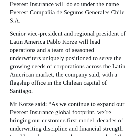
News
Everest Insurance will do so under the name
Everest Compañía de Seguros Generales Chile
Business
S.A.
Sport
Senior vice-president and regional president of
Life
Latin America Pablo Korze will lead
operations and a team of seasoned
Opinion
underwriters uniquely positioned to serve the
growing needs of corporations across the Latin
RG
American market, the company said, with a
Podcast
flagship office in the Chilean capital of
Jobs
Santiago.
Mr Korze said: “As we continue to expand our
Classifieds
Everest Insurance global footprint, we’re
Obituaries
bringing our customer-first model, decades of
underwriting discipline and financial strength
Weather