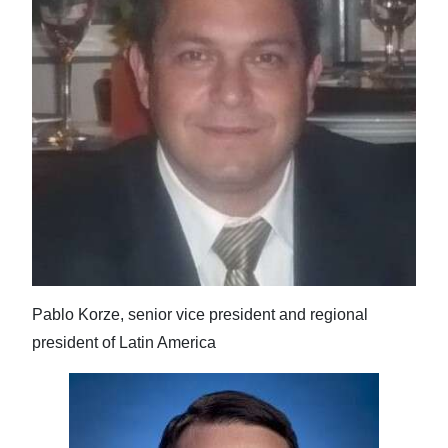
Pablo Korze, senior vice president and regional
president of Latin America