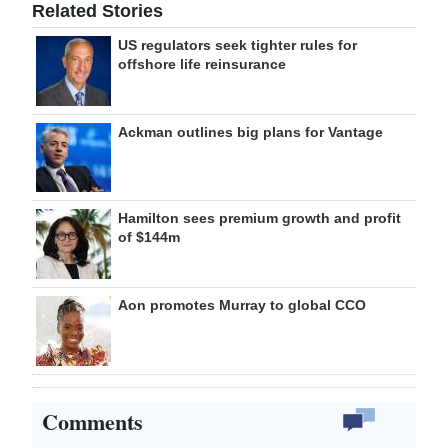
Related Stories
US regulators seek tighter rules for
offshore life reinsurance
Ackman outlines big plans for Vantage
Hamilton sees premium growth and profit
of $144m
Aon promotes Murray to global CCO
Comments