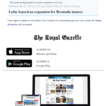
You must be Registered or
to post comment or to vote.
Published May 29, 2022 at 12:31 pm (Updated May 29, 2022 at 3:56 pm)
Latin American expansion for Bermuda insurer
Users agree to adhere to our Online User Conduct for commenting and user who violate the
Terms
of Service
will be banned.
Available for
iPhones and iPads
Available in
Google Play