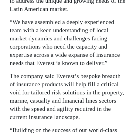
to address the unique and growing needs of the
Latin American market.
Digital
edition
“We have assembled a deeply experienced
team with a keen understanding of local
RGMags
market dynamics and challenges facing
Drive
corporations who need the capacity and
For
expertise across a wide expanse of insurance
Change
needs that Everest is known to deliver.”
The company said Everest’s bespoke breadth
of insurance products will help fill a critical
void for tailored risk solutions in the property,
marine, casualty and financial lines sectors
with the speed and agility required in the
current insurance landscape.
“Building on the success of our world-class