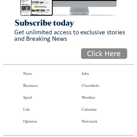
News
Jobs
Business
Classifieds
Sport
Weather
Life
Calendar
Opinion
Newsrack