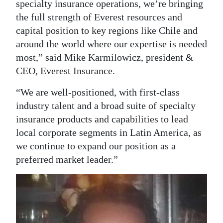
specialty insurance operations, we’re bringing
the full strength of Everest resources and
capital position to key regions like Chile and
around the world where our expertise is needed
most,” said Mike Karmilowicz, president &
CEO, Everest Insurance.
“We are well-positioned, with first-class
industry talent and a broad suite of specialty
insurance products and capabilities to lead
local corporate segments in Latin America, as
we continue to expand our position as a
preferred market leader.”