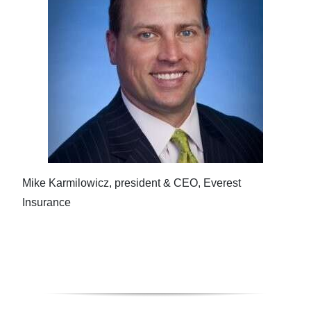
Mike Karmilowicz, president & CEO, Everest
Insurance