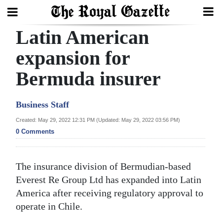
Latin American
Search
expansion for
Bermuda insurer
Home
Year
Business Staff
In
Created: May 29, 2022 12:31 PM (Updated: May 29, 2022 03:56 PM)
Review
0 Comments
Bermuda
Budget
The insurance division of Bermudian-based
Everest Re Group Ltd has expanded into Latin
Election
America after receiving regulatory approval to
2025
operate in Chile.