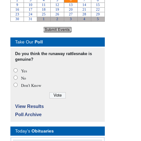
Take Our
Poll
Do you think the runaway rattlesnake is
genuine?
Yes
No
Don’t Know
View Results
Poll Archive
Today's
Obituaries