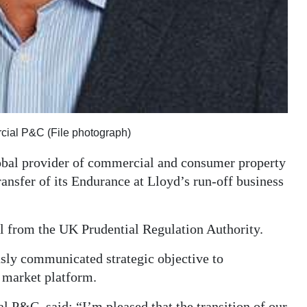
cial P&C (File photograph)
obal provider of commercial and consumer property
ransfer of its Endurance at Lloyd’s run-off business
 from the UK Prudential Regulation Authority.
usly communicated strategic objective to
 market platform.
 P&C, said: “I’m pleased that the transition of our