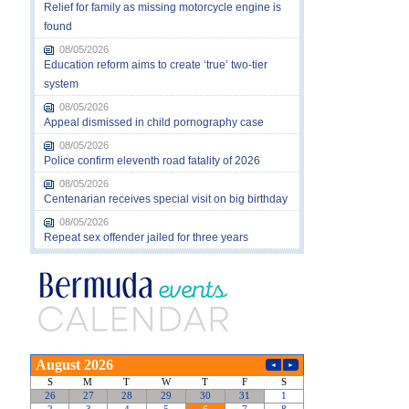
Relief for family as missing motorcycle engine is
found
08/05/2026
Education reform aims to create ‘true’ two-tier
system
08/05/2026
Appeal dismissed in child pornography case
08/05/2026
Police confirm eleventh road fatality of 2026
08/05/2026
Centenarian receives special visit on big birthday
08/05/2026
Repeat sex offender jailed for three years