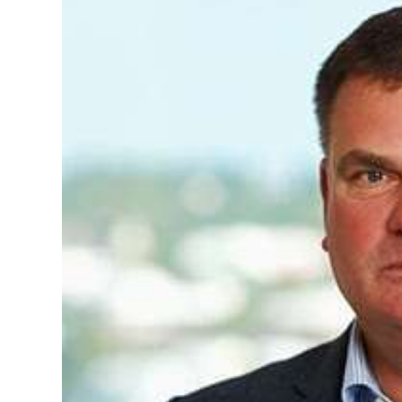
News
Business
Sport
Life
Opinion
RG
Podcast
Jobs
Classifieds
Obituaries
Weather