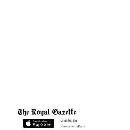
Available for
iPhones and iPads