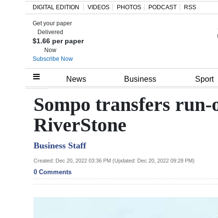
DIGITAL EDITION
VIDEOS
PHOTOS
PODCAST
RSS
Get your paper
Search
Delivered
$1.66 per paper
Now
Subscribe Now
Home
News
Business
Sport
Year
Sompo transfers run-o
In
RiverStone
Review
Business Staff
Bermuda
Budget
Created: Dec 20, 2022 03:36 PM (Updated: Dec 20, 2022 09:28 PM)
0 Comments
Election
2025