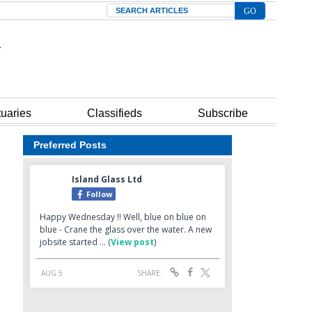
Search
tuaries
Classifieds
Subscribe
Preferred Posts