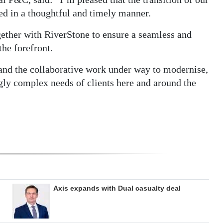
d in a thoughtful and timely manner.
ether with RiverStone to ensure a seamless and
the forefront.
nd the collaborative work under way to modernise,
gly complex needs of clients here and around the
Axis expands with Dual casualty deal