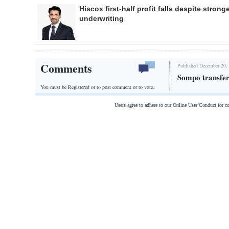
Hiscox first-half profit falls despite strong
underwriting
Comments
Published December 20,
Sompo transfers
You must be Registered or
to post comment or to vote.
Users agree to adhere to our Online User Conduct for 