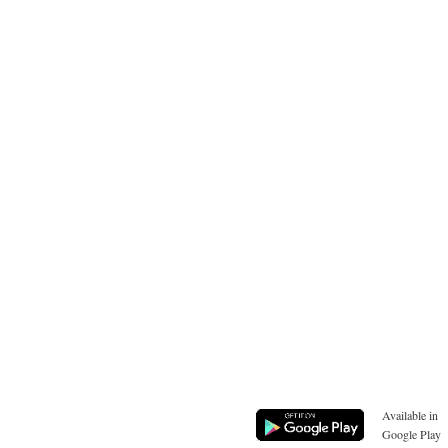
Available in
Google Play