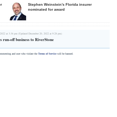
er
Stephen Weinstein’s Florida insurer
nominated for award
 2022 at 3:36 pm (Updated December 20, 2022 at 9:28 pm)
 run-off business to RiverStone
commenting and user who violate the
Terms of Service
will be banned.