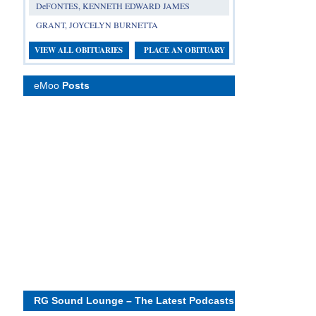
DeFONTES, KENNETH EDWARD JAMES
GRANT, JOYCELYN BURNETTA
VIEW ALL OBITUARIES
PLACE AN OBITUARY
eMoo
Posts
RG Sound Lounge – The Latest Podcasts