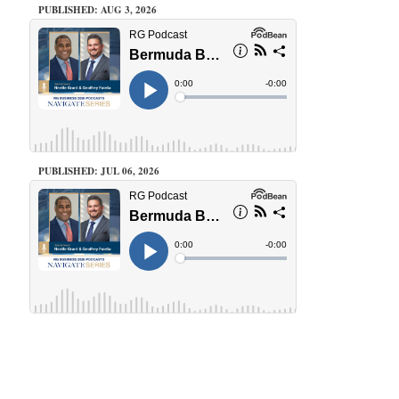
PUBLISHED: AUG 3, 2026
PUBLISHED: JUL 06, 2026