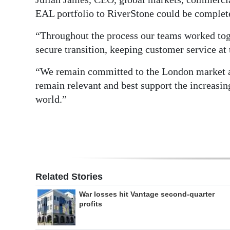
EAL portfolio to RiverStone could be complete
“Throughout the process our teams worked tog
secure transition, keeping customer service at 
“We remain committed to the London market a
remain relevant and best support the increasin
world.”
Related Stories
War losses hit Vantage second-quarter
profits