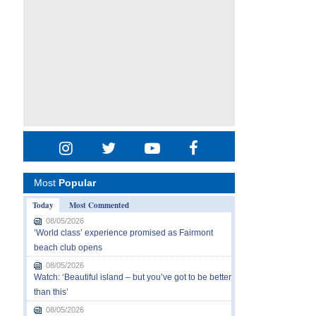
Most
Popular
Today
Most Commented
08/05/2026
‘World class’ experience promised as Fairmont
beach club opens
08/05/2026
Watch: ‘Beautiful island – but you’ve got to be better
than this’
08/05/2026