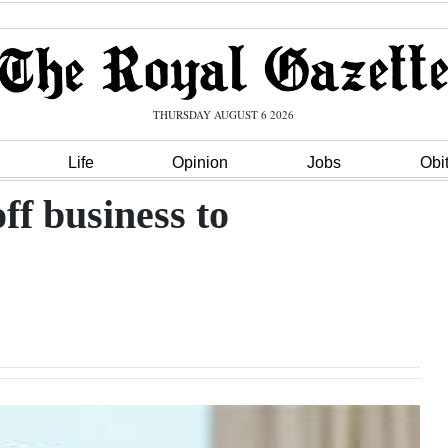
THURSDAY AUGUST 6 2026
Life
Opinion
Jobs
Obi
ff business to