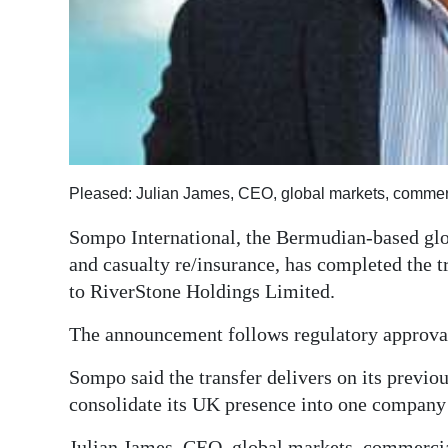
Digital
edition
RGMags
Drive
For
Pleased: Julian James, CEO, global markets, commer
Change
Sompo International, the Bermudian-based gl
and casualty re/insurance, has completed the t
to RiverStone Holdings Limited.
The announcement follows regulatory approval
Sompo said the transfer delivers on its previo
consolidate its UK presence into one company
Julian James, CEO, global markets, commercial