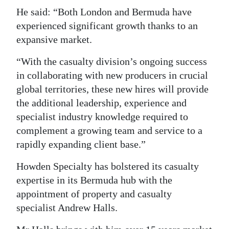
He said: “Both London and Bermuda have
experienced significant growth thanks to an
expansive market.
“With the casualty division’s ongoing success
in collaborating with new producers in crucial
global territories, these new hires will provide
the additional leadership, experience and
specialist industry knowledge required to
complement a growing team and service to a
rapidly expanding client base.”
Howden Specialty has bolstered its casualty
expertise in its Bermuda hub with the
appointment of property and casualty
specialist Andrew Halls.