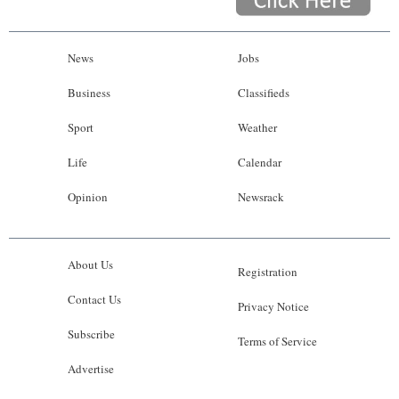
News
Jobs
Business
Classifieds
Sport
Weather
Life
Calendar
Opinion
Newsrack
About Us
Registration
Contact Us
Privacy Notice
Subscribe
Terms of Service
Advertise