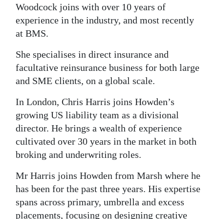
Woodcock joins with over 10 years of
experience in the industry, and most recently
at BMS.
She specialises in direct insurance and
facultative reinsurance business for both large
and SME clients, on a global scale.
In London, Chris Harris joins Howden’s
growing US liability team as a divisional
director. He brings a wealth of experience
cultivated over 30 years in the market in both
broking and underwriting roles.
Mr Harris joins Howden from Marsh where he
has been for the past three years. His expertise
spans across primary, umbrella and excess
placements, focusing on designing creative