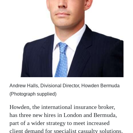
News
Business
Sport
Life
Opinion
RG
Podcast
Andrew Halls, Divisional Director, Howden Bermuda
Jobs
(Photograph supplied)
Classifieds
Howden, the international insurance broker,
has three new hires in London and Bermuda,
Obituaries
part of a wider strategy to meet increased
Weather
client demand for specialist casualty solutions.