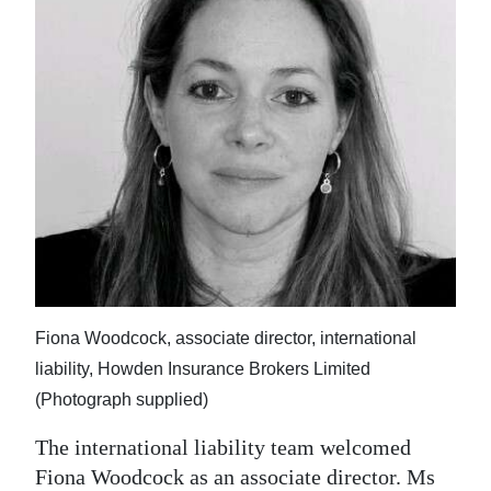
Fiona Woodcock, associate director, international
liability, Howden Insurance Brokers Limited
(Photograph supplied)
The international liability team welcomed
Fiona Woodcock as an associate director. Ms