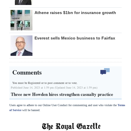
Athene raises $1bn for insurance growth
Everest sells Mexico business to Fairfax
Comments
You must be Registered or
to post comment or to vote.
Published June 14, 2023 at 1:59 pm (Updated June 14, 2023 at 1:59 pm)
Three new Howden hires strengthen casualty practice
Users agree to adhere to our Online User Conduct for commenting and user who violate the
Terms
of Service
will be banned.