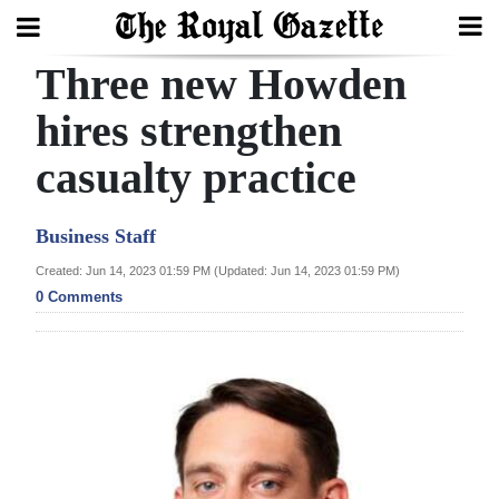
Three new Howden
Search
hires strengthen
casualty practice
Home
Year
Business Staff
In
Created: Jun 14, 2023 01:59 PM (Updated: Jun 14, 2023 01:59 PM)
Review
0 Comments
Bermuda
Budget
Election
2025