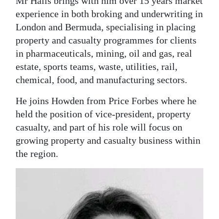
Mr Halls brings with him over 15 years market
experience in both broking and underwriting in
London and Bermuda, specialising in placing
property and casualty programmes for clients
in pharmaceuticals, mining, oil and gas, real
estate, sports teams, waste, utilities, rail,
chemical, food, and manufacturing sectors.
He joins Howden from Price Forbes where he
held the position of vice-president, property
casualty, and part of his role will focus on
growing property and casualty business within
the region.