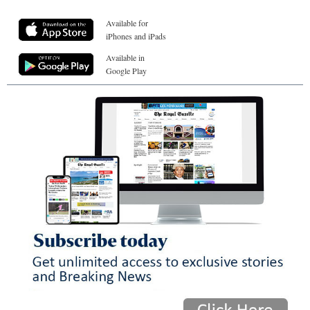
Available for
iPhones and iPads
Available in
Google Play