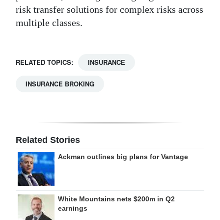
risk transfer solutions for complex risks across
multiple classes.
RELATED TOPICS:
INSURANCE
INSURANCE BROKING
Related Stories
Ackman outlines big plans for Vantage
White Mountains nets $200m in Q2
earnings