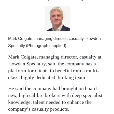
Digital
edition
RGMags
Drive
Mark Colgate, managing director, casualty, Howden
For
Specialty (Photograph supplied)
Change
Mark Colgate, managing director, casualty at
Howden Specialty, said the company has a
platform for clients to benefit from a multi-
class, highly dedicated, broking team.
He said the company had brought on board
new, high calibre brokers with deep specialist
knowledge, talent needed to enhance the
company’s casualty products.