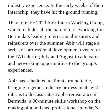
industry experience. In the early weeks of their
internship, they have hit the ground running.”
They join the 2023 Abir Intern Working Group,
which includes all the paid interns working for
Bermuda’s leading international insurers and
reinsurers over the summer. Abir will stage a
series of professional development events for
the IWG during July and August to add value
and networking opportunities to the group’s
experiences.
Abir has scheduled a climate round table,
bringing together industry professionals with
interns to discuss catastrophe reinsurance in
Bermuda; a 90-minute skills workshop on the
making of a polished professional in today’s