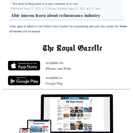
You must be Registered or
to post comment or to vote.
Published June 25, 2023 at 12:00 pm (Updated June 25, 2023 at 6:27 pm)
Abir interns learn about re/insurance industry
Users agree to adhere to our Online User Conduct for commenting and user who violate the
Terms
of Service
will be banned.
Available for
iPhones and iPads
Available in
Google Play