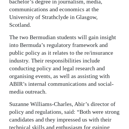
bachelor’s degree in journalism, media,
Digital
communications and economics at the
University of Strathclyde in Glasgow,
edition
Scotland.
RGMags
The two Bermudian students will gain insight
Drive
into Bermuda’s regulatory framework and
For
public policy as it relates to the re/insurance
Change
industry. Their responsibilities include
conducting policy and legal research and
organising events, as well as assisting with
ABIR’s internal communications and social-
media outreach.
Suzanne Williams-Charles, Abir’s director of
policy and regulations, said: “Both were strong
candidates and they impressed us with their
technical skills and enthusiasm for gaining