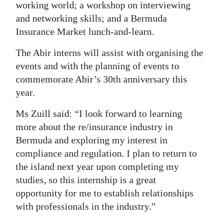
working world; a workshop on interviewing
and networking skills; and a Bermuda
Insurance Market lunch-and-learn.
The Abir interns will assist with organising the
events and with the planning of events to
commemorate Abir’s 30th anniversary this
year.
Ms Zuill said: “I look forward to learning
more about the re/insurance industry in
Bermuda and exploring my interest in
compliance and regulation. I plan to return to
the island next year upon completing my
studies, so this internship is a great
opportunity for me to establish relationships
with professionals in the industry.”