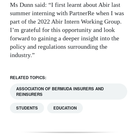
Ms Dunn said: “I first learnt about Abir last
summer interning with PartnerRe when I was
part of the 2022 Abir Intern Working Group.
I’m grateful for this opportunity and look
forward to gaining a deeper insight into the
policy and regulations surrounding the
industry.”
RELATED TOPICS:
ASSOCIATION OF BERMUDA INSURERS AND
REINSURERS
STUDENTS
EDUCATION