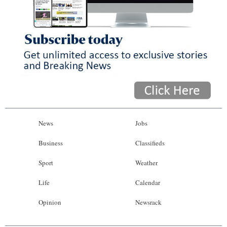
News
Jobs
Business
Classifieds
Sport
Weather
Life
Calendar
Opinion
Newsrack