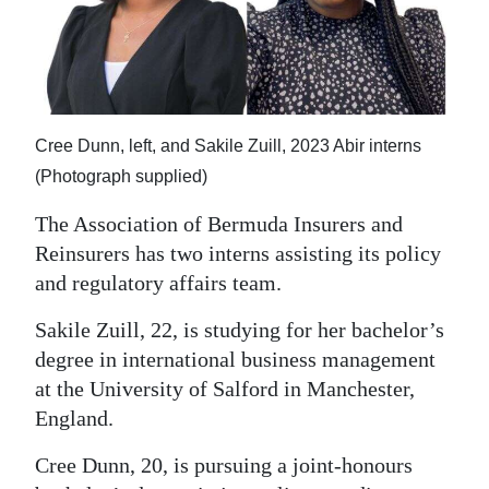
News
Business
Sport
Cree Dunn, left, and Sakile Zuill, 2023 Abir interns
Life
(Photograph supplied)
Opinion
The Association of Bermuda Insurers and
RG
Reinsurers has two interns assisting its policy
Podcast
and regulatory affairs team.
Jobs
Sakile Zuill, 22, is studying for her bachelor’s
degree in international business management
Classifieds
at the University of Salford in Manchester,
England.
Obituaries
Cree Dunn, 20, is pursuing a joint-honours
Weather