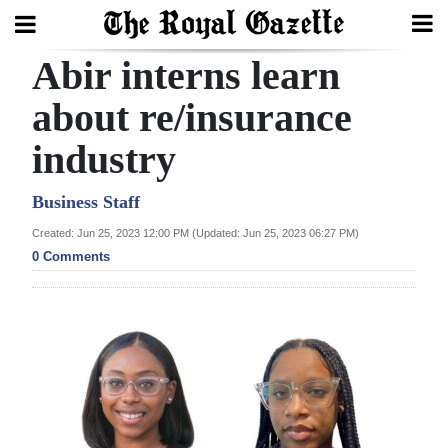
Abir interns learn
Search
about re/insurance
industry
Home
Year
Business Staff
In
Created: Jun 25, 2023 12:00 PM (Updated: Jun 25, 2023 06:27 PM)
Review
0 Comments
Bermuda
Budget
Election
2025