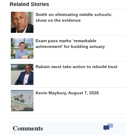
Related Stories
Smith on eliminating middle schools:
show us the evidence
Exam pass marks ‘remarkable
achievement’ for budding actuary
Rabain must take action to rebuild trust
Kevin Maybury, August 7, 2026
Comments