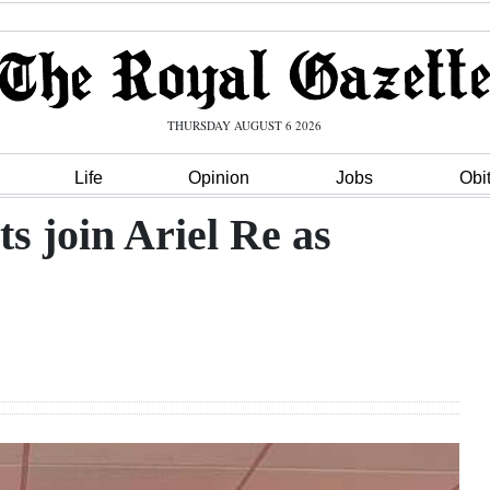
THURSDAY AUGUST 6 2026
Life
Opinion
Jobs
Obi
s join Ariel Re as