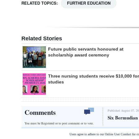
RELATED TOPICS:
FURTHER EDUCATION
Related Stories
Future public servants honoured at
scholarship award ceremony
Three nursing students receive $10,000 for
studies
Comments
Published August 07, 20
Six Bermudian s
You must be Registered or
to post comment or to vote.
Users agree to adhere to our Online User Conduct for 