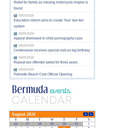
Relief for family as missing motorcycle engine is
found
08/05/2026
Education reform aims to create ‘true’ two-tier
system
08/05/2026
Appeal dismissed in child pornography case
08/05/2026
Centenarian receives special visit on big birthday
08/05/2026
Repeat sex offender jailed for three years
08/05/2026
Palmetto Beach Club Official Opening