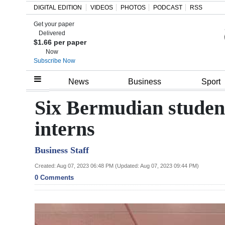
DIGITAL EDITION
VIDEOS
PHOTOS
PODCAST
RSS
Get your paper
Search
Delivered
$1.66 per paper
Now
Subscribe Now
Home
News
Business
Sport
Year
Six Bermudian student
In
interns
Review
Business Staff
Bermuda
Budget
Created: Aug 07, 2023 06:48 PM (Updated: Aug 07, 2023 09:44 PM)
0 Comments
Election
2025