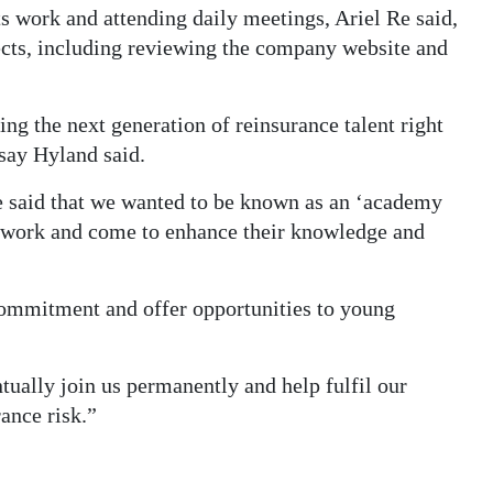
s work and attending daily meetings, Ariel Re said,
jects, including reviewing the company website and
g the next generation of reinsurance talent right
say Hyland said.
 said that we wanted to be known as an ‘academy
y work and come to enhance their knowledge and
 commitment and offer opportunities to young
tually join us permanently and help fulfil our
ance risk.”