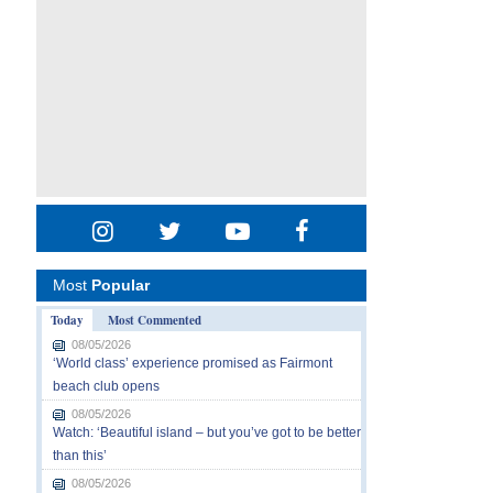
Most
Popular
Today
Most Commented
08/05/2026
‘World class’ experience promised as Fairmont
beach club opens
08/05/2026
Watch: ‘Beautiful island – but you’ve got to be better
than this’
08/05/2026