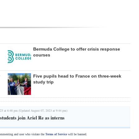
Bermuda College to offer crisis response
courses
Five pupils head to France on three-week
study trip
23 at 6:48 pm (Updated August 07, 2023 at 9:44 pm)
tudents join Ariel Re as interns
commenting and user who violate the
Terms of Service
will be banned.