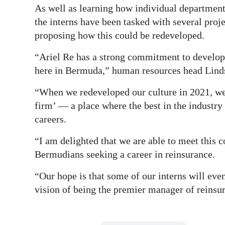
As well as learning how individual department
the interns have been tasked with several pro
proposing how this could be redeveloped.
“Ariel Re has a strong commitment to developin
here in Bermuda,” human resources head Lind
“When we redeveloped our culture in 2021, we
firm’ — a place where the best in the industr
careers.
“I am delighted that we are able to meet this
Bermudians seeking a career in reinsurance.
“Our hope is that some of our interns will even
vision of being the premier manager of reinsur