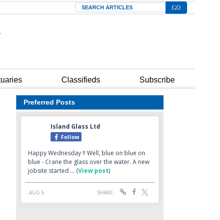
Search
tuaries
Classifieds
Subscribe
Preferred Posts