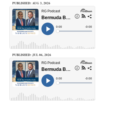
PUBLISHED: AUG 3, 2026
PUBLISHED: JUL 06, 2026