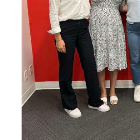
Digital
edition
RGMags
Drive
For
Change