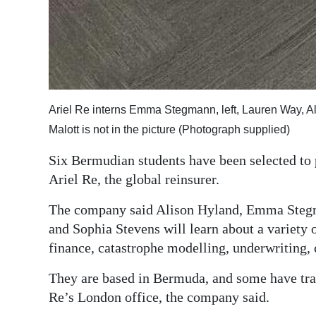
Ariel Re interns Emma Stegmann, left, Lauren Way, A
Malott is not in the picture (Photograph supplied)
Six Bermudian students have been selected to
Ariel Re, the global reinsurer.
The company said Alison Hyland, Emma Stegm
and Sophia Stevens will learn about a variety o
finance, catastrophe modelling, underwriting, 
They are based in Bermuda, and some have trav
Re’s London office, the company said.