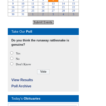
Take Our
Poll
Do you think the runaway rattlesnake is
genuine?
Yes
No
Don’t Know
View Results
Poll Archive
Today's
Obituaries