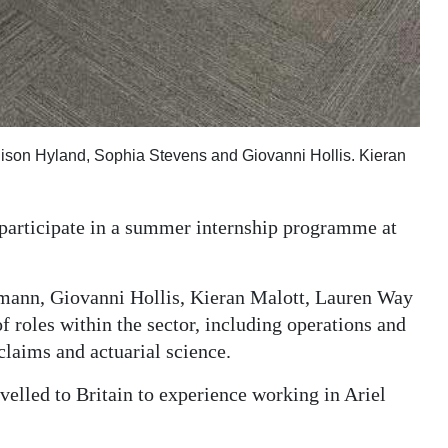
lison Hyland, Sophia Stevens and Giovanni Hollis. Kieran
 participate in a summer internship programme at
ann, Giovanni Hollis, Kieran Malott, Lauren Way
f roles within the sector, including operations and
claims and actuarial science.
elled to Britain to experience working in Ariel