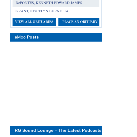
DeFONTES, KENNETH EDWARD JAMES
GRANT, JOYCELYN BURNETTA
VIEW ALL OBITUARIES
PLACE AN OBITUARY
eMoo
Posts
RG Sound Lounge – The Latest Podcasts