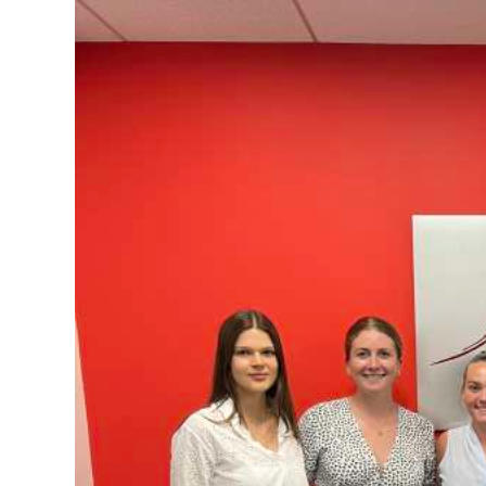
News
Business
Sport
Life
Opinion
RG
Podcast
Jobs
Classifieds
Obituaries
Weather