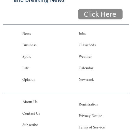
News
Jobs
Business
Classifieds
Sport
Weather
Life
Calendar
Opinion
Newsrack
About Us
Registration
Contact Us
Privacy Notice
Subscribe
Terms of Service