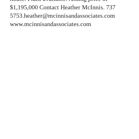
News
$1,195,000 Contact Heather McInnis. 737
Business
5753.heather@mcinnisandassociates.com
www.mcinnisandassociates.com
Sport
Life
Opinion
RG
Podcast
Jobs
Classifieds
Obituaries
Weather