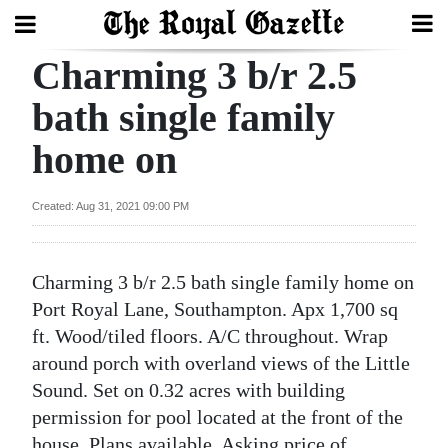
Charming 3 b/r 2.5
Search
bath single family
home on
Home
Year
Created: Aug 31, 2021 09:00 PM
In
Review
Charming 3 b/r 2.5 bath single family home on
Bermuda
Port Royal Lane, Southampton. Apx 1,700 sq
Budget
ft. Wood/tiled floors. A/C throughout. Wrap
around porch with overland views of the Little
Election
Sound. Set on 0.32 acres with building
2025
permission for pool located at the front of the
house. Plans available. Asking price of