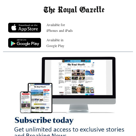
Available for
iPhones and iPads
Available in
Google Play