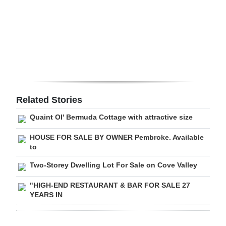
Digital
edition
RGMags
Drive
For
Related Stories
Change
Quaint Ol' Bermuda Cottage with attractive size
HOUSE FOR SALE BY OWNER Pembroke. Available
to
Two-Storey Dwelling Lot For Sale on Cove Valley
"HIGH-END RESTAURANT & BAR FOR SALE 27
YEARS IN