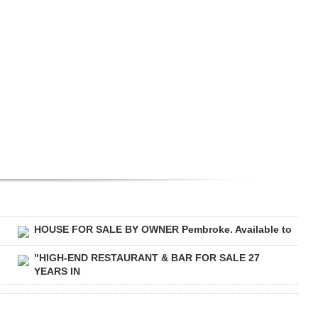
HOUSE FOR SALE BY OWNER Pembroke. Available to
"HIGH-END RESTAURANT & BAR FOR SALE 27
YEARS IN