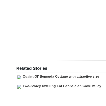
Digital
edition
RGMags
Drive
For
Change
Related Stories
Quaint Ol' Bermuda Cottage with attractive size
Two-Storey Dwelling Lot For Sale on Cove Valley