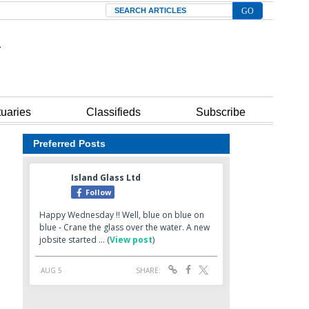
Search
tuaries
Classifieds
Subscribe
Preferred Posts