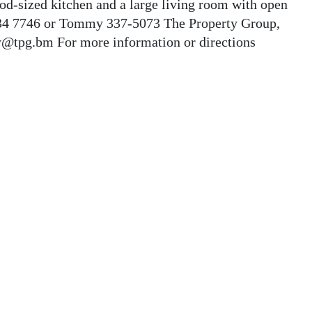
ood-sized kitchen and a large living room with open
 534 7746 or Tommy 337-5073 The Property Group,
@tpg.bm For more information or directions