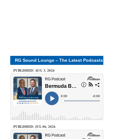
RG Sound Lounge – The Latest Podcasts
PUBLISHED: AUG 3, 2026
PUBLISHED: JUL 06, 2026