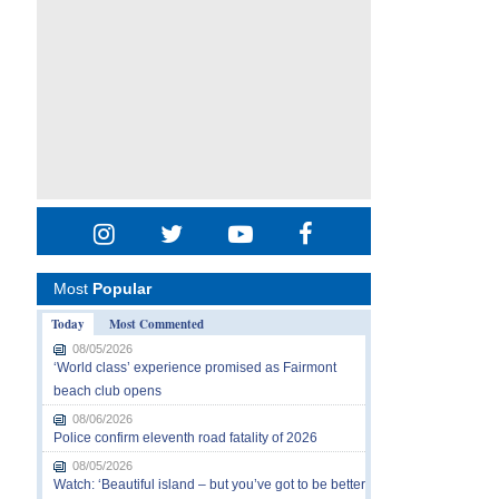
Most
Popular
Today
Most Commented
08/05/2026
‘World class’ experience promised as Fairmont
beach club opens
08/06/2026
Police confirm eleventh road fatality of 2026
08/05/2026
Watch: ‘Beautiful island – but you’ve got to be better