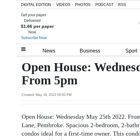
DIGITAL EDITION
VIDEOS
PHOTOS
PODCAST
RSS
Get your paper
Search
Delivered
$1.66 per paper
Now
Subscribe Now
Home
News
Business
Sport
Year
Open House: Wednesd
In
From 5pm
Review
Bermuda
Created: May 18, 2022 09:00 PM
Budget
Open House: Wednesday May 25th 2022. From 
Election
Lane, Pembroke. Spacious 2-bedroom, 2-bathr
2025
condos ideal for a first-time owner. This condo