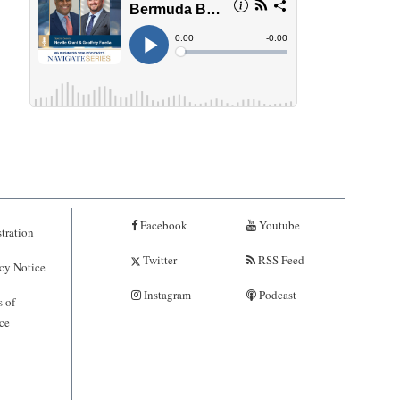
Facebook
Youtube
tration
Twitter
RSS Feed
cy Notice
Instagram
Podcast
 of
ce