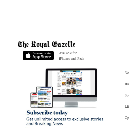
Available for
iPhones and iPads
Ne
Bu
Sp
Li
Op