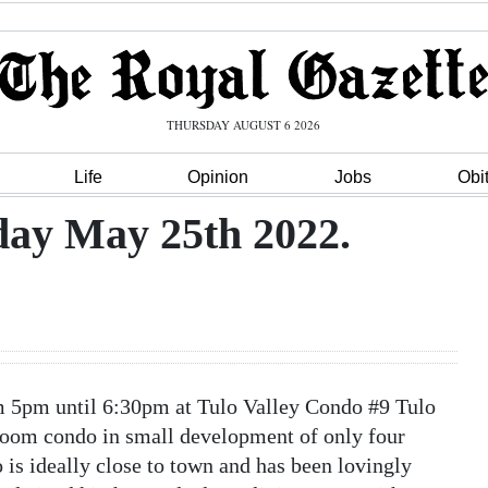
THURSDAY AUGUST 6 2026
Life
Opinion
Jobs
Obi
ay May 25th 2022.
5pm until 6:30pm at Tulo Valley Condo #9 Tulo
oom condo in small development of only four
 is ideally close to town and has been lovingly