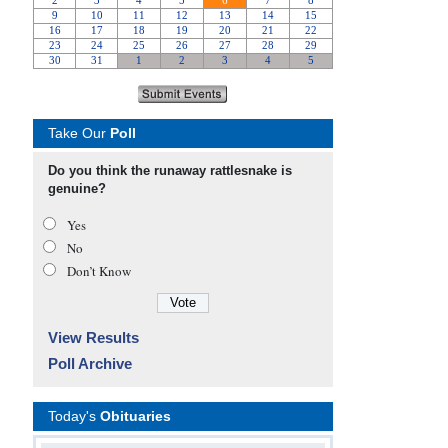
Take Our
Poll
Do you think the runaway rattlesnake is
genuine?
Yes
No
Don’t Know
View Results
Poll Archive
Today's
Obituaries