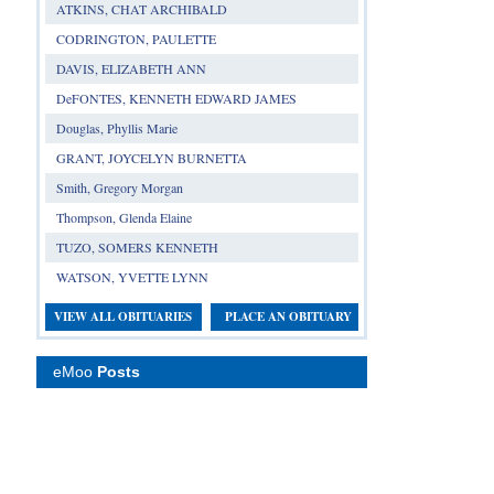
ATKINS, CHAT ARCHIBALD
CODRINGTON, PAULETTE
DAVIS, ELIZABETH ANN
DeFONTES, KENNETH EDWARD JAMES
Douglas, Phyllis Marie
GRANT, JOYCELYN BURNETTA
Smith, Gregory Morgan
Thompson, Glenda Elaine
TUZO, SOMERS KENNETH
WATSON, YVETTE LYNN
VIEW ALL OBITUARIES
PLACE AN OBITUARY
eMoo
Posts