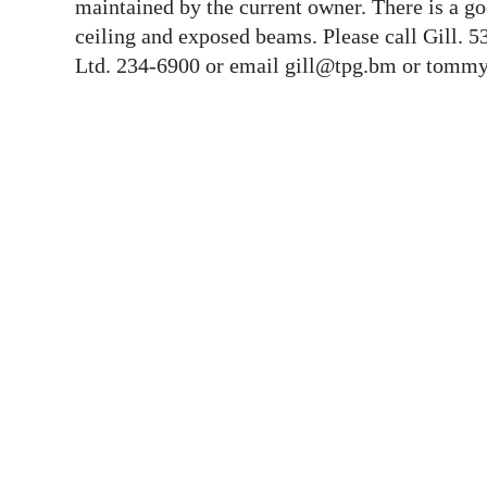
News
maintained by the current owner. There is a g
ceiling and exposed beams. Please call Gill.
Business
Ltd. 234-6900 or email gill@tpg.bm or tommy
Sport
Life
Opinion
RG
Podcast
Jobs
Classifieds
Obituaries
Weather