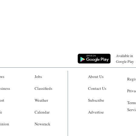
Available in
Google Play
ws
Jobs
About Us
Regis
siness
Classifieds
Contact Us
Priva
ort
Weather
Subscribe
Terms
Servi
fe
Calendar
Advertise
inion
Newsrack