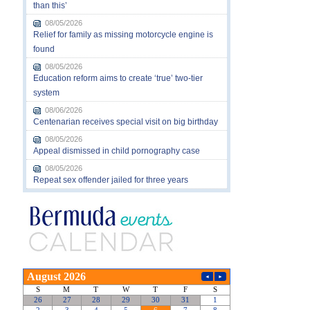
than this’
08/05/2026
Relief for family as missing motorcycle engine is
found
08/05/2026
Education reform aims to create ‘true’ two-tier
system
08/06/2026
Centenarian receives special visit on big birthday
08/05/2026
Appeal dismissed in child pornography case
08/05/2026
Repeat sex offender jailed for three years