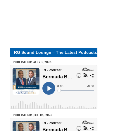
RG Sound Lounge – The Latest Podcasts
PUBLISHED: AUG 3, 2026
PUBLISHED: JUL 06, 2026