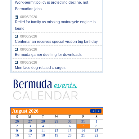
Work-permit policy is protecting decline, not
Bermudian jobs
08/05/2026
Relief for family as missing motorcycle engine is
found
08/06/2026
Centenarian receives special visit on big birthday
08/06/2026
Bermuda gamer duelling for downloads
08/06/2026
Men face dog-related charges