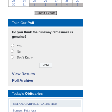
Take Our
Poll
Do you think the runaway rattlesnake is
genuine?
Yes
No
Don’t Know
View Results
Poll Archive
Today's
Obituaries
BRYAN, GARFIELD VALENTINE
Burgess, Patty Ann