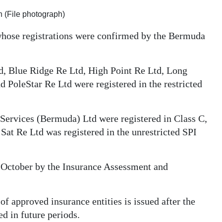
 (File photograph)
whose registrations were confirmed by the Bermuda
, Blue Ridge Re Ltd, High Point Re Ltd, Long
 PoleStar Re Ltd were registered in the restricted
ervices (Bermuda) Ltd were registered in Class C,
Sat Re Ltd was registered in the unrestricted SPI
n October by the Insurance Assessment and
f approved insurance entities is issued after the
d in future periods.