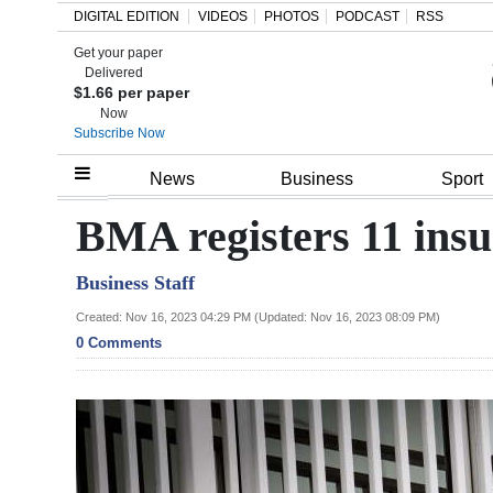
DIGITAL EDITION
VIDEOS
PHOTOS
PODCAST
RSS
Get your paper
Search
Delivered
$1.66 per paper
Now
Subscribe Now
Home
News
Business
Sport
Year
BMA registers 11 insu
In
Business Staff
Review
Created: Nov 16, 2023 04:29 PM (Updated: Nov 16, 2023 08:09 PM)
Bermuda
0 Comments
Budget
Election
2025