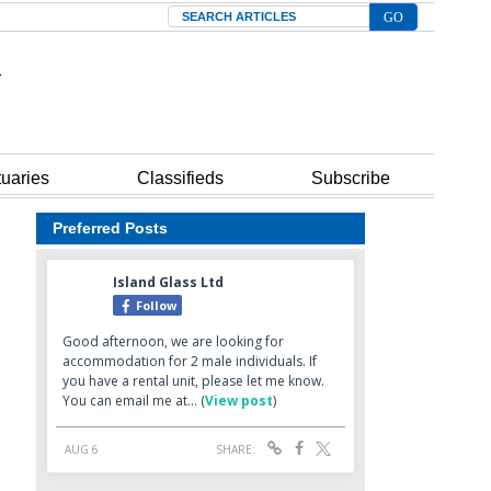
Search
tuaries
Classifieds
Subscribe
Preferred Posts