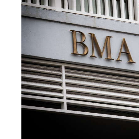
News
Business
Sport
Life
Opinion
RG
Podcast
Jobs
Classifieds
Obituaries
Weather