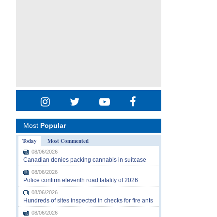
Most
Popular
Today
Most Commented
08/06/2026
Canadian denies packing cannabis in suitcase
08/06/2026
Police confirm eleventh road fatality of 2026
08/06/2026
Hundreds of sites inspected in checks for fire ants
08/06/2026