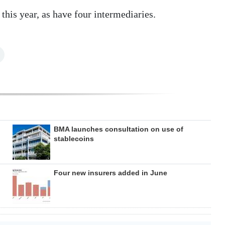
 this year, as have four intermediaries.
BMA launches consultation on use of
stablecoins
Four new insurers added in June