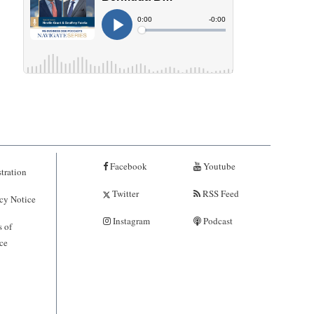
Facebook
Youtube
tration
Twitter
RSS Feed
cy Notice
Instagram
Podcast
 of
ce