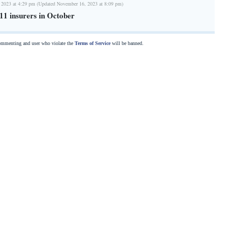
 2023 at 4:29 pm (Updated November 16, 2023 at 8:09 pm)
11 insurers in October
commenting and user who violate the
Terms of Service
will be banned.