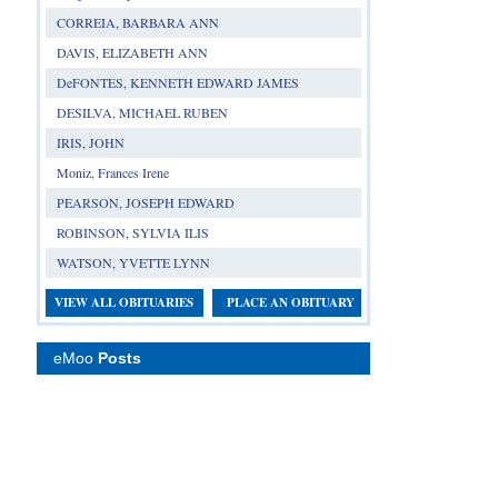
CORREIA, BARBARA ANN
DAVIS, ELIZABETH ANN
DeFONTES, KENNETH EDWARD JAMES
DESILVA, MICHAEL RUBEN
IRIS, JOHN
Moniz, Frances Irene
PEARSON, JOSEPH EDWARD
ROBINSON, SYLVIA ILIS
WATSON, YVETTE LYNN
VIEW ALL OBITUARIES
PLACE AN OBITUARY
eMoo
Posts