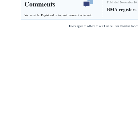
Comments
Published November 16,
BMA registers 
You must be Registered or
to post comment or to vote.
Users agree to adhere to our Online User Conduct for 