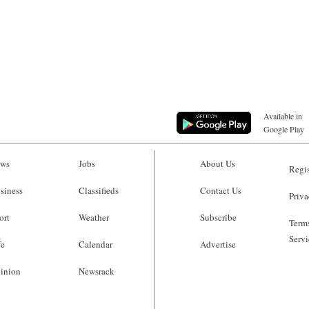
Available in
Google Play
ws
Jobs
About Us
Regis
siness
Classifieds
Contact Us
Priva
ort
Weather
Subscribe
Terms
Servi
fe
Calendar
Advertise
inion
Newsrack