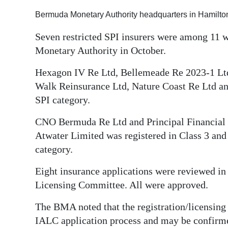
Digital
Bermuda Monetary Authority headquarters in Hamilton
edition
Seven restricted SPI insurers were among 11 
Monetary Authority in October.
RGMags
Hexagon IV Re Ltd, Bellemeade Re 2023-1 Ltd
Drive
Walk Reinsurance Ltd, Nature Coast Re Ltd and
For
SPI category.
Change
CNO Bermuda Re Ltd and Principal Financial S
Atwater Limited was registered in Class 3 and 
category.
Eight insurance applications were reviewed i
Licensing Committee. All were approved.
The BMA noted that the registration/licensing o
IALC application process and may be confirme