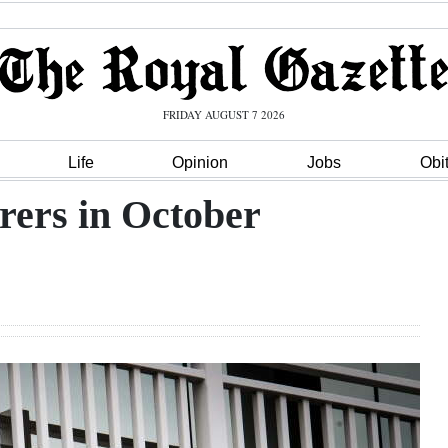
FRIDAY AUGUST 7 2026
Life
Opinion
Jobs
Obi
rers in October