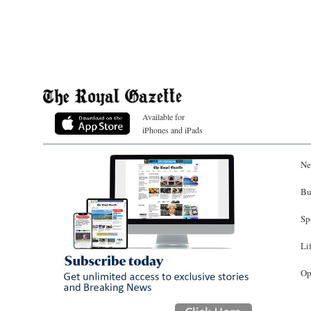
Available for
iPhones and iPads
Ne
Bu
Sp
Li
Op