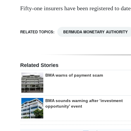
Fifty-one insurers have been registered to date
RELATED TOPICS:
BERMUDA MONETARY AUTHORITY
Related Stories
BMA warns of payment scam
BMA sounds warning after ‘investment
opportunity’ event