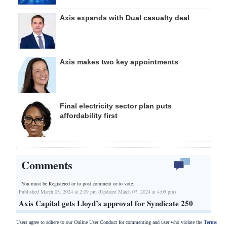
Axis expands with Dual casualty deal
Axis makes two key appointments
Final electricity sector plan puts
affordability first
Comments
You must be Registered or
to post comment or to vote.
Published March 05, 2024 at 2:09 pm (Updated March 07, 2024 at 4:09 pm)
Axis Capital gets Lloyd’s approval for Syndicate 250
Users agree to adhere to our Online User Conduct for commenting and user who violate the
Terms