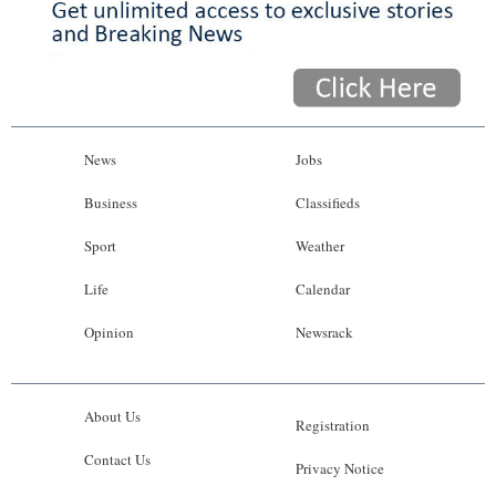
News
Jobs
Business
Classifieds
Sport
Weather
Life
Calendar
Opinion
Newsrack
About Us
Registration
Contact Us
Privacy Notice