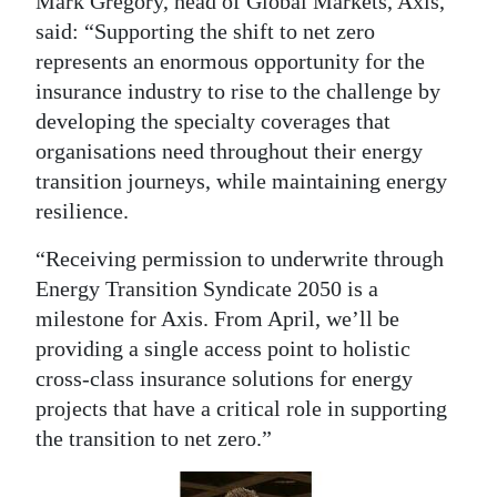
Mark Gregory, head of Global Markets, Axis,
said: “Supporting the shift to net zero
Digital
represents an enormous opportunity for the
edition
insurance industry to rise to the challenge by
RGMags
developing the specialty coverages that
organisations need throughout their energy
Drive
transition journeys, while maintaining energy
For
resilience.
Change
“Receiving permission to underwrite through
Energy Transition Syndicate 2050 is a
milestone for Axis. From April, we’ll be
providing a single access point to holistic
cross-class insurance solutions for energy
projects that have a critical role in supporting
the transition to net zero.”