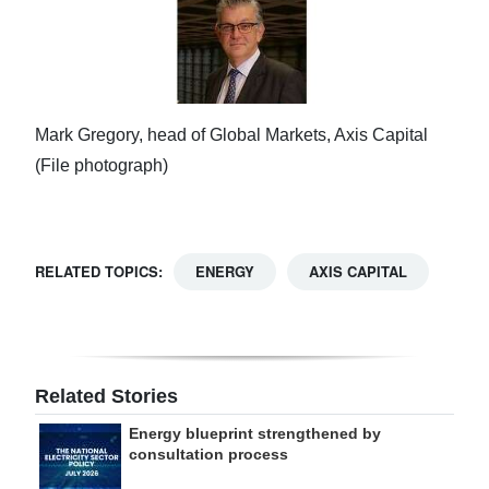
Mark Gregory, head of Global Markets, Axis Capital
(File photograph)
RELATED TOPICS:
ENERGY
AXIS CAPITAL
Related Stories
Energy blueprint strengthened by
consultation process