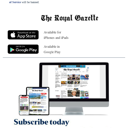
of Service
will be banned.
Available for
iPhones and iPads
Available in
Google Play