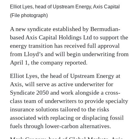
News
Elliot Lyes, head of Upstream Energy, Axis Capital
Business
(File photograph)
Sport
A new syndicate established by Bermudian-
based Axis Capital Holdings Ltd to support the
Life
energy transition has received full approval
from Lloyd’s and will begin underwriting from
Opinion
April 1, the company reported.
RG
Elliot Lyes, the head of Upstream Energy at
Podcast
Axis, will serve as active underwriter for
Syndicate 2050 and work alongside a cross-
Jobs
class team of underwriters to provide specialty
Classifieds
insurance solutions tailored to the risks
associated with replacing or displacing fossil
Obituaries
fuels through lower-carbon alternatives.
Weather