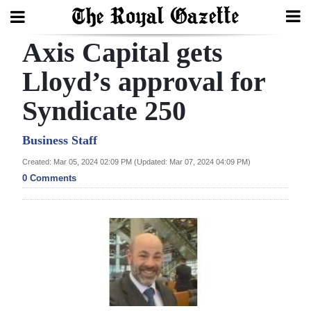
Axis Capital gets
Search
Lloyd’s approval for
Syndicate 250
Home
Year
Business Staff
In
Created: Mar 05, 2024 02:09 PM (Updated: Mar 07, 2024 04:09 PM)
Review
0 Comments
Bermuda
Budget
Election
2025