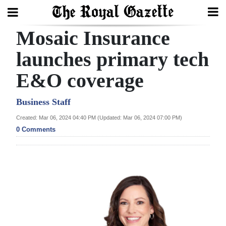
Mosaic Insurance
Search
launches primary tech
E&O coverage
Home
Year
Business Staff
In
Created: Mar 06, 2024 04:40 PM (Updated: Mar 06, 2024 07:00 PM)
Review
0 Comments
Bermuda
Budget
Election
2025