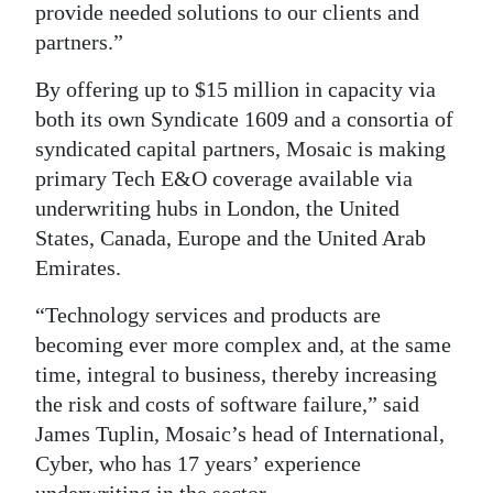
provide needed solutions to our clients and
partners.”
By offering up to $15 million in capacity via
both its own Syndicate 1609 and a consortia of
syndicated capital partners, Mosaic is making
primary Tech E&O coverage available via
underwriting hubs in London, the United
States, Canada, Europe and the United Arab
Emirates.
“Technology services and products are
becoming ever more complex and, at the same
time, integral to business, thereby increasing
the risk and costs of software failure,” said
James Tuplin, Mosaic’s head of International,
Cyber, who has 17 years’ experience