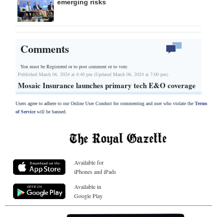
emerging risks
Comments
You must be Registered or
to post comment or to vote.
Published March 06, 2024 at 4:40 pm (Updated March 06, 2024 at 7:00 pm)
Mosaic Insurance launches primary tech E&O coverage
Users agree to adhere to our Online User Conduct for commenting and user who violate the
Terms
of Service
will be banned.
Available for
iPhones and iPads
Available in
Google Play