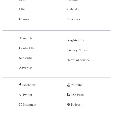
Life
Calendar
Opinion
Newsrack
About Us
Registration
Contact Us
Privacy Notice
Subscribe
Terms of Service
Advertise
Facebook
Youtube
Twitter
RSS Feed
Instagram
Podcast