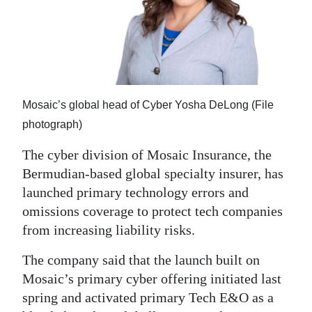
News
Business
Sport
Life
Mosaic’s global head of Cyber Yosha DeLong (File
Opinion
photograph)
The cyber division of Mosaic Insurance, the
RG
Bermudian-based global specialty insurer, has
Podcast
launched primary technology errors and
Jobs
omissions coverage to protect tech companies
from increasing liability risks.
Classifieds
The company said that the launch built on
Obituaries
Mosaic’s primary cyber offering initiated last
spring and activated primary Tech E&O as a
Weather