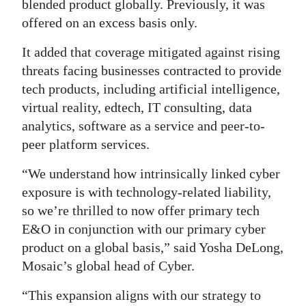
blended product globally. Previously, it was
Digital
offered on an excess basis only.
edition
It added that coverage mitigated against rising
threats facing businesses contracted to provide
RGMags
tech products, including artificial intelligence,
Drive
virtual reality, edtech, IT consulting, data
For
analytics, software as a service and peer-to-
Change
peer platform services.
“We understand how intrinsically linked cyber
exposure is with technology-related liability,
so we’re thrilled to now offer primary tech
E&O in conjunction with our primary cyber
product on a global basis,” said Yosha DeLong,
Mosaic’s global head of Cyber.
“This expansion aligns with our strategy to