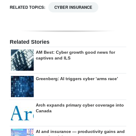
RELATED TOPICS:
CYBER INSURANCE
Related Stories
AM Best: Cyber growth good news for
captives and ILS
Greenberg: AI triggers cyber ‘arms race’
Arch expands primary cyber coverage into
Canada
AI and insurance — productivity gains and