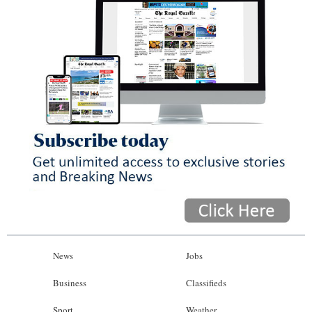
News
Jobs
Business
Classifieds
Sport
Weather