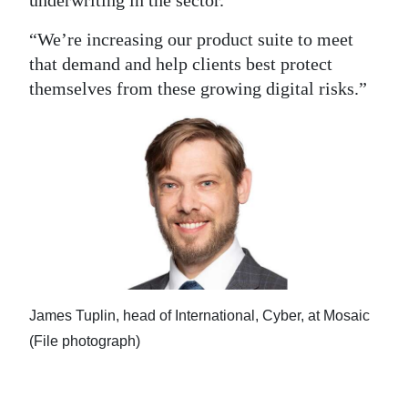
underwriting in the sector.
“We’re increasing our product suite to meet
that demand and help clients best protect
themselves from these growing digital risks.”
James Tuplin, head of International, Cyber, at Mosaic
(File photograph)