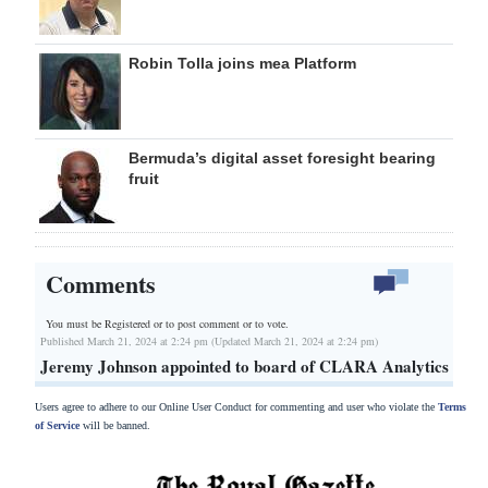
Robin Tolla joins mea Platform
Bermuda’s digital asset foresight bearing
fruit
Comments
You must be Registered or
to post comment or to vote.
Published March 21, 2024 at 2:24 pm (Updated March 21, 2024 at 2:24 pm)
Jeremy Johnson appointed to board of CLARA Analytics
Users agree to adhere to our Online User Conduct for commenting and user who violate the
Terms
of Service
will be banned.