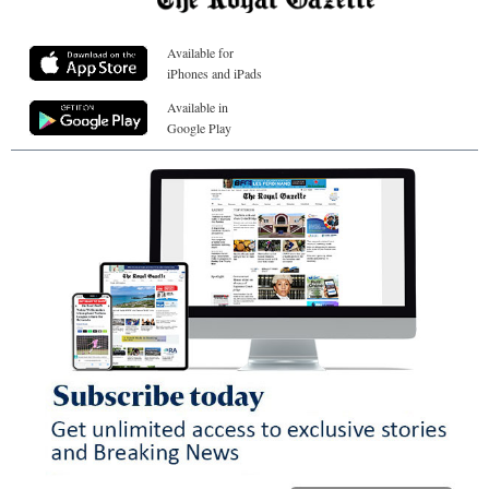
Available for
iPhones and iPads
Available in
Google Play