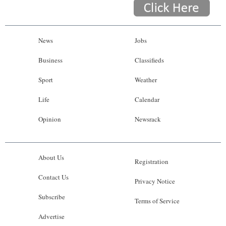
News
Jobs
Business
Classifieds
Sport
Weather
Life
Calendar
Opinion
Newsrack
About Us
Registration
Contact Us
Privacy Notice
Subscribe
Terms of Service
Advertise