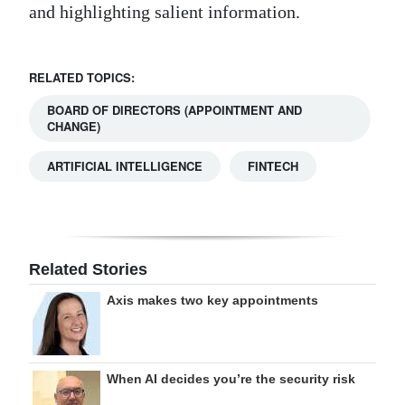
and highlighting salient information.
RELATED TOPICS:
BOARD OF DIRECTORS (APPOINTMENT AND
CHANGE)
ARTIFICIAL INTELLIGENCE
FINTECH
Related Stories
Axis makes two key appointments
When AI decides you’re the security risk