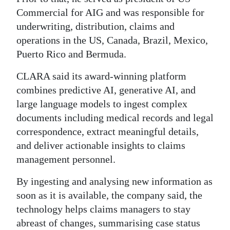
Commercial for AIG and was responsible for
Digital
underwriting, distribution, claims and
edition
operations in the US, Canada, Brazil, Mexico,
RGMags
Puerto Rico and Bermuda.
CLARA said its award-winning platform
Drive
combines predictive AI, generative AI, and
For
large language models to ingest complex
Change
documents including medical records and legal
correspondence, extract meaningful details,
and deliver actionable insights to claims
management personnel.
By ingesting and analysing new information as
soon as it is available, the company said, the
technology helps claims managers to stay
abreast of changes, summarising case status