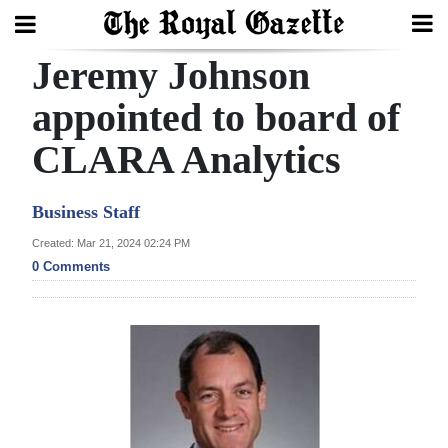
Jeremy Johnson
Search
appointed to board of
CLARA Analytics
Home
Year
Business Staff
In
Created: Mar 21, 2024 02:24 PM
Review
0 Comments
Bermuda
Budget
Election
2025