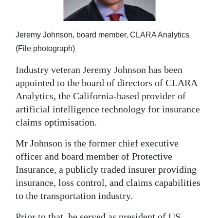
News
Business
Jeremy Johnson, board member, CLARA Analytics
Sport
(File photograph)
Life
Industry veteran Jeremy Johnson has been
appointed to the board of directors of CLARA
Opinion
Analytics, the California-based provider of
artificial intelligence technology for insurance
RG
claims optimisation.
Podcast
Mr Johnson is the former chief executive
Jobs
officer and board member of Protective
Classifieds
Insurance, a publicly traded insurer providing
insurance, loss control, and claims capabilities
Obituaries
to the transportation industry.
Weather
Prior to that, he served as president of US