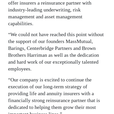
offer insurers a reinsurance partner with
industry-leading underwriting, risk
management and asset management
capabilities.
“We could not have reached this point without
the support of our founders MassMutual,
Barings, Centerbridge Partners and Brown
Brothers Harriman as well as the dedication
and hard work of our exceptionally talented
employees.
“Our company is excited to continue the
execution of our long-term strategy of
providing life and annuity insurers with a
financially strong reinsurance partner that is
dedicated to helping them grow their most
important business lines.”