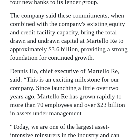
four new banks to its lender group.
Digital
The company said these commitments, when
edition
combined with the company's existing equity
and credit facility capacity, bring the total
RGMags
drawn and undrawn capital at Martello Re to
Drive
approximately $3.6 billion, providing a strong
For
foundation for continued growth.
Change
Dennis Ho, chief executive of Martello Re,
said: “This is an exciting milestone for our
company. Since launching a little over two
years ago, Martello Re has grown rapidly to
more than 70 employees and over $23 billion
in assets under management.
“Today, we are one of the largest asset-
intensive reinsurers in the industry and can