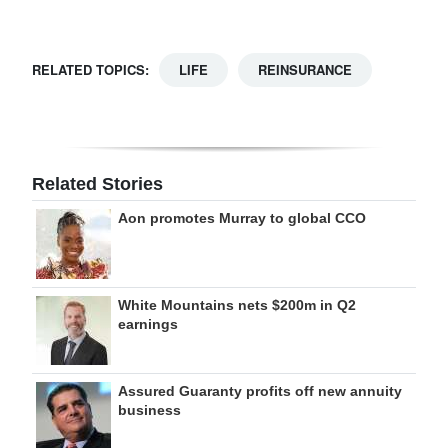
RELATED TOPICS:
LIFE
REINSURANCE
Related Stories
Aon promotes Murray to global CCO
White Mountains nets $200m in Q2
earnings
Assured Guaranty profits off new annuity
business