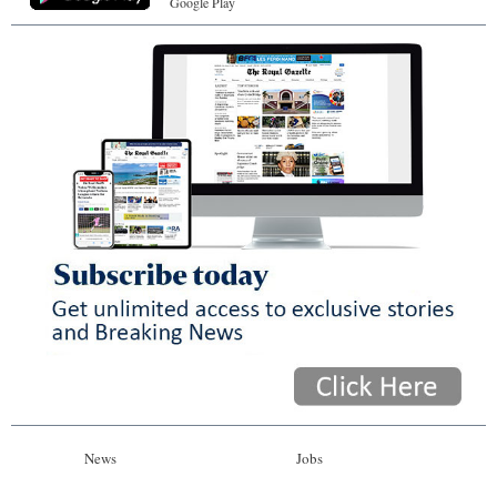
Google Play
News
Jobs