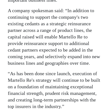
A company spokesman said: “In addition to
continuing to support the company's two
existing cedants as a strategic reinsurance
partner across a range of product lines, the
capital raised will enable Martello Re to
provide reinsurance support to additional
cedant partners expected to be added in the
coming years, and selectively expand into new
business lines and geographies over time.
“As has been done since launch, execution of
Martello Re's strategy will continue to be built
on a foundation of maintaining exceptional
financial strength, prudent risk management,
and creating long-term partnerships with the
top insurers in the industry.”