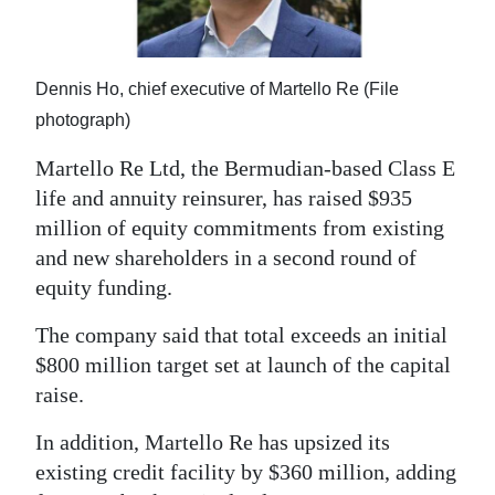
News
Business
Dennis Ho, chief executive of Martello Re (File
Sport
photograph)
Life
Martello Re Ltd, the Bermudian-based Class E
life and annuity reinsurer, has raised $935
Opinion
million of equity commitments from existing
RG
and new shareholders in a second round of
Podcast
equity funding.
Jobs
The company said that total exceeds an initial
$800 million target set at launch of the capital
Classifieds
raise.
Obituaries
In addition, Martello Re has upsized its
existing credit facility by $360 million, adding
Weather