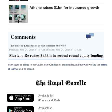
Athene raises $1bn for insurance growth
Comments
You must be Registered or
to post comment or to vote.
Published July 24, 2024 at 7:57 am (Updated July 24, 2024 at 7:34 am)
Martello Re raises $935m in second-round equity funding
Users agree to adhere to our Online User Conduct for commenting and user who violate the
Terms
of Service
will be banned.
Available for
iPhones and iPads
Available in