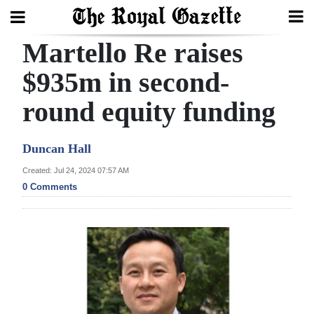
Martello Re raises
Search
$935m in second-
round equity funding
Home
Year
Duncan Hall
In
Created: Jul 24, 2024 07:57 AM
Review
0 Comments
Bermuda
Budget
Election
2025