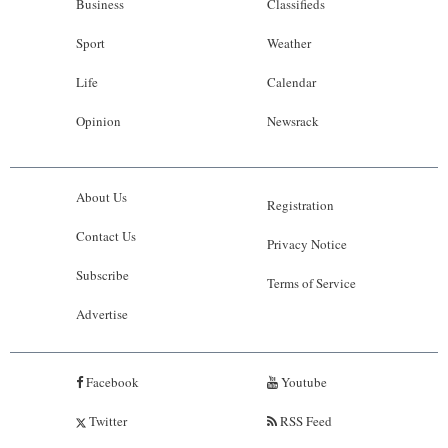
Business
Classifieds
Sport
Weather
Life
Calendar
Opinion
Newsrack
About Us
Registration
Contact Us
Privacy Notice
Subscribe
Terms of Service
Advertise
Facebook
Youtube
Twitter
RSS Feed