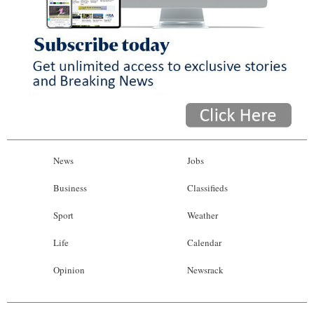
News
Jobs
Business
Classifieds
Sport
Weather
Life
Calendar
Opinion
Newsrack