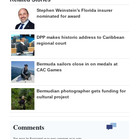
Stephen Weinstein’s Florida insurer
nominated for award
DPP makes historic address to Caribbean
regional court
Bermuda sailors close in on medals at
CAC Games
Bermudian photographer gets funding for
cultural project
Comments
You must be Registered or
to post comment or to vote.