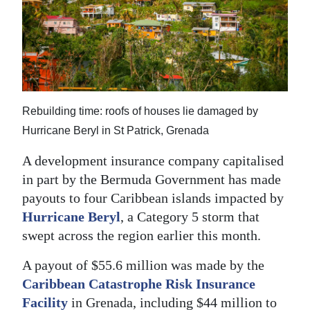
News
Business
Sport
Life
Rebuilding time: roofs of houses lie damaged by
Opinion
Hurricane Beryl in St Patrick, Grenada
RG
A development insurance company capitalised
Podcast
in part by the Bermuda Government has made
payouts to four Caribbean islands impacted by
Jobs
Hurricane Beryl
, a Category 5 storm that
swept across the region earlier this month.
Classifieds
A payout of $55.6 million was made by the
Obituaries
Caribbean Catastrophe Risk Insurance
Weather
Facility
in Grenada, including $44 million to