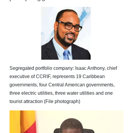
Segregated portfolio company: Isaac Anthony, chief
executive of CCRIF, represents 19 Caribbean
governments, four Central American governments,
three electric utilities, three water utilities and one
tourist attraction (File photograph)