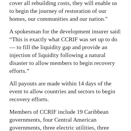
cover all rebuilding costs, they will enable us
to begin the journey of restoration of our
homes, our communities and our nation."
A spokesman for the development insurer said:
“This is exactly what CCRIF was set up to do
— to fill the liquidity gap and provide an
injection of liquidity following a natural
disaster to allow members to begin recovery
efforts.”
All payouts are made within 14 days of the
event to allow countries and sectors to begin
recovery efforts.
Members of CCRIF include 19 Caribbean
governments, four Central American
governments, three electric utilities, three