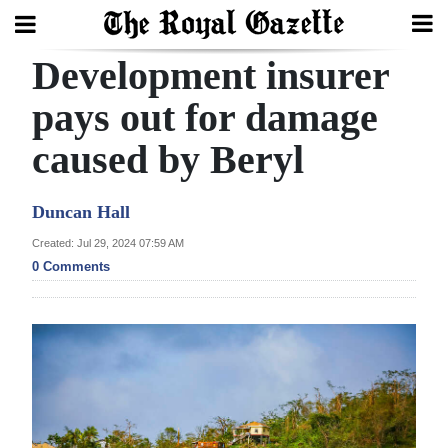
Development insurer
Search
pays out for damage
caused by Beryl
Home
Year
Duncan Hall
In
Created: Jul 29, 2024 07:59 AM
Review
0 Comments
Bermuda
Budget
Election
2025