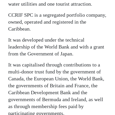
water utilities and one tourist attraction.
CCRIF SPC is a segregated portfolio company,
owned, operated and registered in the
Caribbean.
It was developed under the technical
leadership of the World Bank and with a grant
from the Government of Japan.
It was capitalised through contributions to a
multi-donor trust fund by the government of
Canada, the European Union, the World Bank,
the governments of Britain and France, the
Caribbean Development Bank and the
governments of Bermuda and Ireland, as well
as through membership fees paid by
participating governments.