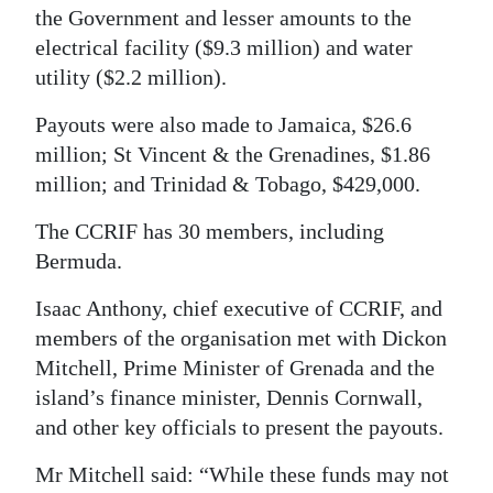
the Government and lesser amounts to the
Digital
electrical facility ($9.3 million) and water
edition
utility ($2.2 million).
RGMags
Payouts were also made to Jamaica, $26.6
million; St Vincent & the Grenadines, $1.86
Drive
million; and Trinidad & Tobago, $429,000.
For
Change
The CCRIF has 30 members, including
Bermuda.
Isaac Anthony, chief executive of CCRIF, and
members of the organisation met with Dickon
Mitchell, Prime Minister of Grenada and the
island’s finance minister, Dennis Cornwall,
and other key officials to present the payouts.
Mr Mitchell said: “While these funds may not