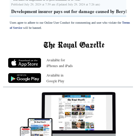
Published July 29, 2024 at 7:59 am (Updated July 29, 2024 at 7:26 am)
Development insurer pays out for damage caused by Beryl
Users agree to adhere to our Online User Conduct for commenting and user who violate the
Terms
of Service
will be banned.
Available for
iPhones and iPads
Available in
Google Play