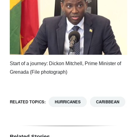
Start of a journey: Dickon Mitchell, Prime Minister of
Grenada (File photograph)
RELATED TOPICS:
HURRICANES
CARIBBEAN
Related Stories