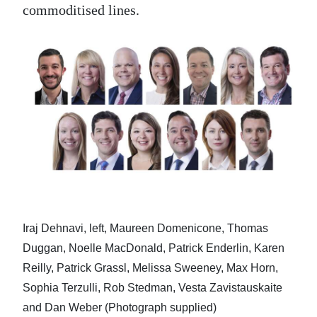
commoditised lines.
Iraj Dehnavi, left, Maureen Domenicone, Thomas
Duggan, Noelle MacDonald, Patrick Enderlin, Karen
Reilly, Patrick Grassl, Melissa Sweeney, Max Horn,
Sophia Terzulli, Rob Stedman, Vesta Zavistauskaite
and Dan Weber (Photograph supplied)