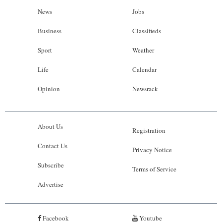
News
Jobs
Business
Classifieds
Sport
Weather
Life
Calendar
Opinion
Newsrack
About Us
Registration
Contact Us
Privacy Notice
Subscribe
Terms of Service
Advertise
Facebook
Youtube