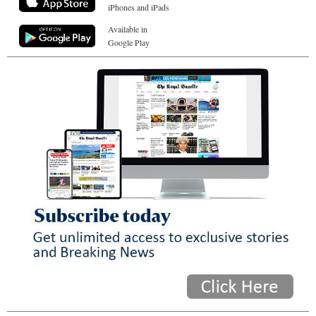
iPhones and iPads
Available in
Google Play