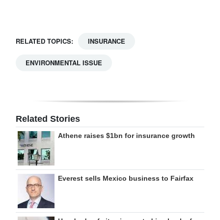
RELATED TOPICS:
INSURANCE
ENVIRONMENTAL ISSUE
Related Stories
Athene raises $1bn for insurance growth
Everest sells Mexico business to Fairfax