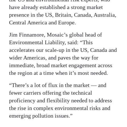
have already established a strong market
Digital
presence in the US, Britain, Canada, Australia,
edition
Central America and Europe.
RGMags
Jim Finnamore, Mosaic’s global head of
Environmental Liability, said: “This
Drive
accelerates our scale-up in the US, Canada and
For
wider Americas, and paves the way for
Change
immediate, broad market engagement across
the region at a time when it’s most needed.
“There’s a lot of flux in the market — and
fewer carriers offering the technical
proficiency and flexibility needed to address
the rise in complex environmental risks and
emerging pollution issues.”