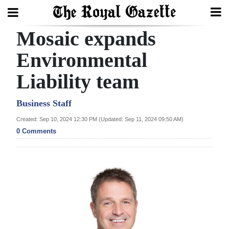
Mosaic expands
Search
Environmental
Liability team
Home
Year
Business Staff
In
Created: Sep 10, 2024 12:30 PM (Updated: Sep 11, 2024 09:50 AM)
Review
0 Comments
Bermuda
Budget
Election
2025