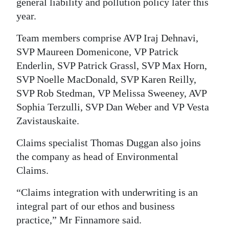
general liability and pollution policy later this
year.
Team members comprise AVP Iraj Dehnavi,
SVP Maureen Domenicone, VP Patrick
Enderlin, SVP Patrick Grassl, SVP Max Horn,
SVP Noelle MacDonald, SVP Karen Reilly,
SVP Rob Stedman, VP Melissa Sweeney, AVP
Sophia Terzulli, SVP Dan Weber and VP Vesta
Zavistauskaite.
Claims specialist Thomas Duggan also joins
the company as head of Environmental
Claims.
“Claims integration with underwriting is an
integral part of our ethos and business
practice,” Mr Finnamore said.