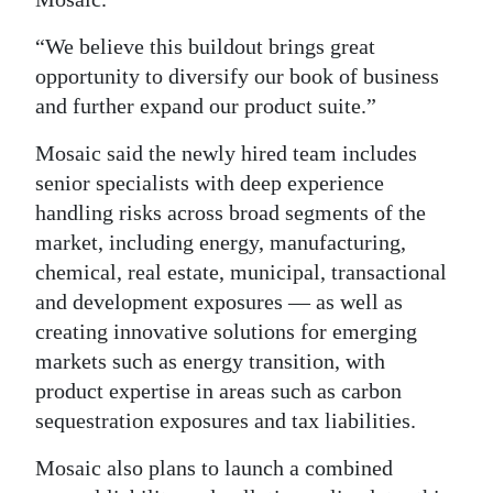
“We believe this buildout brings great
opportunity to diversify our book of business
and further expand our product suite.”
Mosaic said the newly hired team includes
senior specialists with deep experience
handling risks across broad segments of the
market, including energy, manufacturing,
chemical, real estate, municipal, transactional
and development exposures — as well as
creating innovative solutions for emerging
markets such as energy transition, with
product expertise in areas such as carbon
sequestration exposures and tax liabilities.
Mosaic also plans to launch a combined