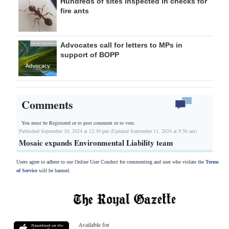
Hundreds of sites inspected in checks for
fire ants
Advocates call for letters to MPs in
support of BOPP
Comments
You must be Registered or
to post comment or to vote.
Published September 10, 2024 at 12:30 pm (Updated September 11, 2024 at 9:50 am)
Mosaic expands Environmental Liability team
Users agree to adhere to our Online User Conduct for commenting and user who violate the
Terms
of Service
will be banned.
Available for