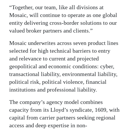
“Together, our team, like all divisions at
Mosaic, will continue to operate as one global
entity delivering cross-border solutions to our
valued broker partners and clients.”
Mosaic underwrites across seven product lines
selected for high technical barriers to entry
and relevance to current and projected
geopolitical and economic conditions: cyber,
transactional liability, environmental liability,
political risk, political violence, financial
institutions and professional liability.
The company’s agency model combines
capacity from its Lloyd’s syndicate, 1609, with
capital from carrier partners seeking regional
access and deep expertise in non-