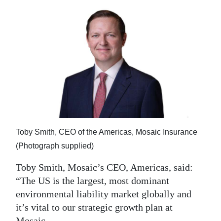
Toby Smith, CEO of the Americas, Mosaic Insurance
(Photograph supplied)
Toby Smith, Mosaic’s CEO, Americas, said:
“The US is the largest, most dominant
environmental liability market globally and
it’s vital to our strategic growth plan at
Mosaic.