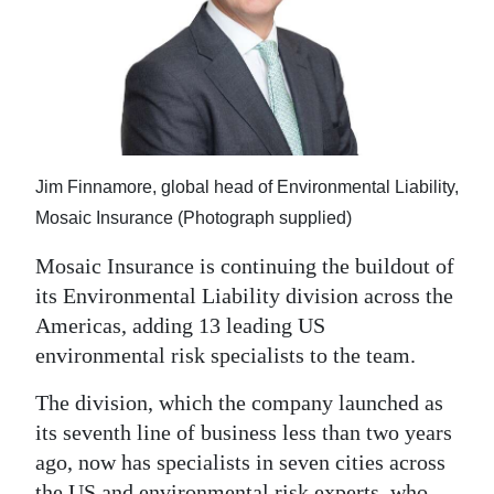
News
Business
Sport
Life
Jim Finnamore, global head of Environmental Liability,
Opinion
Mosaic Insurance (Photograph supplied)
RG
Mosaic Insurance is continuing the buildout of
Podcast
its Environmental Liability division across the
Americas, adding 13 leading US
Jobs
environmental risk specialists to the team.
Classifieds
The division, which the company launched as
Obituaries
its seventh line of business less than two years
ago, now has specialists in seven cities across
Weather
the US and environmental risk experts, who