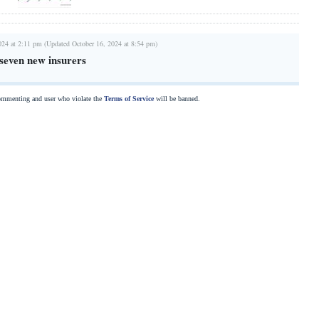
024 at 2:11 pm (Updated October 16, 2024 at 8:54 pm)
seven new insurers
commenting and user who violate the
Terms of Service
will be banned.