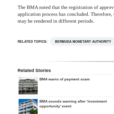
The BMA noted that the registration of approv
application process has concluded. Therefore,
may be rendered in different periods.
RELATED TOPICS:
BERMUDA MONETARY AUTHORITY
Related Stories
BMA warns of payment scam
BMA sounds warning after ‘investment
opportunity’ event