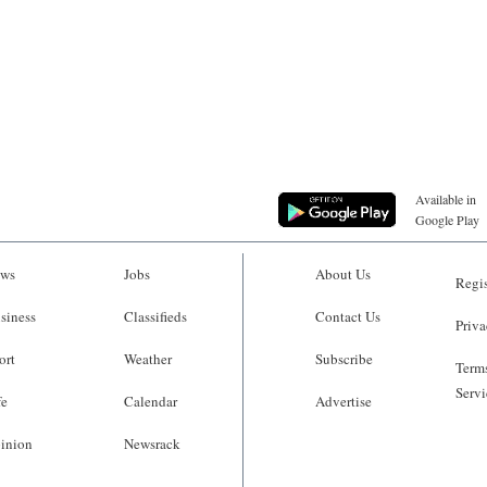
Available in
Google Play
ws
Jobs
About Us
Regis
siness
Classifieds
Contact Us
Priva
ort
Weather
Subscribe
Terms
Servi
fe
Calendar
Advertise
inion
Newsrack