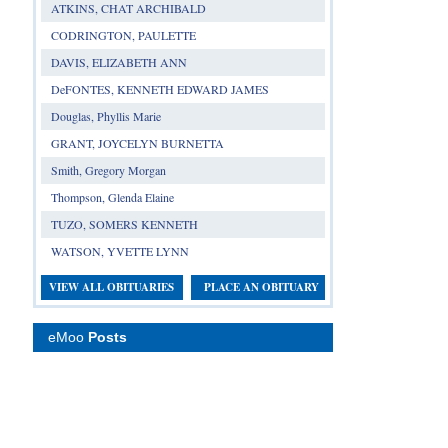
ATKINS, CHAT ARCHIBALD
CODRINGTON, PAULETTE
DAVIS, ELIZABETH ANN
DeFONTES, KENNETH EDWARD JAMES
Douglas, Phyllis Marie
GRANT, JOYCELYN BURNETTA
Smith, Gregory Morgan
Thompson, Glenda Elaine
TUZO, SOMERS KENNETH
WATSON, YVETTE LYNN
VIEW ALL OBITUARIES
PLACE AN OBITUARY
eMoo
Posts