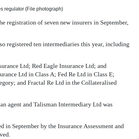
s regulator (File photograph)
 registration of seven new insurers in September,
so registered ten intermediaries this year, including
surance Ltd; Red Eagle Insurance Ltd; and
urance Ltd in Class A; Fed Re Ltd in Class E;
gory; and Fractal Re Ltd in the Collateralised
s an agent and Talisman Intermediary Ltd was
ed in September by the Insurance Assessment and
ved.