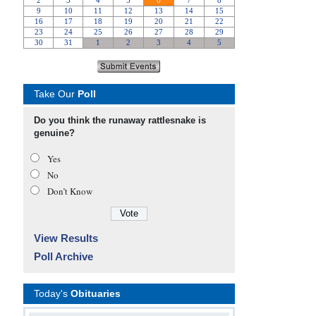
Take Our
Poll
Do you think the runaway rattlesnake is
genuine?
Yes
No
Don’t Know
View Results
Poll Archive
Today's
Obituaries