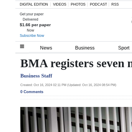
DIGITAL EDITION
VIDEOS
PHOTOS
PODCAST
RSS
Get your paper
Search
Delivered
$1.66 per paper
Now
Subscribe Now
Home
News
Business
Sport
Year
BMA registers seven 
In
Business Staff
Review
Created: Oct 16, 2024 02:11 PM (Updated: Oct 16, 2024 08:54 PM)
Bermuda
0 Comments
Budget
Election
2025