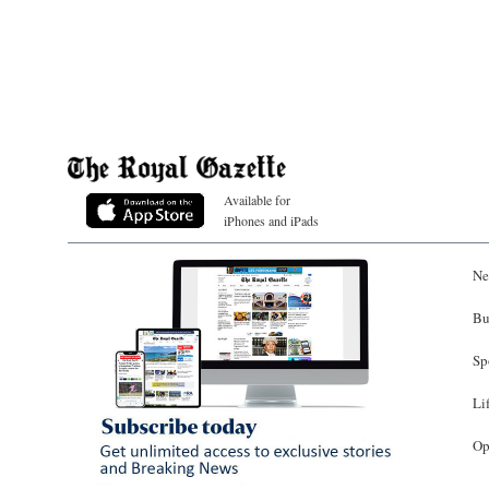
Available for
iPhones and iPads
Ne
Bu
Sp
Li
Op