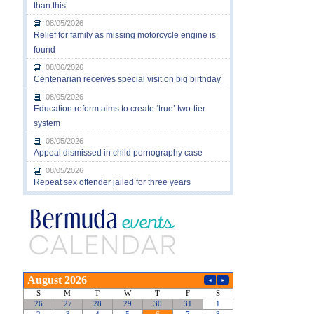
than this’
08/05/2026
Relief for family as missing motorcycle engine is
found
08/06/2026
Centenarian receives special visit on big birthday
08/05/2026
Education reform aims to create ‘true’ two-tier
system
08/05/2026
Appeal dismissed in child pornography case
08/05/2026
Repeat sex offender jailed for three years