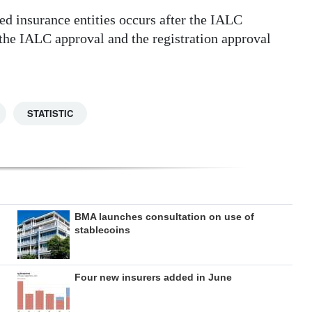
ed insurance entities occurs after the IALC
 the IALC approval and the registration approval
STATISTIC
BMA launches consultation on use of
stablecoins
Four new insurers added in June