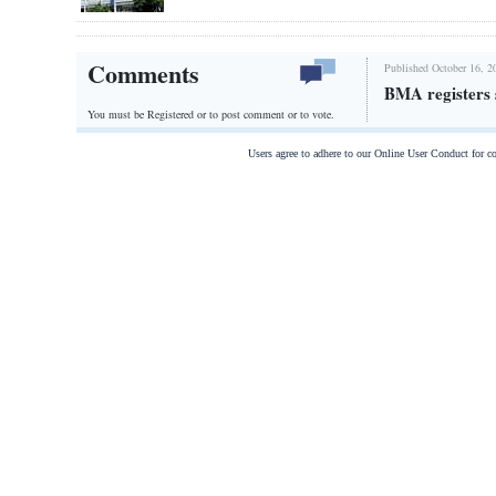
Comments
Published October 16, 2
BMA registers 
You must be Registered or
to post comment or to vote.
Users agree to adhere to our Online User Conduct for 