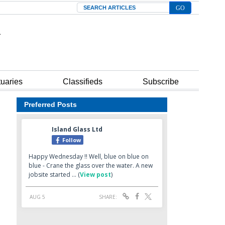
Search
tuaries
Classifieds
Subscribe
Preferred Posts