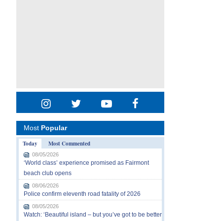
Most
Popular
Today
Most Commented
08/05/2026
‘World class’ experience promised as Fairmont
beach club opens
08/06/2026
Police confirm eleventh road fatality of 2026
08/05/2026
Watch: ‘Beautiful island – but you’ve got to be better