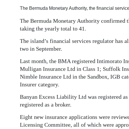
Digital
The Bermuda Monetary Authority, the financial service
edition
The Bermuda Monetary Authority confirmed the
taking the yearly total to 41.
RGMags
The island’s financial services regulator has al
Drive
two in September.
For
Change
Last month, the BMA registered Intimorato In
Mulligan Insurance Ltd in Class 1; Suffolk Ins
Nimble Insurance Ltd in the Sandbox, IGB cate
Insurer category.
Banyan Excess Liability Ltd was registered a
registered as a broker.
Eight new insurance applications were review
Licensing Committee, all of which were appro