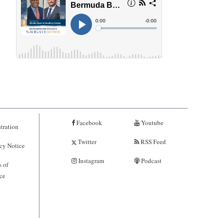
Facebook
Youtube
tration
Twitter
RSS Feed
cy Notice
Instagram
Podcast
 of
ce