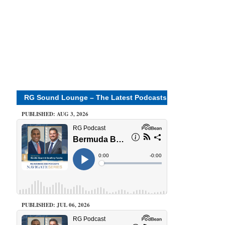
RG Sound Lounge – The Latest Podcasts
PUBLISHED: AUG 3, 2026
PUBLISHED: JUL 06, 2026