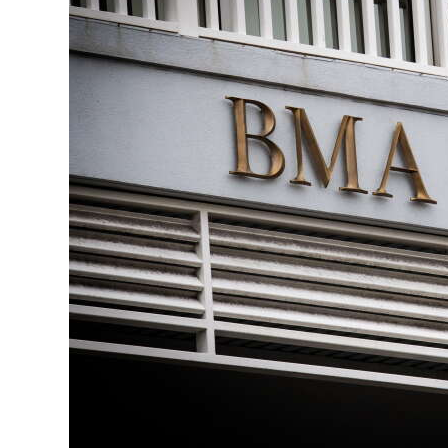
News
Business
Sport
Life
Opinion
RG
Podcast
Jobs
Classifieds
Obituaries
Weather