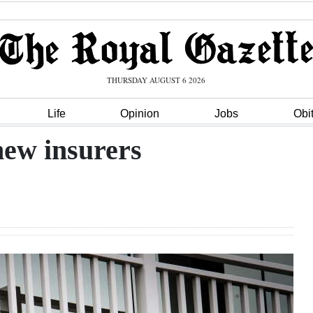
THURSDAY AUGUST 6 2026
Life
Opinion
Jobs
Obi
new insurers