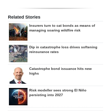
Related Stories
Insurers turn to cat bonds as means of
managing soaring wildfire risk
Dip in catastrophe loss drives softening
reinsurance rates
Catastrophe bond issuance hits new
highs
Risk modeller sees strong El Niño
persisting into 2027