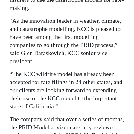
making.
Digital
edition
“As the innovation leader in weather, climate,
and catastrophe modelling, KCC is pleased to
RGMags
have been among the first modelling
Drive
companies to go through the PRID process,”
For
said Glen Daraskevich, KCC senior vice-
president.
Change
“The KCC wildfire model has already been
accepted for rate filings in 24 other states, and
our clients are looking forward to extending
their use of the KCC model to the important
state of California.”
The company said that over a series of months,
the PRID Model adviser carefully reviewed