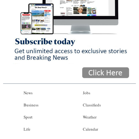
News
Jobs
Business
Classifieds
Sport
Weather
Life
Calendar