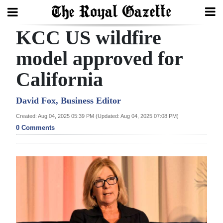
KCC US wildfire
Search
model approved for
California
Home
Year
David Fox, Business Editor
In
Created: Aug 04, 2025 05:39 PM (Updated: Aug 04, 2025 07:08 PM)
Review
0 Comments
Bermuda
Budget
Election
2025