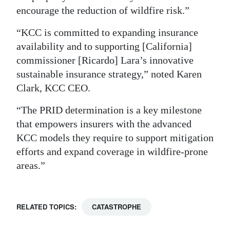
encourage the reduction of wildfire risk.”
“KCC is committed to expanding insurance
availability and to supporting [California]
commissioner [Ricardo] Lara’s innovative
sustainable insurance strategy,” noted Karen
Clark, KCC CEO.
“The PRID determination is a key milestone
that empowers insurers with the advanced
KCC models they require to support mitigation
efforts and expand coverage in wildfire-prone
areas.”
RELATED TOPICS:
CATASTROPHE