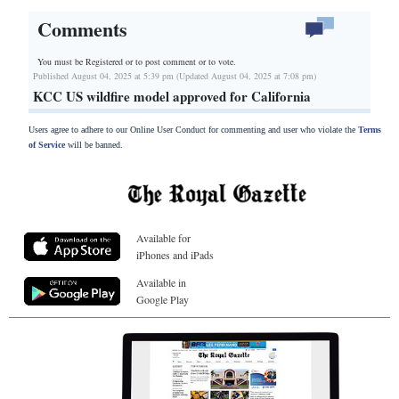
Comments
You must be Registered or
to post comment or to vote.
Published August 04, 2025 at 5:39 pm (Updated August 04, 2025 at 7:08 pm)
KCC US wildfire model approved for California
Users agree to adhere to our Online User Conduct for commenting and user who violate the
Terms
of Service
will be banned.
Available for
iPhones and iPads
Available in
Google Play