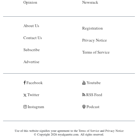
Opinion
Newsrack
About Us
Registration
Contact Us
Privacy Notice
Subscribe
Terms of Service
Advertise
Facebook
Youtube
Twitter
RSS Feed
Instagram
Podcast
Use of this website signifies your agreement to the
Terms of Service
and
Privacy Notice
© Copyright 2026 royalgazette.com. All rights reserved.