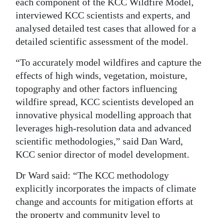
each component of the KCC Wildfire Model,
interviewed KCC scientists and experts, and
analysed detailed test cases that allowed for a
detailed scientific assessment of the model.
“To accurately model wildfires and capture the
effects of high winds, vegetation, moisture,
topography and other factors influencing
wildfire spread, KCC scientists developed an
innovative physical modelling approach that
leverages high-resolution data and advanced
scientific methodologies,” said Dan Ward,
KCC senior director of model development.
Dr Ward said: “The KCC methodology
explicitly incorporates the impacts of climate
change and accounts for mitigation efforts at
the property and community level to