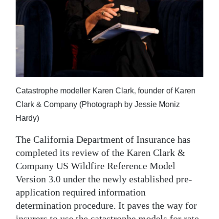
News
Business
Sport
Life
Opinion
Catastrophe modeller Karen Clark, founder of Karen
Clark & Company (Photograph by Jessie Moniz
RG
Hardy)
Podcast
The California Department of Insurance has
Jobs
completed its review of the Karen Clark &
Company US Wildfire Reference Model
Classifieds
Version 3.0 under the newly established pre-
Obituaries
application required information
determination procedure. It paves the way for
Weather
insurers to use the catastrophe models for rate-