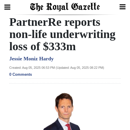
PartnerRe reports
Search
non-life underwriting
loss of $333m
Home
Year
Jessie Moniz Hardy
In
Created: Aug 05, 2025 06:53 PM (Updated: Aug 05, 2025 08:22 PM)
Review
0 Comments
Bermuda
Budget
Election
2025