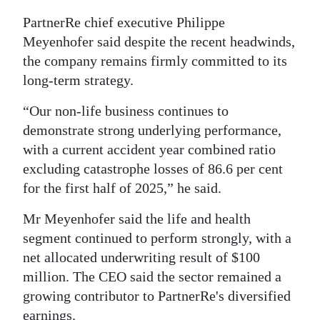
Digital
PartnerRe chief executive Philippe
Meyenhofer said despite the recent headwinds,
edition
the company remains firmly committed to its
RGMags
long-term strategy.
Drive
“Our non-life business continues to
For
demonstrate strong underlying performance,
Change
with a current accident year combined ratio
excluding catastrophe losses of 86.6 per cent
for the first half of 2025,” he said.
Mr Meyenhofer said the life and health
segment continued to perform strongly, with a
net allocated underwriting result of $100
million. The CEO said the sector remained a
growing contributor to PartnerRe's diversified
earnings.