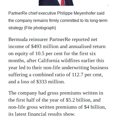
News
Business
PartnerRe chief executive Philippe Meyenhofer said
the company remains firmly committed to its long-term
Sport
strategy (File photograph)
Life
Bermuda reinsurer PartnerRe reported net
income of $493 million and annualised return
Opinion
on equity of 10.5 per cent for the first six
RG
months, after California wildfires earlier this
Podcast
year led to their non-life underwriting business
suffering a combined ratio of 112.7 per cent,
Jobs
and a loss of $333 million.
Classifieds
The company had gross premiums written in
the first half of the year of $5.2 billion, and
Obituaries
non-life gross written premiums of $4 billion,
Weather
its latest financial results show.