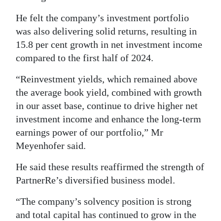
He felt the company’s investment portfolio
was also delivering solid returns, resulting in
15.8 per cent growth in net investment income
compared to the first half of 2024.
“Reinvestment yields, which remained above
the average book yield, combined with growth
in our asset base, continue to drive higher net
investment income and enhance the long-term
earnings power of our portfolio,” Mr
Meyenhofer said.
He said these results reaffirmed the strength of
PartnerRe’s diversified business model.
“The company’s solvency position is strong
and total capital has continued to grow in the