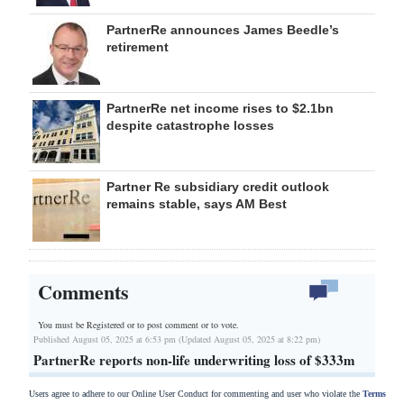
PartnerRe announces James Beedle’s
retirement
PartnerRe net income rises to $2.1bn
despite catastrophe losses
Partner Re subsidiary credit outlook
remains stable, says AM Best
Comments
You must be Registered or
to post comment or to vote.
Published August 05, 2025 at 6:53 pm (Updated August 05, 2025 at 8:22 pm)
PartnerRe reports non-life underwriting loss of $333m
Users agree to adhere to our Online User Conduct for commenting and user who violate the
Terms