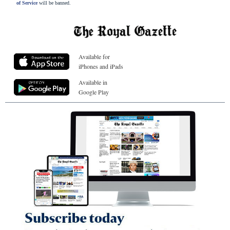
of Service
will be banned.
Available for
iPhones and iPads
Available in
Google Play