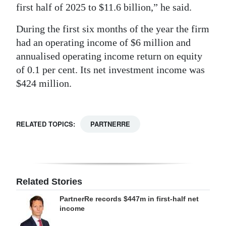
first half of 2025 to $11.6 billion,” he said.
During the first six months of the year the firm
had an operating income of $6 million and
annualised operating income return on equity
of 0.1 per cent. Its net investment income was
$424 million.
RELATED TOPICS:
PARTNERRE
Related Stories
PartnerRe records $447m in first-half net
income