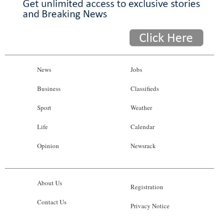
News
Jobs
Business
Classifieds
Sport
Weather
Life
Calendar
Opinion
Newsrack
About Us
Registration
Contact Us
Privacy Notice