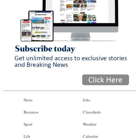
News
Jobs
Business
Classifieds
Sport
Weather
Life
Calendar