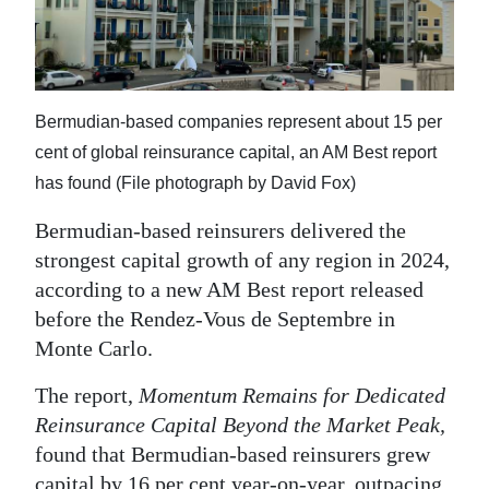
News
Business
Sport
Bermudian-based companies represent about 15 per
Life
cent of global reinsurance capital, an AM Best report
has found (File photograph by David Fox)
Opinion
Bermudian-based reinsurers delivered the
RG
strongest capital growth of any region in 2024,
Podcast
according to a new AM Best report released
before the Rendez-Vous de Septembre in
Jobs
Monte Carlo.
Classifieds
The report,
Momentum Remains for Dedicated
Obituaries
Reinsurance Capital Beyond the Market Peak,
found that Bermudian-based reinsurers grew
Weather
capital by 16 per cent year-on-year, outpacing