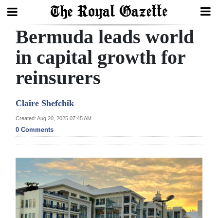
Bermuda leads world
Search
in capital growth for
reinsurers
Home
Year
Claire Shefchik
In
Created: Aug 20, 2025 07:45 AM
Review
0 Comments
Bermuda
Budget
Election
2025