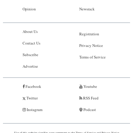
Opinion
Newsrack
About Us
Registration
Contact Us
Privacy Notice
Subscribe
Terms of Service
Advertise
Facebook
Youtube
Twitter
RSS Feed
Instagram
Podcast
Use of this website signifies your agreement to the
Terms of Service
and
Privacy Notice