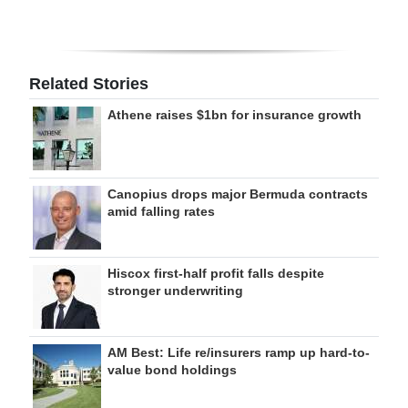
Related Stories
Athene raises $1bn for insurance growth
Canopius drops major Bermuda contracts
amid falling rates
Hiscox first-half profit falls despite
stronger underwriting
AM Best: Life re/insurers ramp up hard-to-
value bond holdings