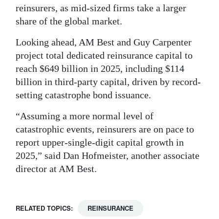
reinsurers, as mid-sized firms take a larger
share of the global market.
Looking ahead, AM Best and Guy Carpenter
project total dedicated reinsurance capital to
reach $649 billion in 2025, including $114
billion in third-party capital, driven by record-
setting catastrophe bond issuance.
“Assuming a more normal level of
catastrophic events, reinsurers are on pace to
report upper-single-digit capital growth in
2025,” said Dan Hofmeister, another associate
director at AM Best.
RELATED TOPICS:
REINSURANCE