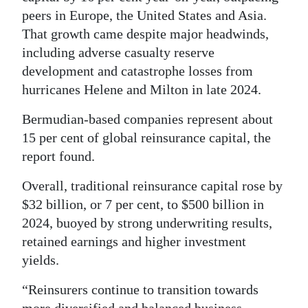
peers in Europe, the United States and Asia.
Digital
That growth came despite major headwinds,
edition
including adverse casualty reserve
development and catastrophe losses from
RGMags
hurricanes Helene and Milton in late 2024.
Drive
Bermudian-based companies represent about
For
15 per cent of global reinsurance capital, the
Change
report found.
Overall, traditional reinsurance capital rose by
$32 billion, or 7 per cent, to $500 billion in
2024, buoyed by strong underwriting results,
retained earnings and higher investment
yields.
“Reinsurers continue to transition towards