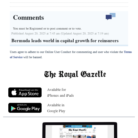
Comments
You must be Registered or
to post comment or to vote.
Published August 20, 2025 at 7:45 am (Updated August 20, 2025 at 7:19 am)
Bermuda leads world in capital growth for reinsurers
Users agree to adhere to our Online User Conduct for commenting and user who violate the
Terms
of Service
will be banned.
Available for
iPhones and iPads
Available in
Google Play