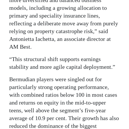
more diversified and balanced business
models, including a growing allocation to
primary and speciality insurance lines,
reflecting a deliberate move away from purely
relying on property catastrophe risk,” said
Antonietta Iachetta, an associate director at
AM Best.
“This structural shift supports earnings
stability and more agile capital deployment.”
Bermudian players were singled out for
particularly strong operating performance,
with combined ratios below 100 in most cases
and returns on equity in the mid-to-upper
teens, well above the segment’s five-year
average of 10.9 per cent. Their growth has also
reduced the dominance of the biggest