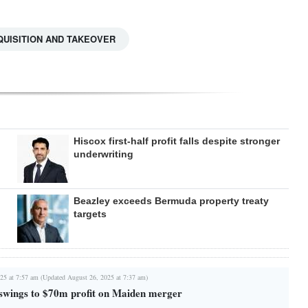
UISITION AND TAKEOVER
Hiscox first-half profit falls despite stronger
underwriting
Beazley exceeds Bermuda property treaty
targets
25 at 7:57 am (Updated August 26, 2025 at 7:37 am)
swings to $70m profit on Maiden merger