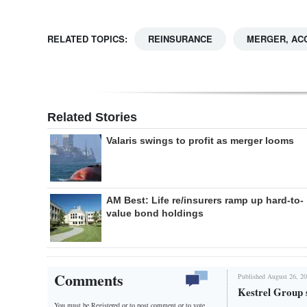
RELATED TOPICS:
REINSURANCE
MERGER, ACQ
Related Stories
Valaris swings to profit as merger looms
AM Best: Life re/insurers ramp up hard-to-
value bond holdings
Comments
Published August 26, 20
Kestrel Group 
You must be Registered or
to post comment or to vote.