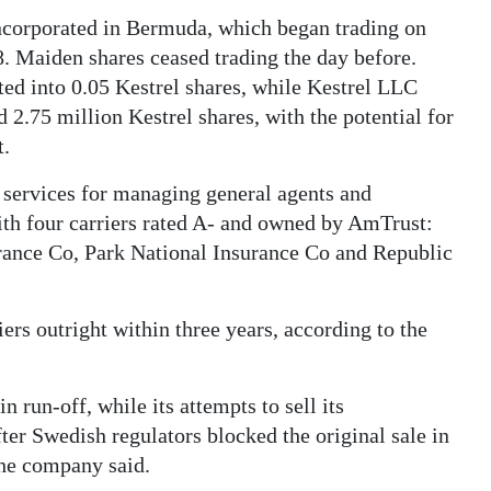
ncorporated in Bermuda, which began trading on
 Maiden shares ceased trading the day before.
ed into 0.05 Kestrel shares, while Kestrel LLC
 2.75 million Kestrel shares, with the potential for
t.
services for managing general agents and
ith four carriers rated A- and owned by AmTrust:
urance Co, Park National Insurance Co and Republic
iers outright within three years, according to the
 run-off, while its attempts to sell its
ter Swedish regulators blocked the original sale in
the company said.