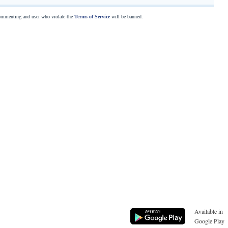
commenting and user who violate the
Terms of Service
will be banned.
Available in
Google Play