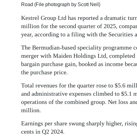
Road (File photograph by Scott Neil)
Digital
Kestrel Group Ltd has reported a dramatic turn
edition
million for the second quarter of 2025, compar
RGMags
year, according to a filing with the Securiti
Drive
The Bermudian-based speciality programme co
For
merger with Maiden Holdings Ltd, completed 
Change
bargain purchase gain, booked as income becau
the purchase price.
Total revenues for the quarter rose to $5.6 mi
and administrative expenses climbed to $5.1 m
operations of the combined group. Net loss an
million.
Earnings per share swung sharply higher, risi
cents in Q2 2024.