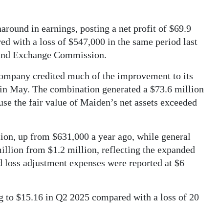
around in earnings, posting a net profit of $69.9
ed with a loss of $547,000 in the same period last
es and Exchange Commission.
mpany credited much of the improvement to its
in May. The combination generated a $73.6 million
se the fair value of Maiden’s net assets exceeded
llion, up from $631,000 a year ago, while general
illion from $1.2 million, reflecting the expanded
d loss adjustment expenses were reported at $6
ng to $15.16 in Q2 2025 compared with a loss of 20