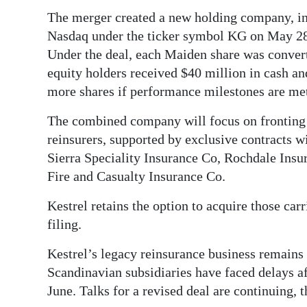
The merger created a new holding company, i
Nasdaq under the ticker symbol KG on May 28.
Under the deal, each Maiden share was convert
equity holders received $40 million in cash and
more shares if performance milestones are me
The combined company will focus on fronting 
reinsurers, supported by exclusive contracts w
Sierra Speciality Insurance Co, Rochdale Ins
Fire and Casualty Insurance Co.
Kestrel retains the option to acquire those carr
filing.
Kestrel’s legacy reinsurance business remains in
Scandinavian subsidiaries have faced delays af
June. Talks for a revised deal are continuing, 