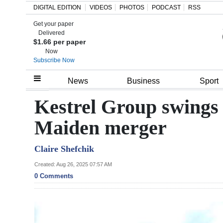
DIGITAL EDITION
VIDEOS
PHOTOS
PODCAST
RSS
Get your paper
Search
Delivered
$1.66 per paper
Now
Subscribe Now
Home
News
Business
Sport
Year
Kestrel Group swings 
In
Maiden merger
Review
Claire Shefchik
Bermuda
Budget
Created: Aug 26, 2025 07:57 AM
0 Comments
Election
2025