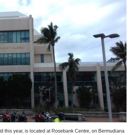
d this year, is located at Rosebank Centre, on Bermudiana