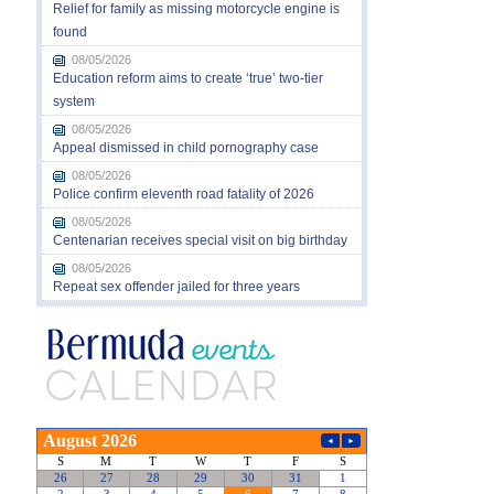
Relief for family as missing motorcycle engine is
found
08/05/2026
Education reform aims to create ‘true’ two-tier
system
08/05/2026
Appeal dismissed in child pornography case
08/05/2026
Police confirm eleventh road fatality of 2026
08/05/2026
Centenarian receives special visit on big birthday
08/05/2026
Repeat sex offender jailed for three years