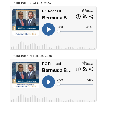
PUBLISHED: AUG 3, 2026
PUBLISHED: JUL 06, 2026