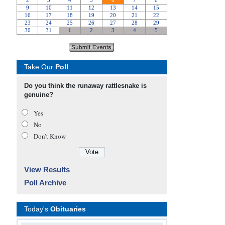
Take Our
Poll
Do you think the runaway rattlesnake is
genuine?
Yes
No
Don’t Know
View Results
Poll Archive
Today's
Obituaries