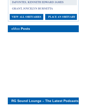
DeFONTES, KENNETH EDWARD JAMES
GRANT, JOYCELYN BURNETTA
VIEW ALL OBITUARIES
PLACE AN OBITUARY
eMoo
Posts
RG Sound Lounge – The Latest Podcasts