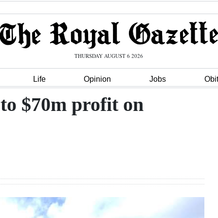
THURSDAY AUGUST 6 2026
Life
Opinion
Jobs
Obi
to $70m profit on