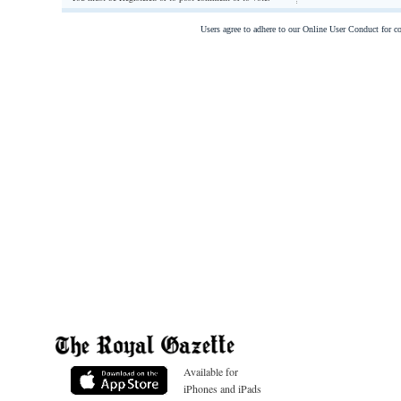
Users agree to adhere to our Online User Conduct for 
Available for
iPhones and iPads