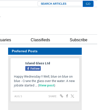
Search
tuaries
Classifieds
Subscribe
Preferred Posts