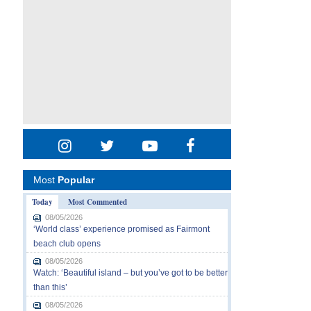
Most
Popular
Today
Most Commented
08/05/2026
‘World class’ experience promised as Fairmont
beach club opens
08/05/2026
Watch: ‘Beautiful island – but you’ve got to be better
than this’
08/05/2026