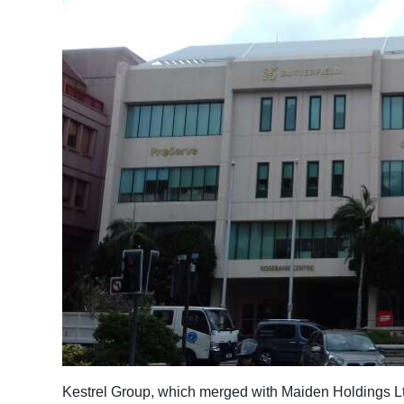
News
Business
Sport
Life
Opinion
RG
Podcast
Jobs
Classifieds
Obituaries
Weather
Kestrel Group, which merged with Maiden Holdings Lt