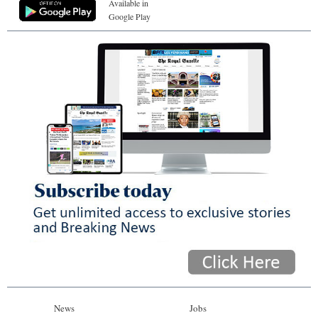
Available in
Google Play
News
Jobs