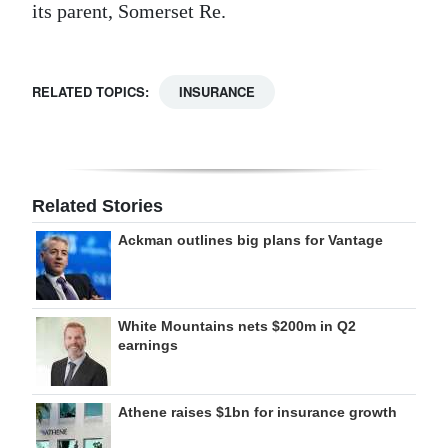
its parent, Somerset Re.
RELATED TOPICS:
INSURANCE
Related Stories
Ackman outlines big plans for Vantage
White Mountains nets $200m in Q2
earnings
Athene raises $1bn for insurance growth