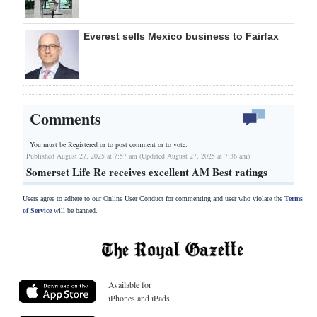
Everest sells Mexico business to Fairfax
Comments
You must be Registered or
to post comment or to vote.
Published August 27, 2025 at 7:57 am (Updated August 27, 2025 at 7:36 am)
Somerset Life Re receives excellent AM Best ratings
Users agree to adhere to our Online User Conduct for commenting and user who violate the
Terms
of Service
will be banned.
Available for
iPhones and iPads