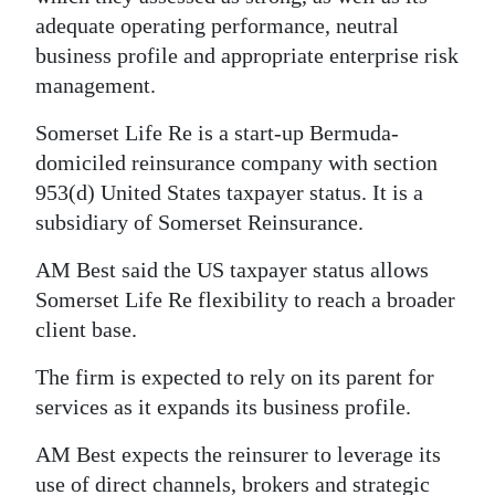
adequate operating performance, neutral
Digital
business profile and appropriate enterprise risk
edition
management.
RGMags
Somerset Life Re is a start-up Bermuda-
domiciled reinsurance company with section
Drive
953(d) United States taxpayer status. It is a
For
subsidiary of Somerset Reinsurance.
Change
AM Best said the US taxpayer status allows
Somerset Life Re flexibility to reach a broader
client base.
The firm is expected to rely on its parent for
services as it expands its business profile.
AM Best expects the reinsurer to leverage its
use of direct channels, brokers and strategic