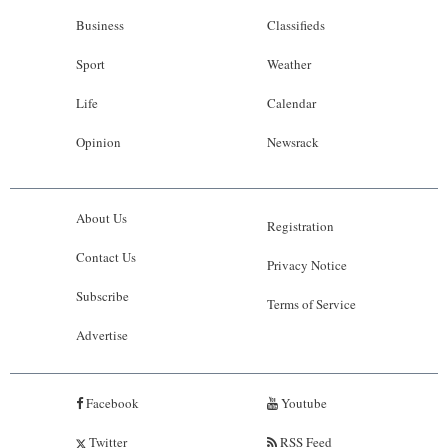
Business
Classifieds
Sport
Weather
Life
Calendar
Opinion
Newsrack
About Us
Registration
Contact Us
Privacy Notice
Subscribe
Terms of Service
Advertise
Facebook
Youtube
Twitter
RSS Feed