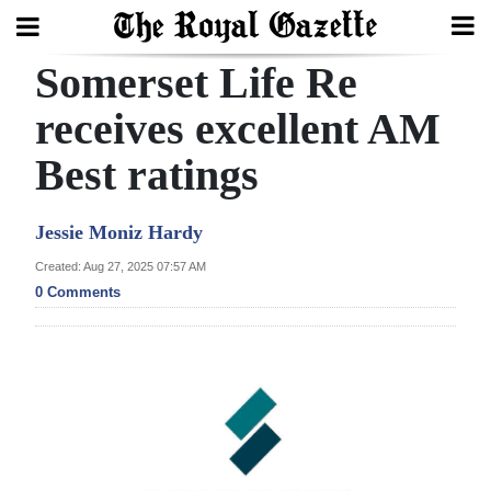
Somerset Life Re
Search
receives excellent AM
Best ratings
Home
Year
Jessie Moniz Hardy
In
Created: Aug 27, 2025 07:57 AM
Review
0 Comments
Bermuda
Budget
Election
2025