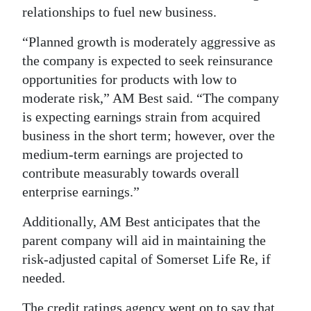
relationships to fuel new business.
“Planned growth is moderately aggressive as
the company is expected to seek reinsurance
opportunities for products with low to
moderate risk,” AM Best said. “The company
is expecting earnings strain from acquired
business in the short term; however, over the
medium-term earnings are projected to
contribute measurably towards overall
enterprise earnings.”
Additionally, AM Best anticipates that the
parent company will aid in maintaining the
risk-adjusted capital of Somerset Life Re, if
needed.
The credit ratings agency went on to say that