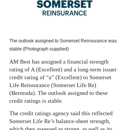
News
Business
Sport
Life
The outlook assigned to Somerset Reinsurance was
stable (Photograph supplied)
Opinion
AM Best has assigned a financial strength
RG
rating of A (Excellent) and a long-term issuer
Podcast
credit rating of “a” (Excellent) to Somerset
Life Reinsurance (Somerset Life Re)
Jobs
(Bermuda). The outlook assigned to these
Classifieds
credit ratings is stable.
Obituaries
The credit ratings agency said this reflected
Somerset Life Re’s balance-sheet strength,
Weather
which they assessed as strong, as well as its