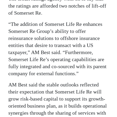
the ratings are afforded two notches of lift-off
of Somerset Re.
“The addition of Somerset Life Re enhances
Somerset Re Group’s ability to offer
reinsurance solutions to offshore insurance
entities that desire to transact with a US
taxpayer,” AM Best said. “Furthermore,
Somerset Life Re’s operating capabilities are
fully integrated and co-sourced with its parent
company for external functions.”
AM Best said the stable outlooks reflected
their expectation that Somerset Life Re will
grow risk-based capital to support its growth-
oriented business plan, as it builds operational
synergies through the sharing of services with