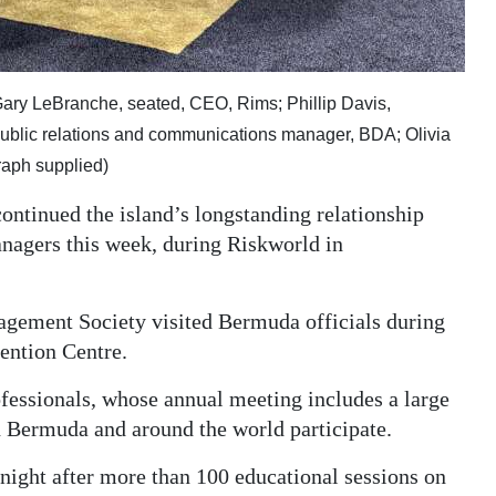
; Gary LeBranche, seated, CEO, Rims; Phillip Davis,
public relations and communications manager, BDA; Olivia
raph supplied)
tinued the island’s longstanding relationship
anagers this week, during Riskworld in
agement Society visited Bermuda officials during
ention Centre.
fessionals, whose annual meeting includes a large
n Bermuda and around the world participate.
ight after more than 100 educational sessions on