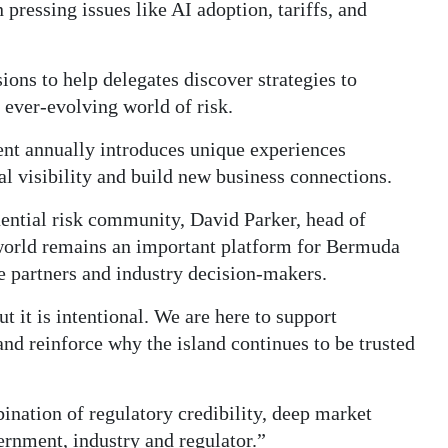
n pressing issues like AI adoption, tariffs, and
ions to help delegates discover strategies to
 ever-evolving world of risk.
ent annually introduces unique experiences
l visibility and build new business connections.
uential risk community, David Parker, head of
world remains an important platform for Bermuda
ce partners and industry decision-makers.
t it is intentional. We are here to support
and reinforce why the island continues to be trusted
nation of regulatory credibility, deep market
ernment, industry and regulator.”