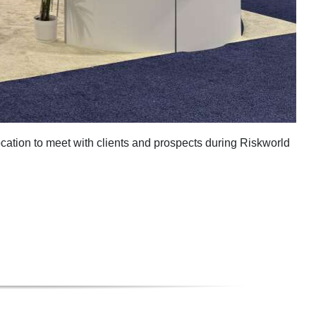
cation to meet with clients and prospects during Riskworld