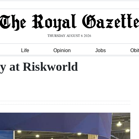
THURSDAY AUGUST 6 2026
Life
Opinion
Jobs
Obi
ry at Riskworld