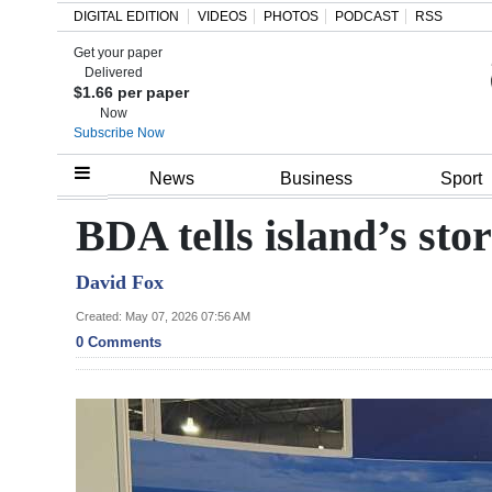
DIGITAL EDITION
VIDEOS
PHOTOS
PODCAST
RSS
Get your paper
Search
Delivered
$1.66 per paper
Now
Subscribe Now
Home
News
Business
Sport
Year
BDA tells island’s sto
In
David Fox
Review
Created: May 07, 2026 07:56 AM
Bermuda
0 Comments
Budget
Election
2025