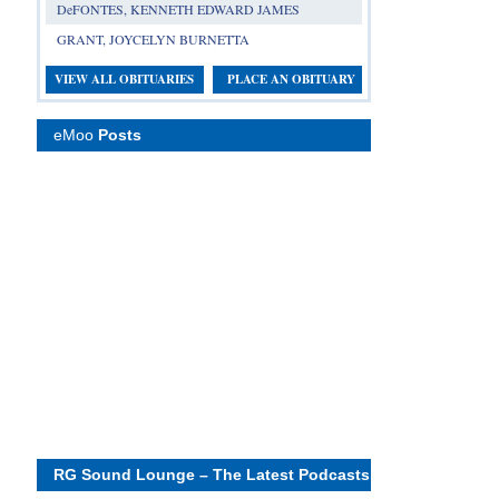
DeFONTES, KENNETH EDWARD JAMES
GRANT, JOYCELYN BURNETTA
VIEW ALL OBITUARIES
PLACE AN OBITUARY
eMoo
Posts
RG Sound Lounge – The Latest Podcasts