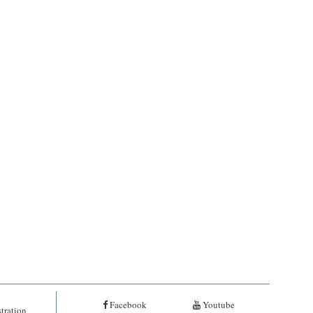
Facebook
Youtube
tration