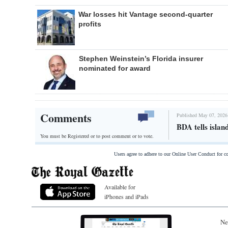
War losses hit Vantage second-quarter
profits
Stephen Weinstein’s Florida insurer
nominated for award
Comments
Published May 07, 2026
BDA tells islan
You must be Registered or
to post comment or to vote.
Users agree to adhere to our Online User Conduct for 
Available for
iPhones and iPads
Ne