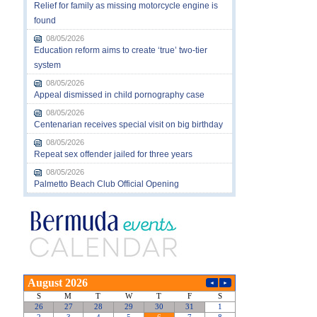
Relief for family as missing motorcycle engine is
found
08/05/2026
Education reform aims to create ‘true’ two-tier
system
08/05/2026
Appeal dismissed in child pornography case
08/05/2026
Centenarian receives special visit on big birthday
08/05/2026
Repeat sex offender jailed for three years
08/05/2026
Palmetto Beach Club Official Opening