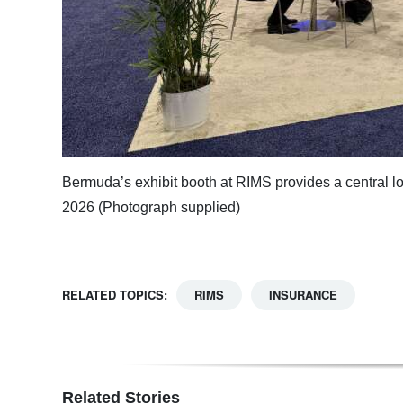
Bermuda’s exhibit booth at RIMS provides a central lo
2026 (Photograph supplied)
RELATED TOPICS:
RIMS
INSURANCE
Related Stories