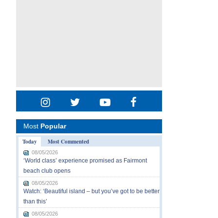
Most
Popular
Today
Most Commented
08/05/2026
‘World class’ experience promised as Fairmont
beach club opens
08/05/2026
Watch: ‘Beautiful island – but you’ve got to be better
than this’
08/05/2026