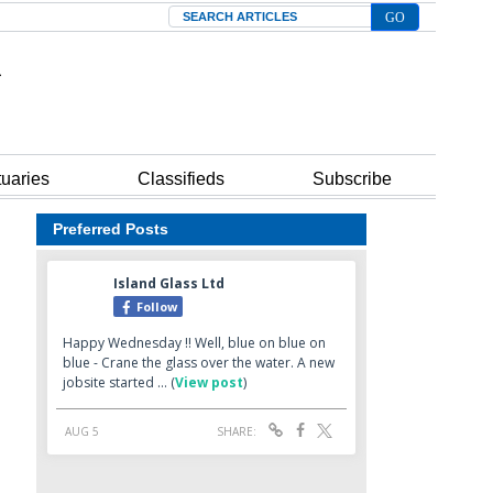
Search
tuaries
Classifieds
Subscribe
Preferred Posts