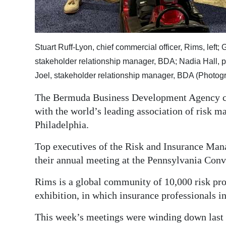
Digital
edition
Stuart Ruff-Lyon, chief commercial officer, Rims, left
RGMags
stakeholder relationship manager, BDA; Nadia Hall, 
Drive
Joel, stakeholder relationship manager, BDA (Photog
For
The Bermuda Business Development Agency con
Change
with the world’s leading association of risk m
Philadelphia.
Top executives of the Risk and Insurance Man
their annual meeting at the Pennsylvania Conv
Rims is a global community of 10,000 risk pro
exhibition, in which insurance professionals i
This week’s meetings were winding down last n