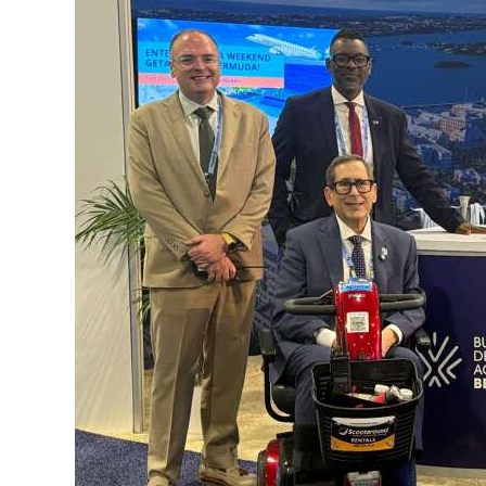
News
Business
Sport
Life
Opinion
RG
Podcast
Jobs
Classifieds
Obituaries
Weather