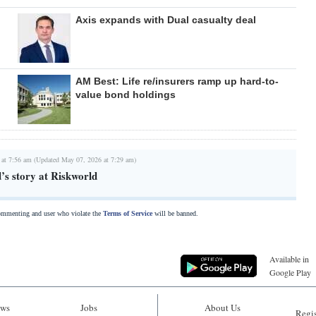
Axis expands with Dual casualty deal
AM Best: Life re/insurers ramp up hard-to-
value bond holdings
 at 7:56 am (Updated May 07, 2026 at 7:29 am)
d’s story at Riskworld
commenting and user who violate the
Terms of Service
will be banned.
Available in
Google Play
ws
Jobs
About Us
Regis