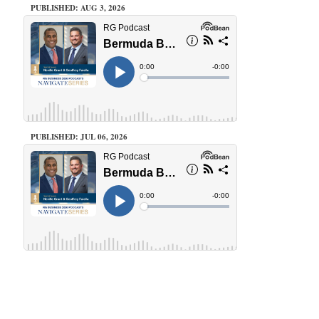
PUBLISHED: AUG 3, 2026
PUBLISHED: JUL 06, 2026