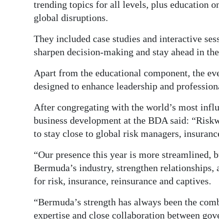
trending topics for all levels, plus education o
global disruptions.
They included case studies and interactive sess
sharpen decision-making and stay ahead in the
Apart from the educational component, the ev
designed to enhance leadership and professiona
After congregating with the world’s most infl
business development at the BDA said: “Risk
to stay close to global risk managers, insuran
“Our presence this year is more streamlined, bu
Bermuda’s industry, strengthen relationships, 
for risk, insurance, reinsurance and captives.
“Bermuda’s strength has always been the combi
expertise and close collaboration between gov