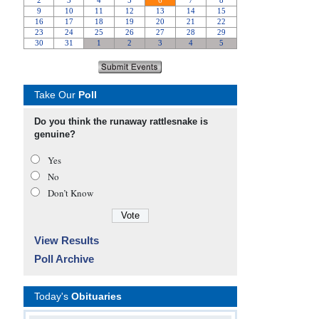
Take Our
Poll
Do you think the runaway rattlesnake is
genuine?
Yes
No
Don’t Know
View Results
Poll Archive
Today's
Obituaries