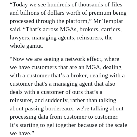
“Today we see hundreds of thousands of files
and billions of dollars worth of premium being
processed through the platform,” Mr Templar
said. “That’s across MGAs, brokers, carriers,
lawyers, managing agents, reinsurers, the
whole gamut.
“Now we are seeing a network effect, where
we have customers that are an MGA, dealing
with a customer that’s a broker, dealing with a
customer that's a managing agent that also
deals with a customer of ours that’s a
reinsurer, and suddenly, rather than talking
about passing bordereaux, we're talking about
processing data from customer to customer.
It’s starting to gel together because of the scale
we have.”