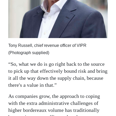
Tony Russell, chief revenue officer of VIPR
(Photograph supplied)
“So, what we do is go right back to the source
to pick up that effectively bound risk and bring
it all the way down the supply chain, because
there's a value in that.”
As companies grow, the approach to coping
with the extra administrative challenges of
higher bordereaux volume has traditionally