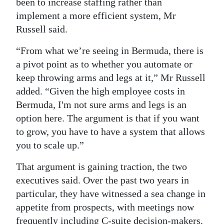
been to increase staffing rather than
implement a more efficient system, Mr
Russell said.
“From what we’re seeing in Bermuda, there is
a pivot point as to whether you automate or
keep throwing arms and legs at it,” Mr Russell
added. “Given the high employee costs in
Bermuda, I'm not sure arms and legs is an
option here. The argument is that if you want
to grow, you have to have a system that allows
you to scale up.”
That argument is gaining traction, the two
executives said. Over the past two years in
particular, they have witnessed a sea change in
appetite from prospects, with meetings now
frequently including C-suite decision-makers.