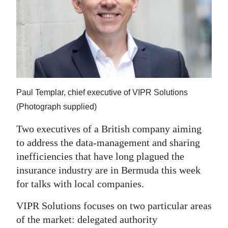
News
Business
Sport
Life
Opinion
Paul Templar, chief executive of VIPR Solutions
(Photograph supplied)
RG
Two executives of a British company aiming
Podcast
to address the data-management and sharing
Jobs
inefficiencies that have long plagued the
insurance industry are in Bermuda this week
Classifieds
for talks with local companies.
Obituaries
VIPR Solutions focuses on two particular areas
of the market: delegated authority
Weather