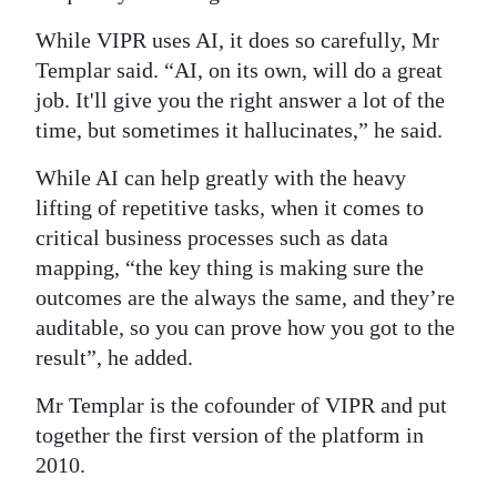
While VIPR uses AI, it does so carefully, Mr
Templar said. “AI, on its own, will do a great
job. It'll give you the right answer a lot of the
time, but sometimes it hallucinates,” he said.
While AI can help greatly with the heavy
lifting of repetitive tasks, when it comes to
critical business processes such as data
mapping, “the key thing is making sure the
outcomes are the always the same, and they’re
auditable, so you can prove how you got to the
result”, he added.
Mr Templar is the cofounder of VIPR and put
together the first version of the platform in
2010.