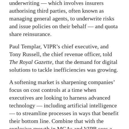
underwriting — which involves insurers
Digital
authorising third parties, often known as
edition
managing general agents, to underwrite risks
and issue policies on their behalf — and quota
RGMags
share reinsurance.
Drive
Paul Templar, VIPR’s chief executive, and
For
Tony Russell, the chief revenue officer, told
Change
The Royal Gazette
, that the demand for digital
solutions to tackle inefficiencies was growing.
A softening market is sharpening companies’
focus on cost controls at a time when
executives are looking to harness advanced
technology — including artificial intelligence
— to streamline processes in ways that benefit
their bottom line. Combine that with the
explosive growth in MGAs and VIPR sees a