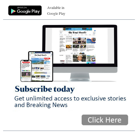
Available in
Google Play