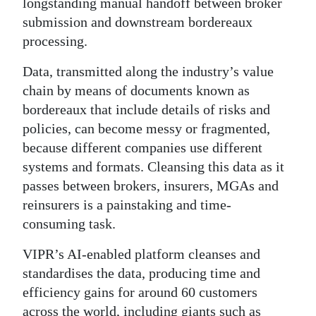
longstanding manual handoff between broker
submission and downstream bordereaux
processing.
Data, transmitted along the industry’s value
chain by means of documents known as
bordereaux that include details of risks and
policies, can become messy or fragmented,
because different companies use different
systems and formats. Cleansing this data as it
passes between brokers, insurers, MGAs and
reinsurers is a painstaking and time-
consuming task.
VIPR’s AI-enabled platform cleanses and
standardises the data, producing time and
efficiency gains for around 60 customers
across the world, including giants such as