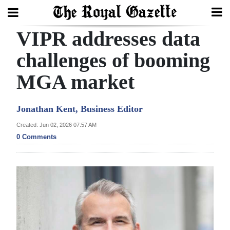
VIPR addresses data
Search
challenges of booming
MGA market
Home
Year
Jonathan Kent, Business Editor
In
Created: Jun 02, 2026 07:57 AM
Review
0 Comments
Bermuda
Budget
Election
2025