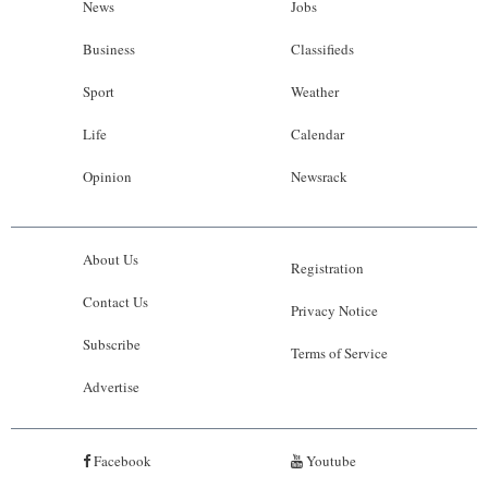
News
Jobs
Business
Classifieds
Sport
Weather
Life
Calendar
Opinion
Newsrack
About Us
Registration
Contact Us
Privacy Notice
Subscribe
Terms of Service
Advertise
Facebook
Youtube