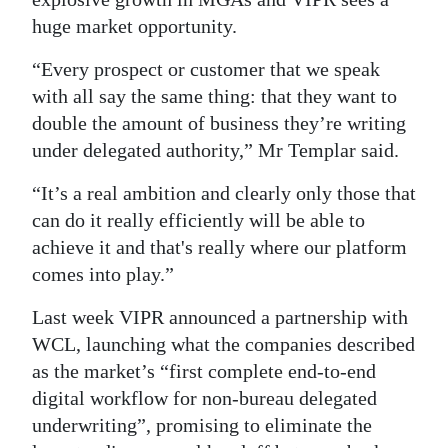
huge market opportunity.
“Every prospect or customer that we speak
with all say the same thing: that they want to
double the amount of business they’re writing
under delegated authority,” Mr Templar said.
“It’s a real ambition and clearly only those that
can do it really efficiently will be able to
achieve it and that's really where our platform
comes into play.”
Last week VIPR announced a partnership with
WCL, launching what the companies described
as the market’s “first complete end-to-end
digital workflow for non-bureau delegated
underwriting”, promising to eliminate the