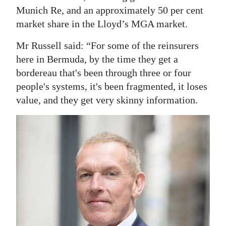
Munich Re, and an approximately 50 per cent
market share in the Lloyd’s MGA market.
Mr Russell said: “For some of the reinsurers
here in Bermuda, by the time they get a
bordereau that's been through three or four
people's systems, it's been fragmented, it loses
value, and they get very skinny information.