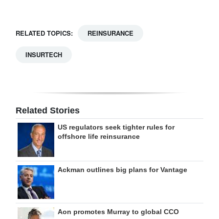
RELATED TOPICS:
REINSURANCE
INSURTECH
Related Stories
US regulators seek tighter rules for
offshore life reinsurance
Ackman outlines big plans for Vantage
Aon promotes Murray to global CCO