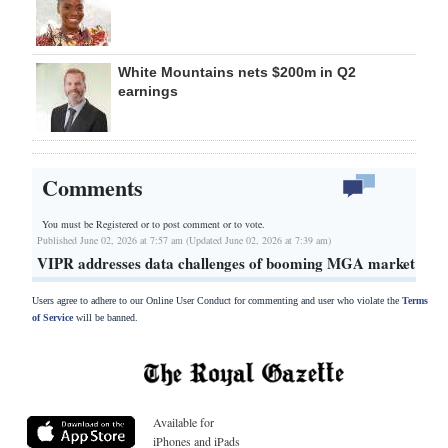
White Mountains nets $200m in Q2
earnings
Comments
You must be Registered or
to post comment or to vote.
Published June 02, 2026 at 7:57 am (Updated June 02, 2026 at 7:39 am)
VIPR addresses data challenges of booming MGA market
Users agree to adhere to our Online User Conduct for commenting and user who violate the
Terms
of Service
will be banned.
Available for
iPhones and iPads