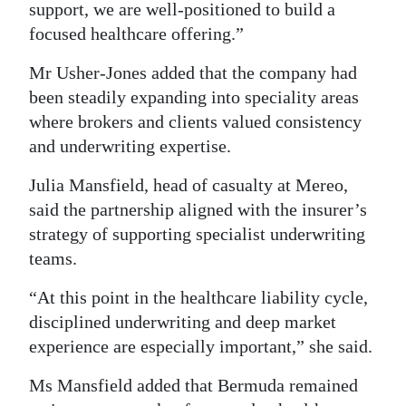
support, we are well-positioned to build a
focused healthcare offering.”
Mr Usher-Jones added that the company had
been steadily expanding into speciality areas
where brokers and clients valued consistency
and underwriting expertise.
Julia Mansfield, head of casualty at Mereo,
said the partnership aligned with the insurer’s
strategy of supporting specialist underwriting
teams.
“At this point in the healthcare liability cycle,
disciplined underwriting and deep market
experience are especially important,” she said.
Ms Mansfield added that Bermuda remained