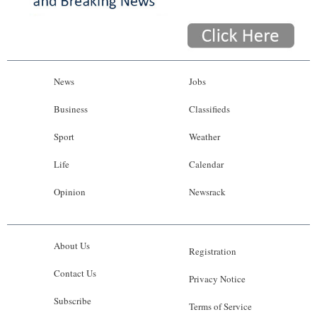
News
Jobs
Business
Classifieds
Sport
Weather
Life
Calendar
Opinion
Newsrack
About Us
Registration
Contact Us
Privacy Notice
Subscribe
Terms of Service