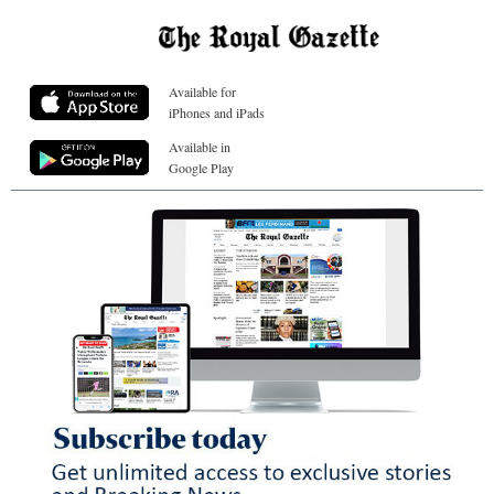
Available for
iPhones and iPads
Available in
Google Play