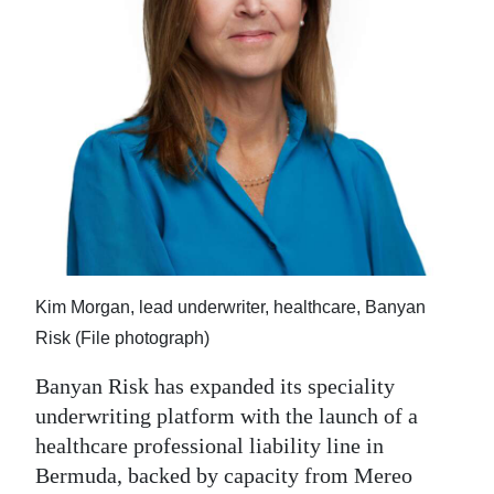
News
Business
Sport
Life
Opinion
RG
Podcast
Kim Morgan, lead underwriter, healthcare, Banyan
Jobs
Risk (File photograph)
Classifieds
Banyan Risk has expanded its speciality
underwriting platform with the launch of a
Obituaries
healthcare professional liability line in
Bermuda, backed by capacity from Mereo
Weather