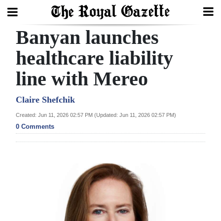
Banyan launches
Search
healthcare liability
line with Mereo
Home
Year
Claire Shefchik
In
Created: Jun 11, 2026 02:57 PM (Updated: Jun 11, 2026 02:57 PM)
Review
0 Comments
Bermuda
Budget
Election
2025