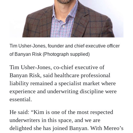
Tim Usher-Jones, founder and chief executive officer
of Banyan Risk (Photograph supplied)
Tim Usher-Jones, co-chief executive of
Banyan Risk, said healthcare professional
liability remained a specialist market where
experience and underwriting discipline were
essential.
He said: “Kim is one of the most respected
underwriters in this space, and we are
delighted she has joined Banyan. With Mereo’s