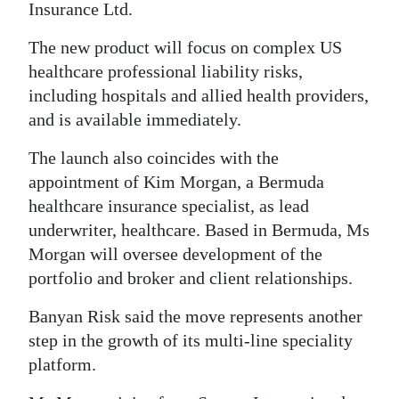
Insurance Ltd.
Digital
The new product will focus on complex US
edition
healthcare professional liability risks,
RGMags
including hospitals and allied health providers,
and is available immediately.
Drive
For
The launch also coincides with the
appointment of Kim Morgan, a Bermuda
Change
healthcare insurance specialist, as lead
underwriter, healthcare. Based in Bermuda, Ms
Morgan will oversee development of the
portfolio and broker and client relationships.
Banyan Risk said the move represents another
step in the growth of its multi-line speciality
platform.