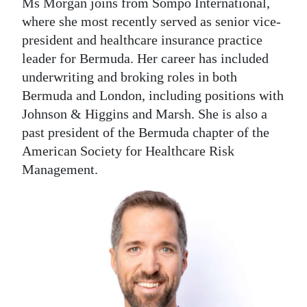
Ms Morgan joins from Sompo International,
where she most recently served as senior vice-
president and healthcare insurance practice
leader for Bermuda. Her career has included
underwriting and broking roles in both
Bermuda and London, including positions with
Johnson & Higgins and Marsh. She is also a
past president of the Bermuda chapter of the
American Society for Healthcare Risk
Management.