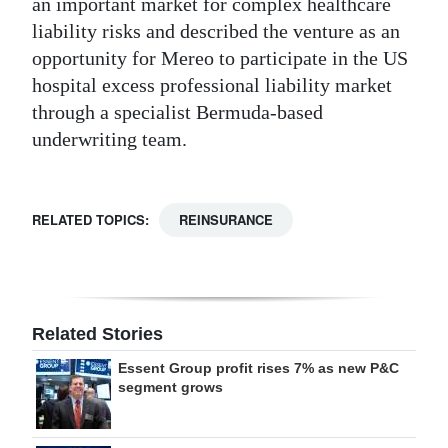
an important market for complex healthcare
liability risks and described the venture as an
opportunity for Mereo to participate in the US
hospital excess professional liability market
through a specialist Bermuda-based
underwriting team.
RELATED TOPICS:
REINSURANCE
Related Stories
Essent Group profit rises 7% as new P&C
segment grows