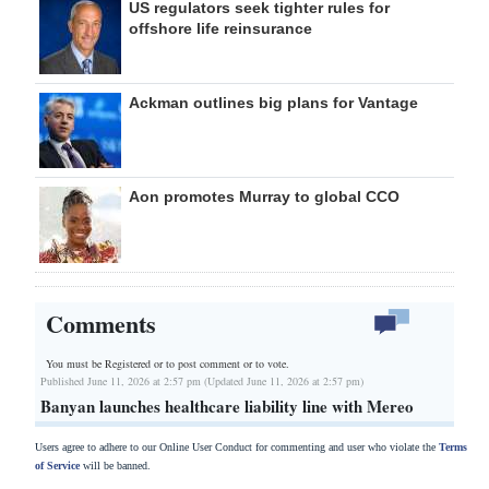
US regulators seek tighter rules for
offshore life reinsurance
Ackman outlines big plans for Vantage
Aon promotes Murray to global CCO
Comments
You must be Registered or
to post comment or to vote.
Published June 11, 2026 at 2:57 pm (Updated June 11, 2026 at 2:57 pm)
Banyan launches healthcare liability line with Mereo
Users agree to adhere to our Online User Conduct for commenting and user who violate the
Terms
of Service
will be banned.