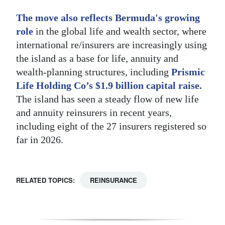
The move also reflects Bermuda's growing
role
in the global life and wealth sector, where
international re/insurers are increasingly using
the island as a base for life, annuity and
wealth-planning structures, including
Prismic
Life Holding Co’s $1.9 billion capital raise.
The island has seen a steady flow of new life
and annuity reinsurers in recent years,
including eight of the 27 insurers registered so
far in 2026.
RELATED TOPICS:
REINSURANCE