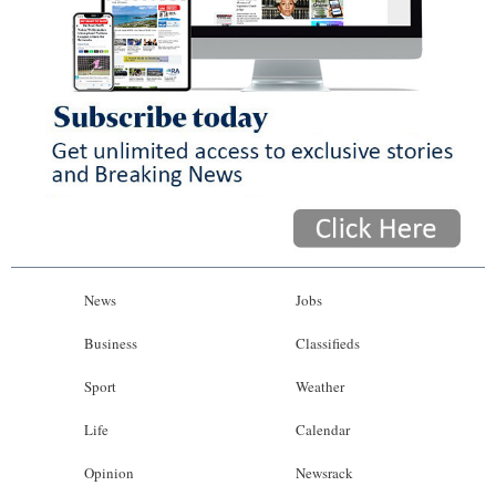
News
Jobs
Business
Classifieds
Sport
Weather
Life
Calendar
Opinion
Newsrack