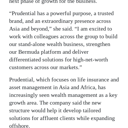
next phase of growth for the business.
“Prudential has a powerful purpose, a trusted
brand, and an extraordinary presence across
Asia and beyond,” she said. “I am excited to
work with colleagues across the group to build
our stand-alone wealth business, strengthen
our Bermuda platform and deliver
differentiated solutions for high-net-worth
customers across our markets.”
Prudential, which focuses on life insurance and
asset management in Asia and Africa, has
increasingly seen wealth management as a key
growth area. The company said the new
structure would help it develop tailored
solutions for affluent clients while expanding
offshore.