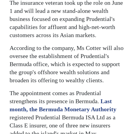
The insurance veteran took up the role on June
Digital
1 and will lead a new stand-alone wealth
edition
business focused on expanding Prudential's
capabilities for affluent and high-net-worth
RGMags
customers across its Asian markets.
Drive
According to the company, Ms Cotter will also
For
oversee the establishment of Prudential's
Change
Bermuda office, which is expected to support
the group's offshore wealth solutions and
broaden its offering to wealthy clients.
The appointment comes as Prudential
strengthens its presence in Bermuda.
Last
month, the Bermuda Monetary Authority
registered Prudential Bermuda ISA Ltd as a
Class E insurer, one of three new insurers
added to the island's market in May.