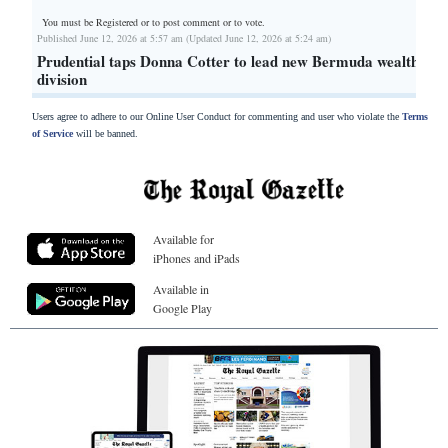
You must be Registered or
to post comment or to vote.
Published June 12, 2026 at 5:57 am (Updated June 12, 2026 at 5:24 am)
Prudential taps Donna Cotter to lead new Bermuda wealth
division
Users agree to adhere to our Online User Conduct for commenting and user who violate the
Terms
of Service
will be banned.
Available for
iPhones and iPads
Available in
Google Play