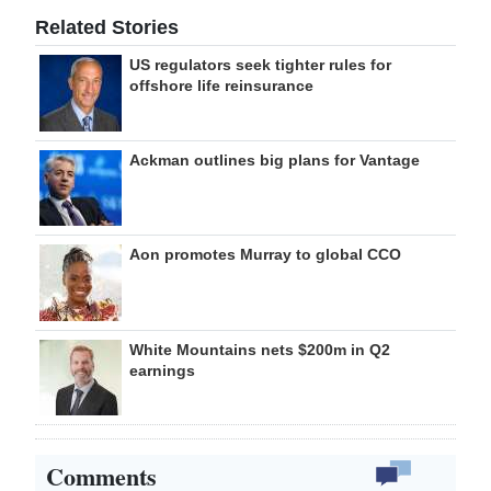
Related Stories
US regulators seek tighter rules for
offshore life reinsurance
Ackman outlines big plans for Vantage
Aon promotes Murray to global CCO
White Mountains nets $200m in Q2
earnings
Comments