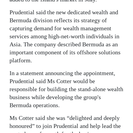
Prudential said the new dedicated wealth and
Bermuda division reflects its strategy of
capturing demand for wealth management
services among high-net-worth individuals in
Asia. The company described Bermuda as an
important component of its offshore solutions
platform.
In a statement announcing the appointment,
Prudential said Ms Cotter would be
responsible for building the stand-alone wealth
business while developing the group's
Bermuda operations.
Ms Cotter said she was “delighted and deeply
honoured” to join Prudential and help lead the