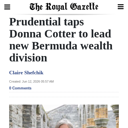
Prudential taps
Search
Donna Cotter to lead
new Bermuda wealth
Home
division
Year
In
Claire Shefchik
Review
Created: Jun 12, 2026 05:57 AM
Bermuda
0 Comments
Budget
Election
2025