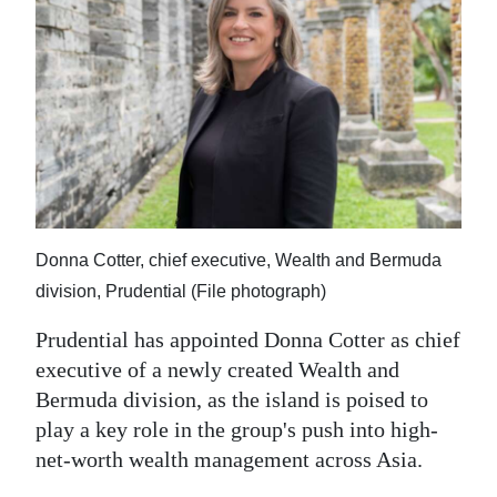
News
Business
Sport
Life
Opinion
RG
Donna Cotter, chief executive, Wealth and Bermuda
Podcast
division, Prudential (File photograph)
Jobs
Prudential has appointed Donna Cotter as chief
executive of a newly created Wealth and
Classifieds
Bermuda division, as the island is poised to
play a key role in the group's push into high-
Obituaries
net-worth wealth management across Asia.
Weather