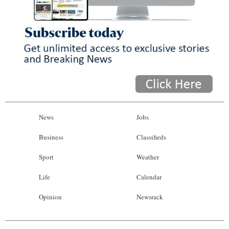
News
Jobs
Business
Classifieds
Sport
Weather
Life
Calendar
Opinion
Newsrack