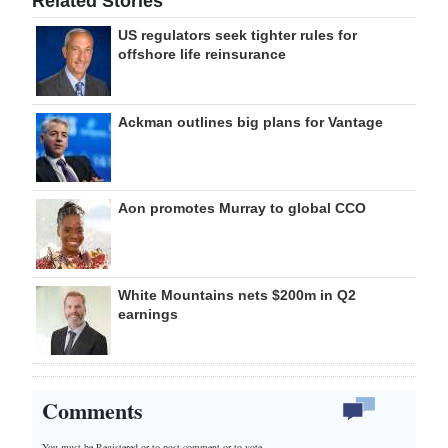
Related Stories
US regulators seek tighter rules for
offshore life reinsurance
Ackman outlines big plans for Vantage
Aon promotes Murray to global CCO
White Mountains nets $200m in Q2
earnings
Comments
You must be Registered or
to post comment or to vote.