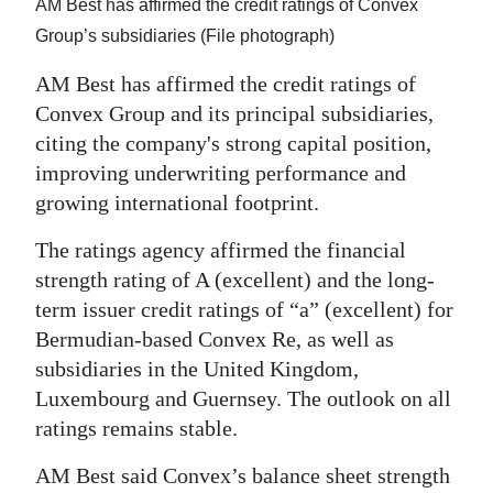
News
AM Best has affirmed the credit ratings of Convex
Group’s subsidiaries (File photograph)
Business
AM Best has affirmed the credit ratings of
Sport
Convex Group and its principal subsidiaries,
citing the company's strong capital position,
Life
improving underwriting performance and
Opinion
growing international footprint.
RG
The ratings agency affirmed the financial
Podcast
strength rating of A (excellent) and the long-
term issuer credit ratings of “a” (excellent) for
Jobs
Bermudian-based Convex Re, as well as
subsidiaries in the United Kingdom,
Classifieds
Luxembourg and Guernsey. The outlook on all
Obituaries
ratings remains stable.
AM Best said Convex’s balance sheet strength
Weather