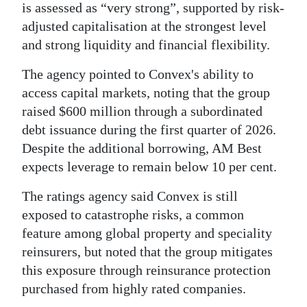
is assessed as “very strong”, supported by risk-
Digital
adjusted capitalisation at the strongest level
edition
and strong liquidity and financial flexibility.
RGMags
The agency pointed to Convex's ability to
access capital markets, noting that the group
Drive
raised $600 million through a subordinated
For
debt issuance during the first quarter of 2026.
Change
Despite the additional borrowing, AM Best
expects leverage to remain below 10 per cent.
The ratings agency said Convex is still
exposed to catastrophe risks, a common
feature among global property and speciality
reinsurers, but noted that the group mitigates
this exposure through reinsurance protection
purchased from highly rated companies.