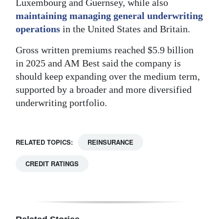
Luxembourg and Guernsey, while also
maintaining managing general underwriting
operations
in the United States and Britain.
Gross written premiums reached $5.9 billion
in 2025 and AM Best said the company is
should keep expanding over the medium term,
supported by a broader and more diversified
underwriting portfolio.
RELATED TOPICS:
REINSURANCE
CREDIT RATINGS