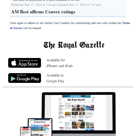
Published June 17, 2026 at 7:44 pm (Updated June 17, 2026 at 7:44 pm)
AM Best affirms Convex ratings
Users agree to adhere to our Online User Conduct for commenting and user who violate the
Terms
of Service
will be banned.
Available for
iPhones and iPads
Available in
Google Play