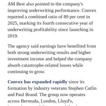
AM Best also pointed to the company's
improving underwriting performance. Convex
reported a combined ratio of 89 per cent in
2025, marking its fourth consecutive year of
underwriting profitability since launching in
2019.
The agency said earnings have benefited from
both strong underwriting results and higher
investment income and helped the company
absorb catastrophe-related losses while
continuing to grow.
Convex has expanded rapidly
since its
formation by industry veterans Stephen Catlin
and Paul Brand. The group now operates
across Bermuda, London, Lloyd's,