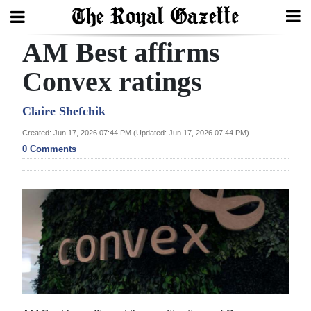
AM Best affirms
Search
Convex ratings
Home
Claire Shefchik
Created: Jun 17, 2026 07:44 PM (Updated: Jun 17, 2026 07:44 PM)
Year
0 Comments
In
Review
Bermuda
Budget
Election
2025