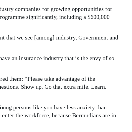
ndustry companies for growing opportunities for
rogramme significantly, including a $600,000
nt that we see [among] industry, Government and
have an insurance industry that is the envy of so
ed them: “Please take advantage of the
uestions. Show up. Go that extra mile. Learn.
oung persons like you have less anxiety than
enter the workforce, because Bermudians are in