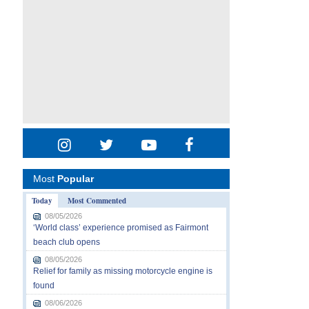
Most
Popular
Today
Most Commented
08/05/2026
‘World class’ experience promised as Fairmont
beach club opens
08/05/2026
Relief for family as missing motorcycle engine is
found
08/06/2026