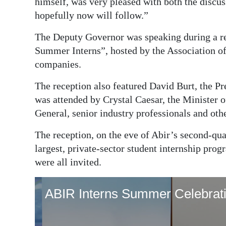
himself, was very pleased with both the discus
hopefully now will follow.”
The Deputy Governor was speaking during a r
Summer Interns”, hosted by the Association o
companies.
The reception also featured David Burt, the Pr
was attended by Crystal Caesar, the Minister 
General, senior industry professionals and othe
The reception, on the eve of Abir’s second-qu
largest, private-sector student internship p
were all invited.