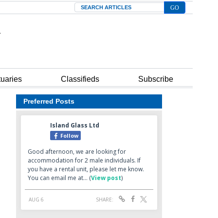
Search
tuaries
Classifieds
Subscribe
Preferred Posts