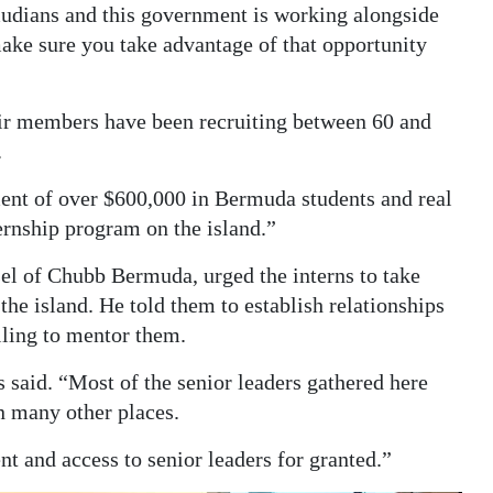
udians and this government is working alongside
make sure you take advantage of that opportunity
ir members have been recruiting between 60 and
.
ent of over $600,000 in Bermuda students and real
ternship program on the island.”
el of Chubb Bermuda, urged the interns to take
the island. He told them to establish relationships
lling to mentor them.
s said. “Most of the senior leaders gathered here
in many other places.
ent and access to senior leaders for granted.”