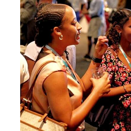
News
Business
Sport
Life
Opinion
RG
Podcast
Jobs
Classifieds
Obituaries
Weather