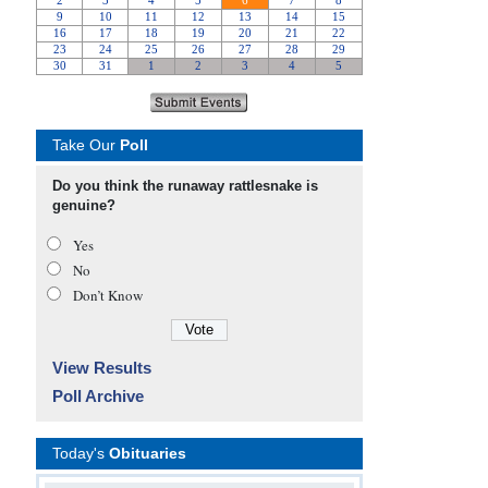
Take Our
Poll
Do you think the runaway rattlesnake is
genuine?
Yes
No
Don’t Know
View Results
Poll Archive
Today's
Obituaries