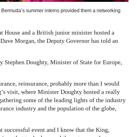
te Bermuda’s summer interns provided them a networking
t House and a British junior minister hosted a
e, Dave Morgan, the Deputy Governor has told an
y Stephen Doughty, Minister of State for Europe,
surance, reinsurance, probably more than I would
’s visit, where Minister Doughty hosted a really
thering some of the leading lights of the industry
surance industry and the population of the globe,
t successful event and I know that the King,