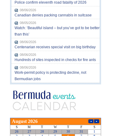
Police confirm eleventh road fatality of 2026
08/06/2026
Canadian denies packing cannabis in suitcase
08/05/2026
Watch: ‘Beautiful island – but you’ve got to be better
than this’
08/06/2026
Centenarian receives special visit on big birthday
08/06/2026
Hundreds of sites inspected in checks for fire ants
08/06/2026
Work-permit policy is protecting decline, not
Bermudian jobs