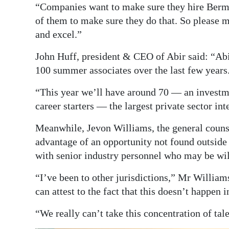
“Companies want to make sure they hire Berm
of them to make sure they do that. So please 
and excel.”
John Huff, president & CEO of Abir said: “Ab
100 summer associates over the last few years
“This year we’ll have around 70 — an investm
career starters — the largest private sector in
Meanwhile, Jevon Williams, the general couns
advantage of an opportunity not found outside 
with senior industry personnel who may be wi
“I’ve been to other jurisdictions,” Mr William
can attest to the fact that this doesn’t happen 
“We really can’t take this concentration of tal