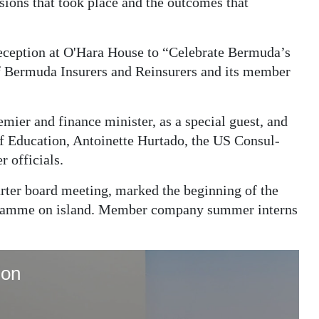
sions that took place and the outcomes that
eception at O'Hara House to “Celebrate Bermuda’s
f Bermuda Insurers and Reinsurers and its member
emier and finance minister, as a special guest, and
of Education, Antoinette Hurtado, the US Consul-
r officials.
arter board meeting, marked the beginning of the
rogramme on island. Member company summer interns