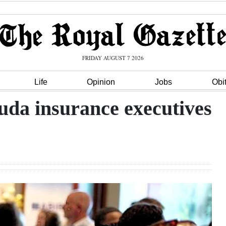
FRIDAY AUGUST 7 2026
Life
Opinion
Jobs
Obi
uda insurance executives