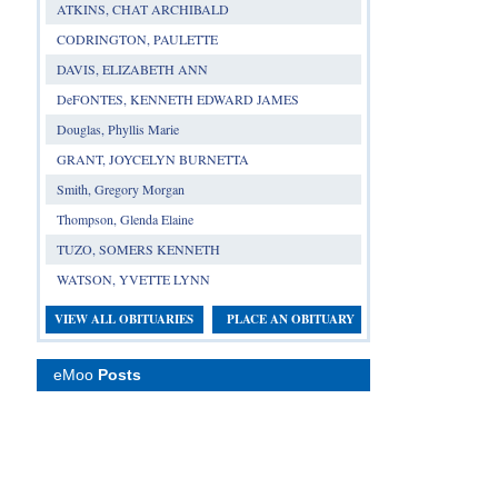
ATKINS, CHAT ARCHIBALD
CODRINGTON, PAULETTE
DAVIS, ELIZABETH ANN
DeFONTES, KENNETH EDWARD JAMES
Douglas, Phyllis Marie
GRANT, JOYCELYN BURNETTA
Smith, Gregory Morgan
Thompson, Glenda Elaine
TUZO, SOMERS KENNETH
WATSON, YVETTE LYNN
VIEW ALL OBITUARIES
PLACE AN OBITUARY
eMoo
Posts