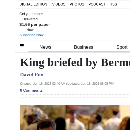
DIGITAL EDITION
VIDEOS
PHOTOS
PODCAST
RSS
Get your paper
Search
Delivered
$1.66 per paper
Now
Subscribe Now
Home
News
Business
Sport
Year
King briefed by Berm
In
David Fox
Review
Created: Jun 18, 2026 03:40 AM (Updated: Jun 18, 2026 08:08 PM)
Bermuda
0 Comments
Budget
Election
2025