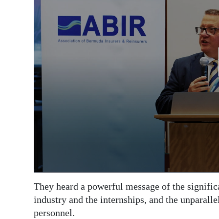
They heard a powerful message of the signific
industry and the internships, and the unparall
personnel.