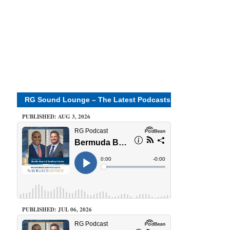
RG Sound Lounge – The Latest Podcasts
PUBLISHED: AUG 3, 2026
PUBLISHED: JUL 06, 2026