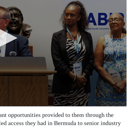
ant opportunities provided to them through the
eled access they had in Bermuda to senior industry