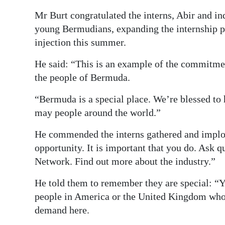
Mr Burt congratulated the interns, Abir and i
young Bermudians, expanding the internship p
injection this summer.
He said: “This is an example of the commitme
the people of Bermuda.
“Bermuda is a special place. We’re blessed to 
may people around the world.”
He commended the interns gathered and implor
opportunity. It is important that you do. Ask q
Network. Find out more about the industry.”
He told them to remember they are special: “Y
people in America or the United Kingdom who 
demand here.