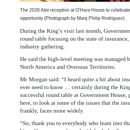
Digital
The 2026 Abir reception at O'Hara House to celebra
edition
opportunity (Photograph by Marq Philip Rodriguez)
RGMags
During the King’s visit last month, Governmen
round table focusing on the state of insuranc
Drive
industry gathering.
For
He said the high-level meeting was managed b
Change
North America and Overseas Territories.
Mr Morgan said: “I heard quite a bit about in
ever need to know … certainly during the King
successful round table at Government House, ga
here, to look at some of the issues that the in
frankly, faces more widely.
“So, thank you to everybody who leant into tha