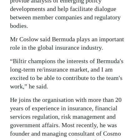
provide analysis of emerging policy
developments and help facilitate dialogue
between member companies and regulatory
bodies.
Mr Coslow said Bermuda plays an important
role in the global insurance industry.
“Biltir champions the interests of Bermuda's
long-term re/insurance market, and I am
excited to be able to contribute to the team's
work,” he said.
He joins the organisation with more than 20
years of experience in insurance, financial
services regulation, risk management and
government affairs. Most recently, he was
founder and managing consultant of Cosmo