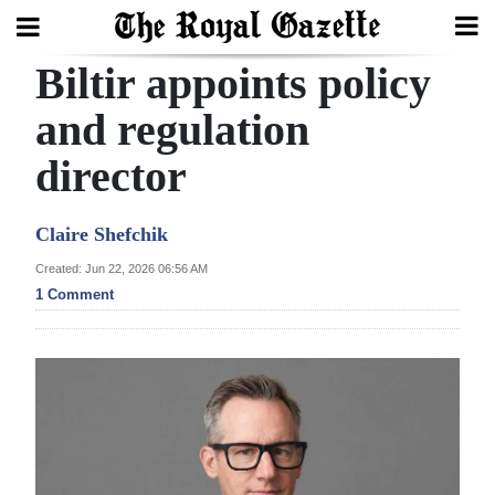
Biltir appoints policy
Search
and regulation
director
Home
Year
Claire Shefchik
In
Created: Jun 22, 2026 06:56 AM
Review
1 Comment
Bermuda
Budget
Election
2025