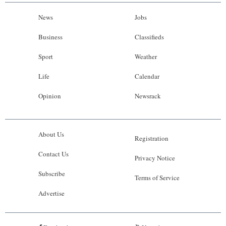
News
Jobs
Business
Classifieds
Sport
Weather
Life
Calendar
Opinion
Newsrack
About Us
Registration
Contact Us
Privacy Notice
Subscribe
Terms of Service
Advertise