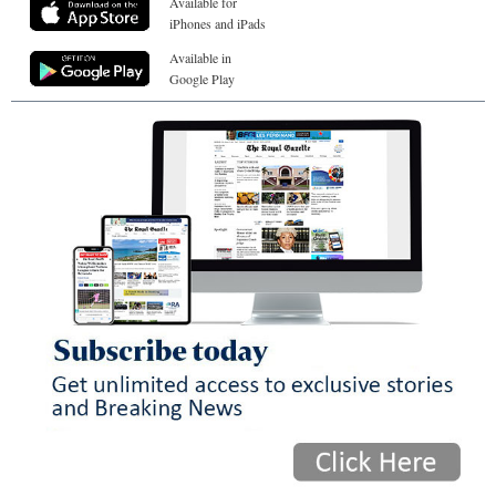
Available for
iPhones and iPads
Available in
Google Play