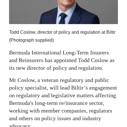
News
Business
Sport
Todd Coslow, director of policy and regulation at Biltir
Life
(Photograph supplied)
Opinion
Bermuda International Long-Term Insurers
and Reinsurers has appointed Todd Coslow as
RG
its new director of policy and regulation.
Podcast
Mr Coslow, a veteran regulatory and public
Jobs
policy specialist, will lead Biltir’s engagement
on regulatory and legislative matters affecting
Classifieds
Bermuda's long-term re/insurance sector,
Obituaries
working with member companies, regulators
and others on policy issues and industry
Weather
advocacy.