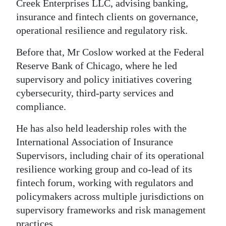
Creek Enterprises LLC, advising banking,
insurance and fintech clients on governance,
operational resilience and regulatory risk.
Before that, Mr Coslow worked at the Federal
Reserve Bank of Chicago, where he led
supervisory and policy initiatives covering
cybersecurity, third-party services and
compliance.
He has also held leadership roles with the
International Association of Insurance
Supervisors, including chair of its operational
resilience working group and co-lead of its
fintech forum, working with regulators and
policymakers across multiple jurisdictions on
supervisory frameworks and risk management
practices.