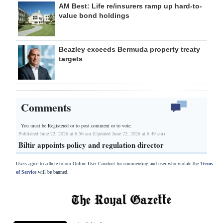
AM Best: Life re/insurers ramp up hard-to-
value bond holdings
Beazley exceeds Bermuda property treaty
targets
Comments
You must be Registered or
to post comment or to vote.
Published June 22, 2026 at 6:56 am (Updated June 22, 2026 at 6:49 am)
Biltir appoints policy and regulation director
Users agree to adhere to our Online User Conduct for commenting and user who violate the
Terms
of Service
will be banned.