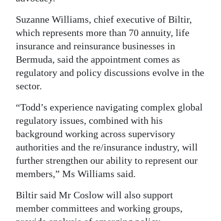
Digital
Suzanne Williams, chief executive of Biltir,
edition
which represents more than 70 annuity, life
insurance and reinsurance businesses in
RGMags
Bermuda, said the appointment comes as
regulatory and policy discussions evolve in the
Drive
sector.
For
Change
“Todd’s experience navigating complex global
regulatory issues, combined with his
background working across supervisory
authorities and the re/insurance industry, will
further strengthen our ability to represent our
members,” Ms Williams said.
Biltir said Mr Coslow will also support
member committees and working groups,