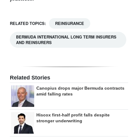
RELATED TOPICS:
REINSURANCE
BERMUDA INTERNATIONAL LONG TERM INSURERS
AND REINSURERS
Related Stories
Canopius drops major Bermuda contracts
amid falling rates
Hiscox first-half profit falls despite
stronger underwriting