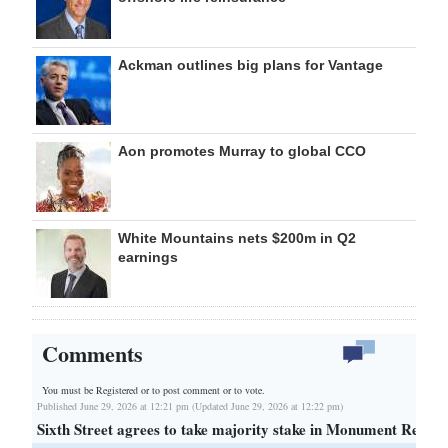
Ackman outlines big plans for Vantage
Aon promotes Murray to global CCO
White Mountains nets $200m in Q2
earnings
Comments
You must be Registered or
to post comment or to vote.
Published June 29, 2026 at 12:21 pm (Updated June 29, 2026 at 12:22 pm)
Sixth Street agrees to take majority stake in Monument Re