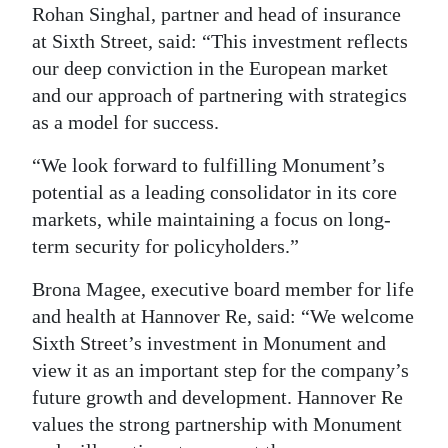
Rohan Singhal, partner and head of insurance
at Sixth Street, said: “This investment reflects
our deep conviction in the European market
and our approach of partnering with strategics
as a model for success.
“We look forward to fulfilling Monument’s
potential as a leading consolidator in its core
markets, while maintaining a focus on long-
term security for policyholders.”
Brona Magee, executive board member for life
and health at Hannover Re, said: “We welcome
Sixth Street’s investment in Monument and
view it as an important step for the company’s
future growth and development. Hannover Re
values the strong partnership with Monument