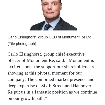
Carlo Elsinghorst, group CEO of Monument Re Ltd
(File photograph)
Carlo Elsinghorst, group chief executive
officer of Monument Re, said: “Monument is
excited about the support our shareholders are
showing at this pivotal moment for our
company. The combined market presence and
deep expertise of Sixth Street and Hannover
Re put us in a fantastic position as we continue
on our growth path.”