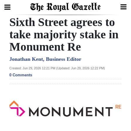
Sixth Street agrees to
Search
take majority stake in
Monument Re
Home
Year
Jonathan Kent, Business Editor
In
Created: Jun 29, 2026 12:21 PM (Updated: Jun 29, 2026 12:22 PM)
Review
0 Comments
Bermuda
Budget
Election
2025