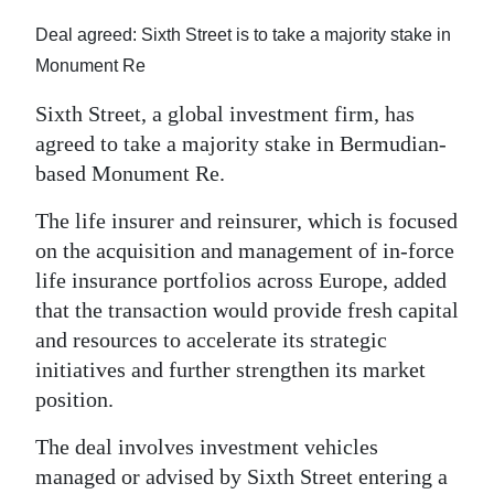
News
Deal agreed: Sixth Street is to take a majority stake in
Business
Monument Re
Sport
Sixth Street, a global investment firm, has
agreed to take a majority stake in Bermudian-
Life
based Monument Re.
Opinion
The life insurer and reinsurer, which is focused
RG
on the acquisition and management of in‑force
life insurance portfolios across Europe, added
Podcast
that the transaction would provide fresh capital
Jobs
and resources to accelerate its strategic
initiatives and further strengthen its market
Classifieds
position.
Obituaries
The deal involves investment vehicles
managed or advised by Sixth Street entering a
Weather