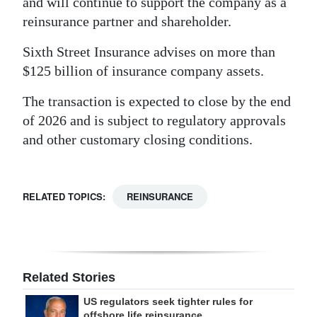
and will continue to support the company as a
reinsurance partner and shareholder.
Sixth Street Insurance advises on more than
$125 billion of insurance company assets.
The transaction is expected to close by the end
of 2026 and is subject to regulatory approvals
and other customary closing conditions.
RELATED TOPICS:
REINSURANCE
Related Stories
US regulators seek tighter rules for
offshore life reinsurance