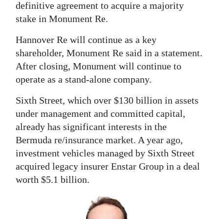
definitive agreement to acquire a majority
Digital
stake in Monument Re.
edition
Hannover Re will continue as a key
RGMags
shareholder, Monument Re said in a statement.
After closing, Monument will continue to
Drive
operate as a stand-alone company.
For
Sixth Street, which over $130 billion in assets
Change
under management and committed capital,
already has significant interests in the
Bermuda re/insurance market. A year ago,
investment vehicles managed by Sixth Street
acquired legacy insurer Enstar Group in a deal
worth $5.1 billion.