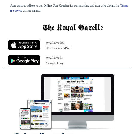
Users agree to adhere to our Online User Conduct for commenting and user who violate the
Terms
of Service
will be banned.
Available for
iPhones and iPads
Available in
Google Play