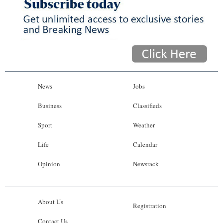
News
Jobs
Business
Classifieds
Sport
Weather
Life
Calendar
Opinion
Newsrack
About Us
Registration
Contact Us