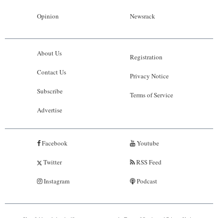
Opinion
Newsrack
About Us
Registration
Contact Us
Privacy Notice
Subscribe
Terms of Service
Advertise
Facebook
Youtube
Twitter
RSS Feed
Instagram
Podcast