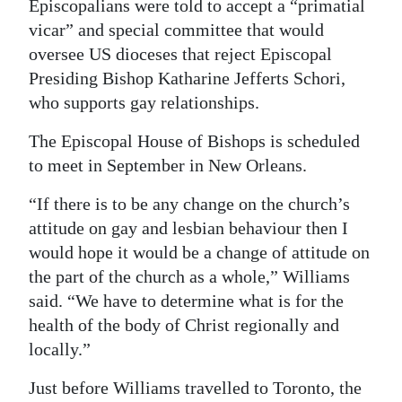
Episcopalians were told to accept a “primatial
vicar” and special committee that would
oversee US dioceses that reject Episcopal
Presiding Bishop Katharine Jefferts Schori,
who supports gay relationships.
The Episcopal House of Bishops is scheduled
to meet in September in New Orleans.
“If there is to be any change on the church’s
attitude on gay and lesbian behaviour then I
would hope it would be a change of attitude on
the part of the church as a whole,” Williams
said. “We have to determine what is for the
health of the body of Christ regionally and
locally.”
Just before Williams travelled to Toronto, the