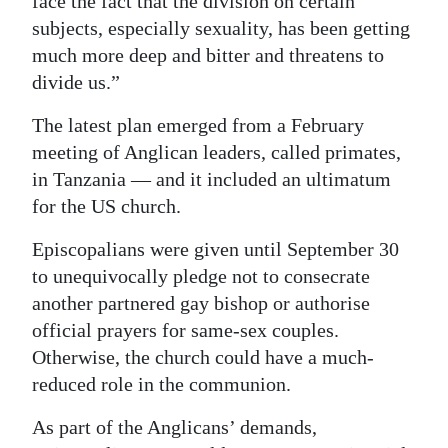
face the fact that the division on certain
subjects, especially sexuality, has been getting
much more deep and bitter and threatens to
divide us.”
The latest plan emerged from a February
meeting of Anglican leaders, called primates,
in Tanzania — and it included an ultimatum
for the US church.
Episcopalians were given until September 30
to unequivocally pledge not to consecrate
another partnered gay bishop or authorise
official prayers for same-sex couples.
Otherwise, the church could have a much-
reduced role in the communion.
As part of the Anglicans’ demands,