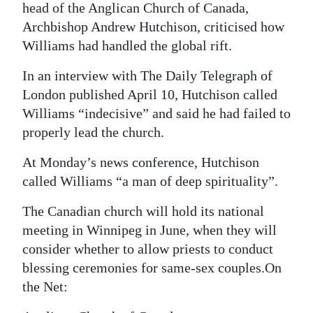
head of the Anglican Church of Canada,
Archbishop Andrew Hutchison, criticised how
Williams had handled the global rift.
In an interview with The Daily Telegraph of
London published April 10, Hutchison called
Williams “indecisive” and said he had failed to
properly lead the church.
At Monday’s news conference, Hutchison
called Williams “a man of deep spirituality”.
The Canadian church will hold its national
meeting in Winnipeg in June, when they will
consider whether to allow priests to conduct
blessing ceremonies for same-sex couples.On
the Net: