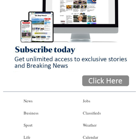
News
Jobs
Business
Classifieds
Sport
Weather
Life
Calendar