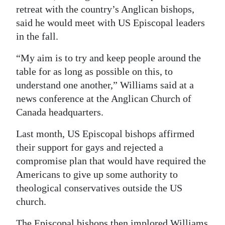
News
retreat with the country’s Anglican bishops,
said he would meet with US Episcopal leaders
Business
in the fall.
Sport
“My aim is to try and keep people around the
Life
table for as long as possible on this, to
understand one another,” Williams said at a
Opinion
news conference at the Anglican Church of
Canada headquarters.
RG
Podcast
Last month, US Episcopal bishops affirmed
their support for gays and rejected a
Jobs
compromise plan that would have required the
Classifieds
Americans to give up some authority to
theological conservatives outside the US
Obituaries
church.
Weather
The Episcopal bishops then implored Williams