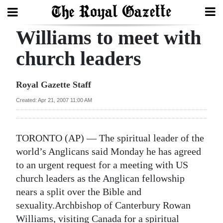
Williams to meet with
Search
church leaders
Home
Royal Gazette Staff
Year
Created: Apr 21, 2007 11:00 AM
In
Review
TORONTO (AP) — The spiritual leader of the
Bermuda
world’s Anglicans said Monday he has agreed
Budget
to an urgent request for a meeting with US
church leaders as the Anglican fellowship
Election
nears a split over the Bible and
2025
sexuality.Archbishop of Canterbury Rowan
Williams, visiting Canada for a spiritual