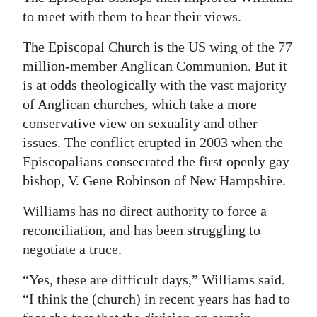
to meet with them to hear their views.
Digital
edition
The Episcopal Church is the US wing of the 77
million-member Anglican Communion. But it
RGMags
is at odds theologically with the vast majority
of Anglican churches, which take a more
Drive
conservative view on sexuality and other
For
issues. The conflict erupted in 2003 when the
Change
Episcopalians consecrated the first openly gay
bishop, V. Gene Robinson of New Hampshire.
Williams has no direct authority to force a
reconciliation, and has been struggling to
negotiate a truce.
“Yes, these are difficult days,” Williams said.
“I think the (church) in recent years has had to