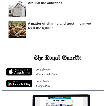
Around the churches
A matter of sharing and trust — can we
feed the 5,000?
Available for
iPhones and iPads
Available in
Google Play