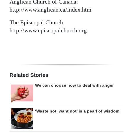
Anglican Church of Canada:
http://www.anglican.ca/index.htm
The Episcopal Church:
http://www.episcopalchurch.org
Related Stories
We can choose how to deal with anger
‘Waste not, want not’ is a pearl of wisdom