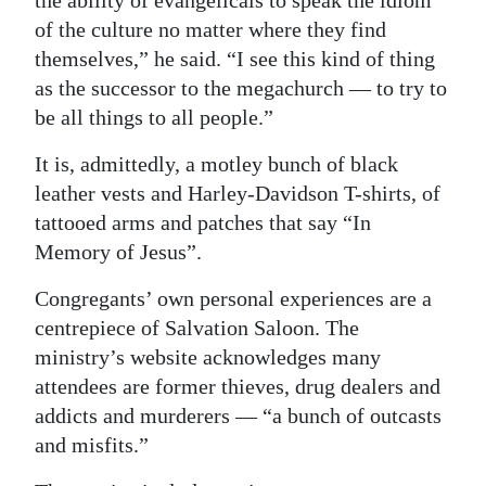
the ability of evangelicals to speak the idiom
of the culture no matter where they find
themselves,” he said. “I see this kind of thing
as the successor to the megachurch — to try to
be all things to all people.”
It is, admittedly, a motley bunch of black
leather vests and Harley-Davidson T-shirts, of
tattooed arms and patches that say “In
Memory of Jesus”.
Congregants’ own personal experiences are a
centrepiece of Salvation Saloon. The
ministry’s website acknowledges many
attendees are former thieves, drug dealers and
addicts and murderers — “a bunch of outcasts
and misfits.”