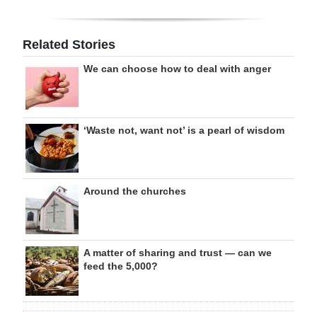
Related Stories
We can choose how to deal with anger
‘Waste not, want not’ is a pearl of wisdom
Around the churches
A matter of sharing and trust — can we
feed the 5,000?