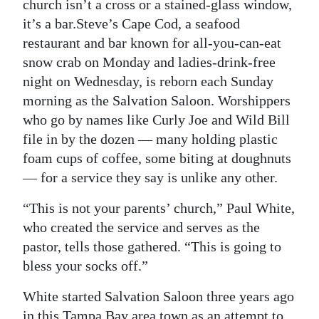
News
church isn’t a cross or a stained-glass window,
it’s a bar.Steve’s Cape Cod, a seafood
Business
restaurant and bar known for all-you-can-eat
snow crab on Monday and ladies-drink-free
Sport
night on Wednesday, is reborn each Sunday
Life
morning as the Salvation Saloon. Worshippers
who go by names like Curly Joe and Wild Bill
Opinion
file in by the dozen — many holding plastic
foam cups of coffee, some biting at doughnuts
RG
— for a service they say is unlike any other.
Podcast
“This is not your parents’ church,” Paul White,
Jobs
who created the service and serves as the
Classifieds
pastor, tells those gathered. “This is going to
bless your socks off.”
Obituaries
White started Salvation Saloon three years ago
Weather
in this Tampa Bay area town as an attempt to