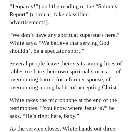
“Jeopardy!”) and the reading of the “Saloony
Report” (comical, fake classified
advertisements).
“We don’t have any spiritual superstars here,”
White says. “We believe that serving God
shouldn’t be a spectator sport.”
Several people leave their seats among lines of
tables to share their own spiritual stories — of
overcoming hatred for a former spouse, of
overcoming a drug habit, of accepting Christ.
White takes the microphone at the end of the
testimonies. “You know where Jesus is?” he
asks. “He’s right here, baby.”
As the service closes, White hands out three