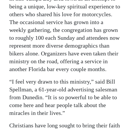
being a unique, low-key spiritual experience to
Digital
others who shared his love for motorcycles.
edition
The occasional service has grown into a
weekly gathering, the congregation has grown
RGMags
to roughly 100 each Sunday and attendees now
Drive
represent more diverse demographics than
For
bikers alone. Organizers have even taken their
Change
ministry on the road, offering a service in
another Florida bar every couple months.
“I feel very drawn to this ministry,” said Bill
Spellman, a 61-year-old advertising salesman
from Dunedin. “It is so powerful to be able to
come here and hear people talk about the
miracles in their lives.”
Christians have long sought to bring their faith