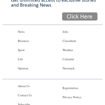
News
Jobs
Business
Classifieds
Sport
Weather
Life
Calendar
Opinion
Newsrack
About Us
Registration
Contact Us
Privacy Notice
Subscribe