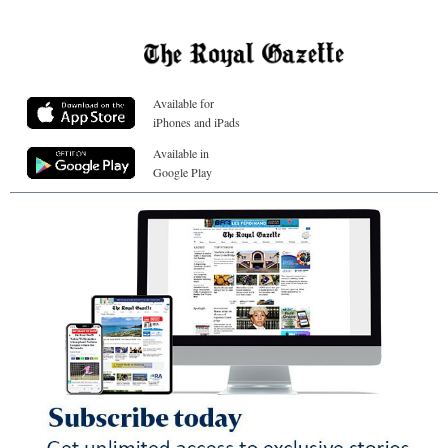
Available for
iPhones and iPads
Available in
Google Play