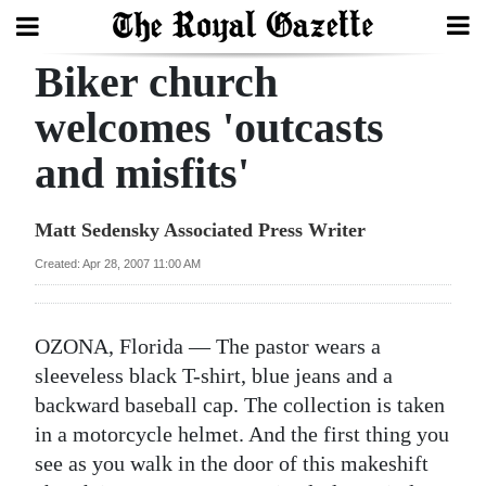
Biker church
Search
welcomes 'outcasts
and misfits'
Home
Year
Matt Sedensky Associated Press Writer
In
Created: Apr 28, 2007 11:00 AM
Review
Bermuda
OZONA, Florida — The pastor wears a
Budget
sleeveless black T-shirt, blue jeans and a
backward baseball cap. The collection is taken
Election
in a motorcycle helmet. And the first thing you
2025
see as you walk in the door of this makeshift