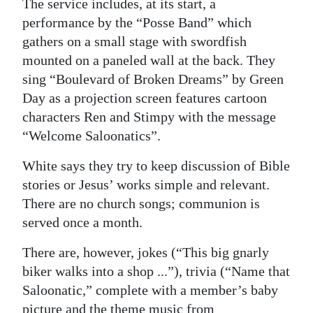
The service includes, at its start, a
performance by the “Posse Band” which
gathers on a small stage with swordfish
mounted on a paneled wall at the back. They
sing “Boulevard of Broken Dreams” by Green
Day as a projection screen features cartoon
characters Ren and Stimpy with the message
“Welcome Saloonatics”.
White says they try to keep discussion of Bible
stories or Jesus’ works simple and relevant.
There are no church songs; communion is
served once a month.
There are, however, jokes (“This big gnarly
biker walks into a shop ...”), trivia (“Name that
Saloonatic,” complete with a member’s baby
picture and the theme music from