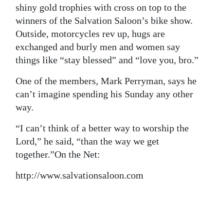
shiny gold trophies with cross on top to the
winners of the Salvation Saloon’s bike show.
Outside, motorcycles rev up, hugs are
exchanged and burly men and women say
things like “stay blessed” and “love you, bro.”
One of the members, Mark Perryman, says he
can’t imagine spending his Sunday any other
way.
“I can’t think of a better way to worship the
Lord,” he said, “than the way we get
together.”
On the Net:
http://www.salvationsaloon.com