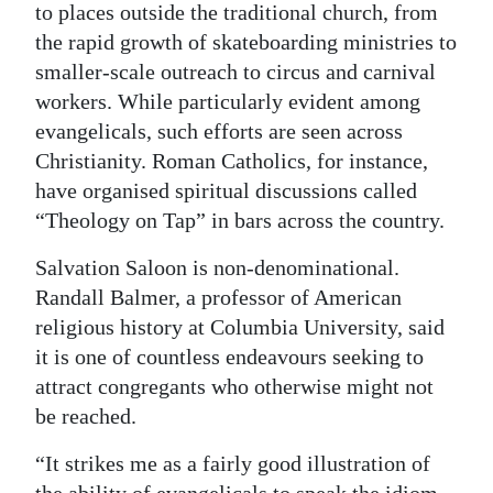
to places outside the traditional church, from
the rapid growth of skateboarding ministries to
smaller-scale outreach to circus and carnival
workers. While particularly evident among
evangelicals, such efforts are seen across
Christianity. Roman Catholics, for instance,
have organised spiritual discussions called
“Theology on Tap” in bars across the country.
Salvation Saloon is non-denominational.
Randall Balmer, a professor of American
religious history at Columbia University, said
it is one of countless endeavours seeking to
attract congregants who otherwise might not
be reached.
“It strikes me as a fairly good illustration of