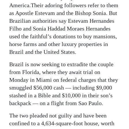
News
America.Their adoring followers refer to them
as Apostle Estevam and the Bishop Sonia. But
Business
Brazilian authorities say Estevam Hernandes
Sport
Filho and Sonia Haddad Moraes Hernandes
used the faithful’s donations to buy mansions,
Life
horse farms and other luxury properties in
Brazil and the United States.
Opinion
Brazil is now seeking to extradite the couple
RG
from Florida, where they await trial on
Podcast
Monday in Miami on federal charges that they
Jobs
smuggled $56,000 cash — including $9,000
stashed in a Bible and $10,000 in their son’s
Classifieds
backpack — on a flight from Sao Paulo.
Obituaries
The two pleaded not guilty and have been
confined to a 4,634-square-foot house, worth
Weather