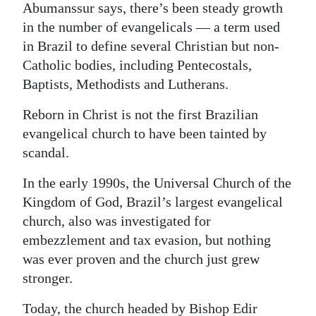
Abumanssur says, there’s been steady growth
in the number of evangelicals — a term used
in Brazil to define several Christian but non-
Catholic bodies, including Pentecostals,
Baptists, Methodists and Lutherans.
Reborn in Christ is not the first Brazilian
evangelical church to have been tainted by
scandal.
In the early 1990s, the Universal Church of the
Kingdom of God, Brazil’s largest evangelical
church, also was investigated for
embezzlement and tax evasion, but nothing
was ever proven and the church just grew
stronger.
Today, the church headed by Bishop Edir