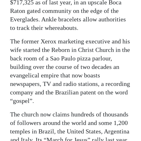
$717,325 as of last year, in an upscale Boca
Digital
Raton gated community on the edge of the
edition
Everglades. Ankle bracelets allow authorities
to track their whereabouts.
RGMags
The former Xerox marketing executive and his
Drive
wife started the Reborn in Christ Church in the
For
back room of a Sao Paulo pizza parlour,
Change
building over the course of two decades an
evangelical empire that now boasts
newspapers, TV and radio stations, a recording
company and the Brazilian patent on the word
“gospel”.
The church now claims hundreds of thousands
of followers around the world and some 1,200
temples in Brazil, the United States, Argentina
and Italy. Its “March for Jesus” rally last year