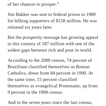
of her chances to prosper.”
Jim Bakker was sent to federal prison in 1989
for bilking supporters of $158 million. He was
released six years later.
But the prosperity message has growing appeal
in this country of 187 million with one of the
widest gaps between rich and poor in world.
According to the 2000 census, 74 percent of
Brazilians classified themselves as Roman
Catholics, down from 84 percent in 1990. At
the same time, 15 percent classified
themselves as evangelical Protestants, up from
9 percent in the 1990 census.
And in the seven years since the last census,