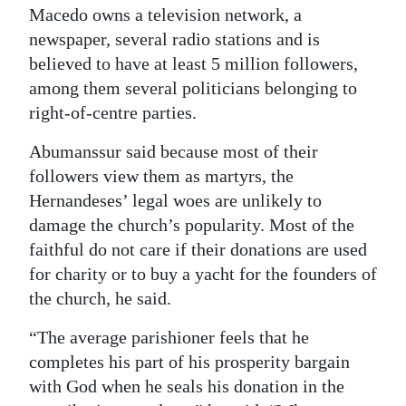
Macedo owns a television network, a
newspaper, several radio stations and is
believed to have at least 5 million followers,
among them several politicians belonging to
right-of-centre parties.
Abumanssur said because most of their
followers view them as martyrs, the
Hernandeses’ legal woes are unlikely to
damage the church’s popularity. Most of the
faithful do not care if their donations are used
for charity or to buy a yacht for the founders of
the church, he said.
“The average parishioner feels that he
completes his part of his prosperity bargain
with God when he seals his donation in the