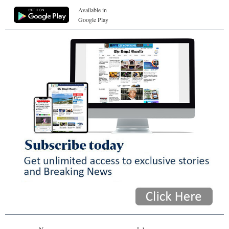
Available in
Google Play