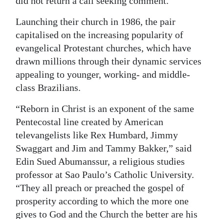
did not return a call seeking comment.
Launching their church in 1986, the pair
capitalised on the increasing popularity of
evangelical Protestant churches, which have
drawn millions through their dynamic services
appealing to younger, working- and middle-
class Brazilians.
“Reborn in Christ is an exponent of the same
Pentecostal line created by American
televangelists like Rex Humbard, Jimmy
Swaggart and Jim and Tammy Bakker,” said
Edin Sued Abumanssur, a religious studies
professor at Sao Paulo’s Catholic University.
“They all preach or preached the gospel of
prosperity according to which the more one
gives to God and the Church the better are his