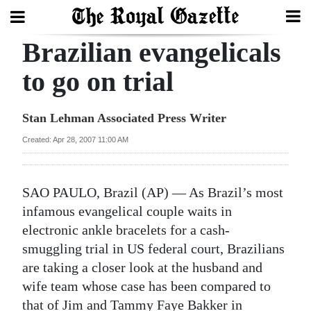
Brazilian evangelicals
Search
to go on trial
Home
Stan Lehman Associated Press Writer
Year
Created: Apr 28, 2007 11:00 AM
In
Review
SAO PAULO, Brazil (AP) — As Brazil’s most
Bermuda
infamous evangelical couple waits in
Budget
electronic ankle bracelets for a cash-
smuggling trial in US federal court, Brazilians
Election
are taking a closer look at the husband and
2025
wife team whose case has been compared to
that of Jim and Tammy Faye Bakker in