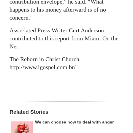
contribution envelope,” he said. “What
happens to his money afterward is of no
concern.”
Associated Press Writer Curt Anderson
contributed to this report from Miami.On the
Net:
The Reborn in Christ Church
http://www.igospel.com.br/
Related Stories
We can choose how to deal with anger