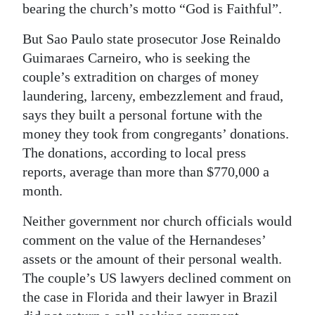
bearing the church’s motto “God is Faithful”.
But Sao Paulo state prosecutor Jose Reinaldo
Guimaraes Carneiro, who is seeking the
couple’s extradition on charges of money
laundering, larceny, embezzlement and fraud,
says they built a personal fortune with the
money they took from congregants’ donations.
The donations, according to local press
reports, average than more than $770,000 a
month.
Neither government nor church officials would
comment on the value of the Hernandeses’
assets or the amount of their personal wealth.
The couple’s US lawyers declined comment on
the case in Florida and their lawyer in Brazil