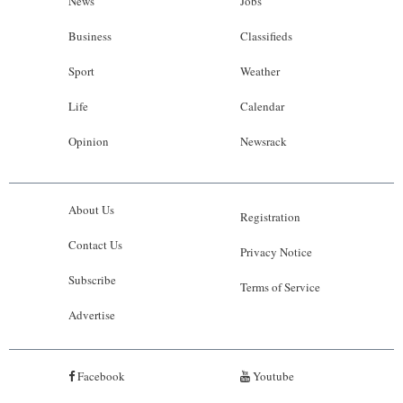
News
Jobs
Business
Classifieds
Sport
Weather
Life
Calendar
Opinion
Newsrack
About Us
Registration
Contact Us
Privacy Notice
Subscribe
Terms of Service
Advertise
Facebook
Youtube