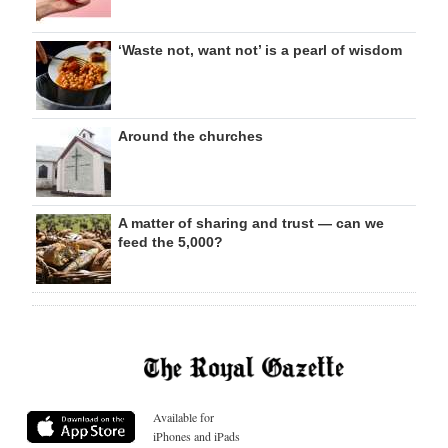
‘Waste not, want not’ is a pearl of wisdom
Around the churches
A matter of sharing and trust — can we
feed the 5,000?
Available for
iPhones and iPads