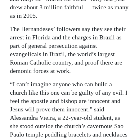
drew about 3 million faithful — twice as many
as in 2005.
The Hernandeses’ followers say they see their
arrest in Florida and the charges in Brazil as
part of general persecution against
evangelicals in Brazil, the world’s largest
Roman Catholic country, and proof there are
demonic forces at work.
“I can’t imagine anyone who can build a
church like this one can be guilty of any evil. I
feel the apostle and bishop are innocent and
Jesus will prove them innocent,” said
Alessandra Vieira, a 22-year-old student, as
she stood outside the church’s cavernous Sao
Paulo temple peddling bracelets and necklaces