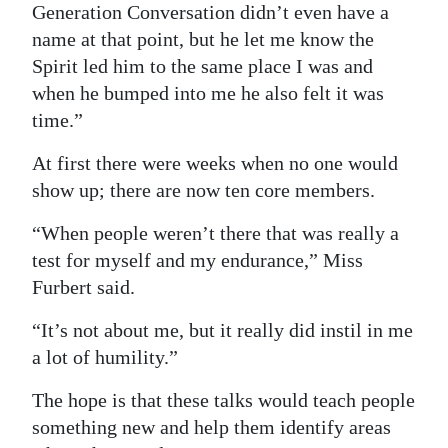
Generation Conversation didn’t even have a
name at that point, but he let me know the
Spirit led him to the same place I was and
when he bumped into me he also felt it was
time.”
At first there were weeks when no one would
show up; there are now ten core members.
“When people weren’t there that was really a
test for myself and my endurance,” Miss
Furbert said.
“It’s not about me, but it really did instil in me
a lot of humility.”
The hope is that these talks would teach people
something new and help them identify areas