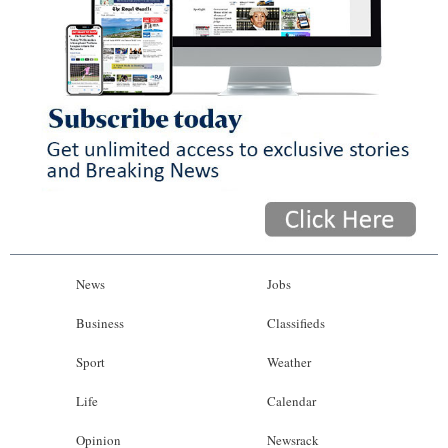
News
Jobs
Business
Classifieds
Sport
Weather
Life
Calendar
Opinion
Newsrack