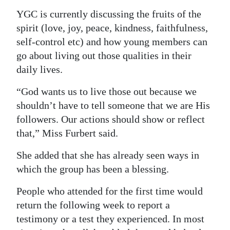
YGC is currently discussing the fruits of the
spirit (love, joy, peace, kindness, faithfulness,
self-control etc) and how young members can
go about living out those qualities in their
daily lives.
“God wants us to live those out because we
shouldn’t have to tell someone that we are His
followers. Our actions should show or reflect
that,” Miss Furbert said.
She added that she has already seen ways in
which the group has been a blessing.
People who attended for the first time would
return the following week to report a
testimony or a test they experienced. In most