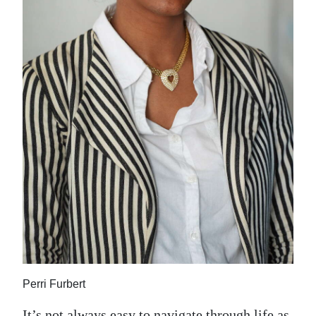
News
Business
Sport
Life
Opinion
RG
Podcast
Jobs
Classifieds
Obituaries
Perri Furbert
Weather
It’s not always easy to navigate through life as