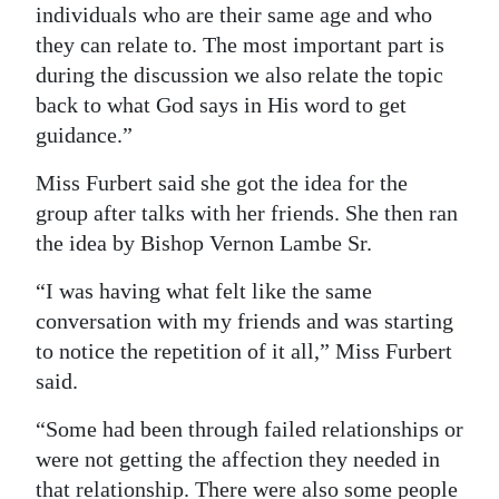
individuals who are their same age and who
they can relate to. The most important part is
during the discussion we also relate the topic
back to what God says in His word to get
guidance.”
Miss Furbert said she got the idea for the
group after talks with her friends. She then ran
the idea by Bishop Vernon Lambe Sr.
“I was having what felt like the same
conversation with my friends and was starting
to notice the repetition of it all,” Miss Furbert
said.
“Some had been through failed relationships or
were not getting the affection they needed in
that relationship. There were also some people