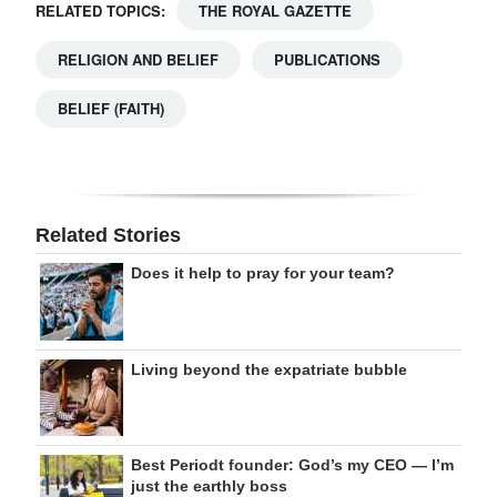
RELATED TOPICS:
THE ROYAL GAZETTE
RELIGION AND BELIEF
PUBLICATIONS
BELIEF (FAITH)
Related Stories
Does it help to pray for your team?
Living beyond the expatriate bubble
Best Periodt founder: God’s my CEO — I’m
just the earthly boss