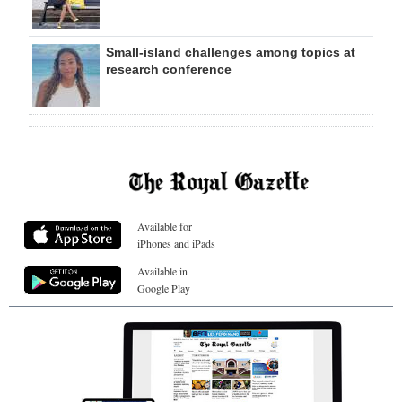
Small-island challenges among topics at
research conference
Available for
iPhones and iPads
Available in
Google Play