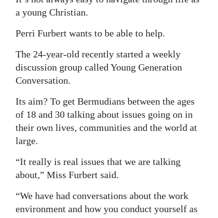
a young Christian.
Digital
edition
Perri Furbert wants to be able to help.
RGMags
The 24-year-old recently started a weekly
discussion group called Young Generation
Drive
Conversation.
For
Change
Its aim? To get Bermudians between the ages
of 18 and 30 talking about issues going on in
their own lives, communities and the world at
large.
“It really is real issues that we are talking
about,” Miss Furbert said.
“We have had conversations about the work
environment and how you conduct yourself as