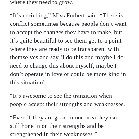
where they need to grow.
“It’s enriching,” Miss Furbert said. “There is
conflict sometimes because people don’t want
to accept the changes they have to make, but
it’s quite beautiful to see them get to a point
where they are ready to be transparent with
themselves and say ‘I do this and maybe I do
need to change this about myself; maybe I
don’t operate in love or could be more kind in
this situation’.
“It’s awesome to see the transition when
people accept their strengths and weaknesses.
“Even if they are good in one area they can
still hone in on their strengths and be
strengthened in their weaknesses.”