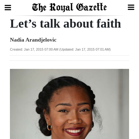
Let’s talk about faith
Search
Nadia Arandjelovic
Home
Created: Jan 17, 2015 07:00 AM (Updated: Jan 17, 2015 07:01 AM)
Year
In
Review
Bermuda
Budget
Election
2025