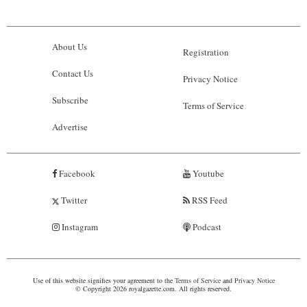
About Us
Registration
Contact Us
Privacy Notice
Subscribe
Terms of Service
Advertise
Facebook
Youtube
Twitter
RSS Feed
Instagram
Podcast
Use of this website signifies your agreement to the
Terms of Service
and
Privacy Notice
© Copyright 2026 royalgazette.com. All rights reserved.