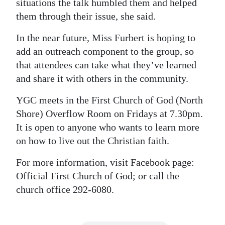
situations the talk humbled them and helped
them through their issue, she said.
In the near future, Miss Furbert is hoping to
add an outreach component to the group, so
that attendees can take what they’ve learned
and share it with others in the community.
YGC meets in the First Church of God (North
Shore) Overflow Room on Fridays at 7.30pm.
It is open to anyone who wants to learn more
on how to live out the Christian faith.
For more information, visit Facebook page:
Official First Church of God; or call the
church office 292-6080.