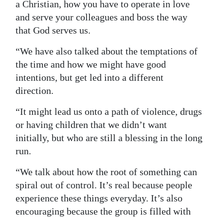
a Christian, how you have to operate in love
and serve your colleagues and boss the way
that God serves us.
“We have also talked about the temptations of
the time and how we might have good
intentions, but get led into a different
direction.
“It might lead us onto a path of violence, drugs
or having children that we didn’t want
initially, but who are still a blessing in the long
run.
“We talk about how the root of something can
spiral out of control. It’s real because people
experience these things everyday. It’s also
encouraging because the group is filled with