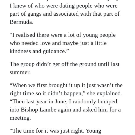
I knew of who were dating people who were
part of gangs and associated with that part of
Bermuda.
“I realised there were a lot of young people
who needed love and maybe just a little
kindness and guidance.”
The group didn’t get off the ground until last
summer.
“When we first brought it up it just wasn’t the
right time so it didn’t happen,” she explained.
“Then last year in June, I randomly bumped
into Bishop Lambe again and asked him for a
meeting.
“The time for it was just right. Young