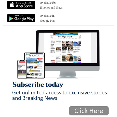
Available for
iPhones and iPads
Available in
Google Play