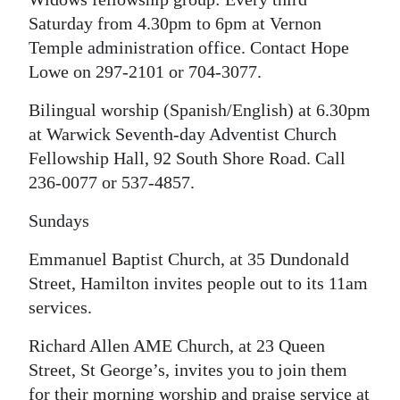
Saturday from 4.30pm to 6pm at Vernon
Temple administration office. Contact Hope
Lowe on 297-2101 or 704-3077.
Bilingual worship (Spanish/English) at 6.30pm
at Warwick Seventh-day Adventist Church
Fellowship Hall, 92 South Shore Road. Call
236-0077 or 537-4857.
Sundays
Emmanuel Baptist Church, at 35 Dundonald
Street, Hamilton invites people out to its 11am
services.
Richard Allen AME Church, at 23 Queen
Street, St George’s, invites you to join them
for their morning worship and praise service at