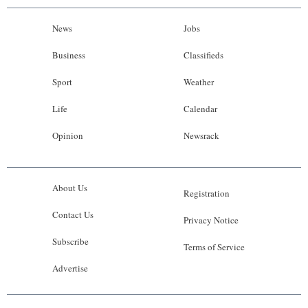
News
Jobs
Business
Classifieds
Sport
Weather
Life
Calendar
Opinion
Newsrack
About Us
Registration
Contact Us
Privacy Notice
Subscribe
Terms of Service
Advertise