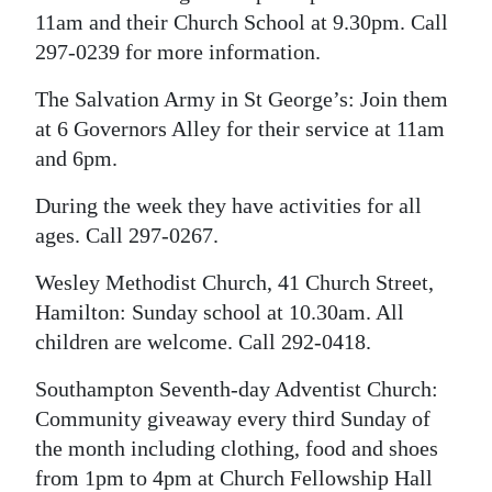
11am and their Church School at 9.30pm. Call
297-0239 for more information.
The Salvation Army in St George’s: Join them
at 6 Governors Alley for their service at 11am
and 6pm.
During the week they have activities for all
ages. Call 297-0267.
Wesley Methodist Church, 41 Church Street,
Hamilton: Sunday school at 10.30am. All
children are welcome. Call 292-0418.
Southampton Seventh-day Adventist Church:
Community giveaway every third Sunday of
the month including clothing, food and shoes
from 1pm to 4pm at Church Fellowship Hall