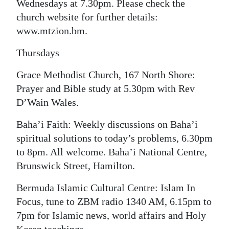
Wednesdays at 7.30pm. Please check the
church website for further details:
www.mtzion.bm.
Thursdays
Grace Methodist Church, 167 North Shore:
Prayer and Bible study at 5.30pm with Rev
D’Wain Wales.
Baha’i Faith: Weekly discussions on Baha’i
spiritual solutions to today’s problems, 6.30pm
to 8pm. All welcome. Baha’i National Centre,
Brunswick Street, Hamilton.
Bermuda Islamic Cultural Centre: Islam In
Focus, tune to ZBM radio 1340 AM, 6.15pm to
7pm for Islamic news, world affairs and Holy