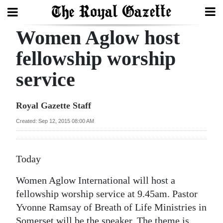
Women Aglow host
Search
fellowship worship
service
Home
Year
Royal Gazette Staff
In
Created: Sep 12, 2015 08:00 AM
Review
Bermuda
Today
Budget
Women Aglow International will host a
Election
fellowship worship service at 9.45am. Pastor
2025
Yvonne Ramsay of Breath of Life Ministries in
Somerset will be the speaker. The theme is