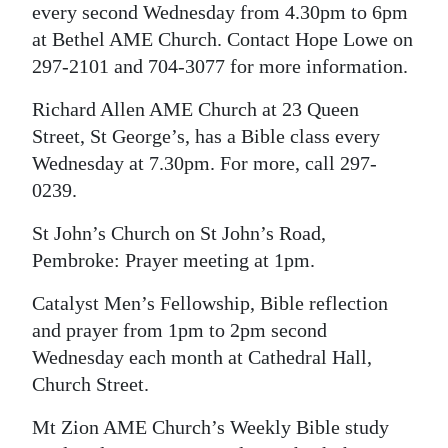
every second Wednesday from 4.30pm to 6pm
at Bethel AME Church. Contact Hope Lowe on
297-2101 and 704-3077 for more information.
Richard Allen AME Church at 23 Queen
Street, St George’s, has a Bible class every
Wednesday at 7.30pm. For more, call 297-
0239.
St John’s Church on St John’s Road,
Pembroke: Prayer meeting at 1pm.
Catalyst Men’s Fellowship, Bible reflection
and prayer from 1pm to 2pm second
Wednesday each month at Cathedral Hall,
Church Street.
Mt Zion AME Church’s Weekly Bible study