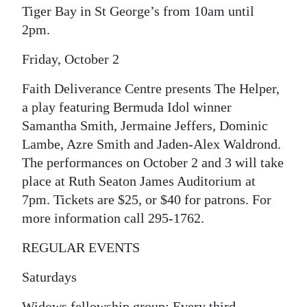
Tiger Bay in St George’s from 10am until
Digital
2pm.
edition
Friday, October 2
RGMags
Faith Deliverance Centre presents The Helper,
Drive
a play featuring Bermuda Idol winner
For
Samantha Smith, Jermaine Jeffers, Dominic
Change
Lambe, Azre Smith and Jaden-Alex Waldrond.
The performances on October 2 and 3 will take
place at Ruth Seaton James Auditorium at
7pm. Tickets are $25, or $40 for patrons. For
more information call 295-1762.
REGULAR EVENTS
Saturdays
Widows fellowship group: Every third