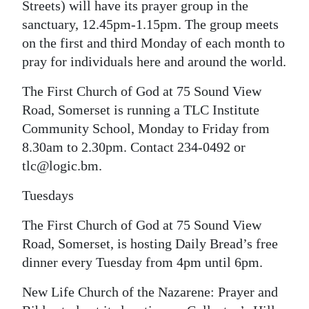
Streets) will have its prayer group in the
sanctuary, 12.45pm-1.15pm. The group meets
on the first and third Monday of each month to
pray for individuals here and around the world.
The First Church of God at 75 Sound View
Road, Somerset is running a TLC Institute
Community School, Monday to Friday from
8.30am to 2.30pm. Contact 234-0492 or
tlc@logic.bm.
Tuesdays
The First Church of God at 75 Sound View
Road, Somerset, is hosting Daily Bread’s free
dinner every Tuesday from 4pm until 6pm.
New Life Church of the Nazarene: Prayer and