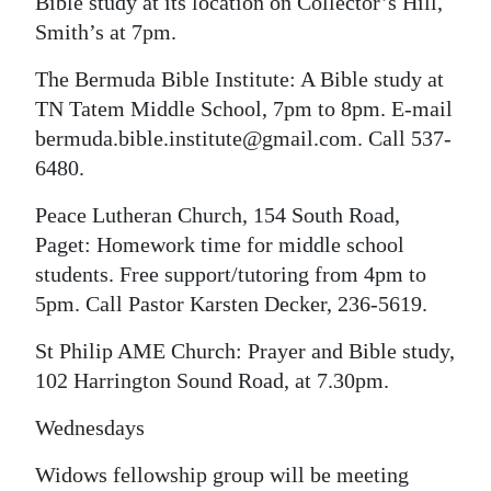
Bible study at its location on Collector’s Hill,
Smith’s at 7pm.
The Bermuda Bible Institute: A Bible study at
TN Tatem Middle School, 7pm to 8pm. E-mail
bermuda.bible.institute@gmail.com. Call 537-
6480.
Peace Lutheran Church, 154 South Road,
Paget: Homework time for middle school
students. Free support/tutoring from 4pm to
5pm. Call Pastor Karsten Decker, 236-5619.
St Philip AME Church: Prayer and Bible study,
102 Harrington Sound Road, at 7.30pm.
Wednesdays
Widows fellowship group will be meeting