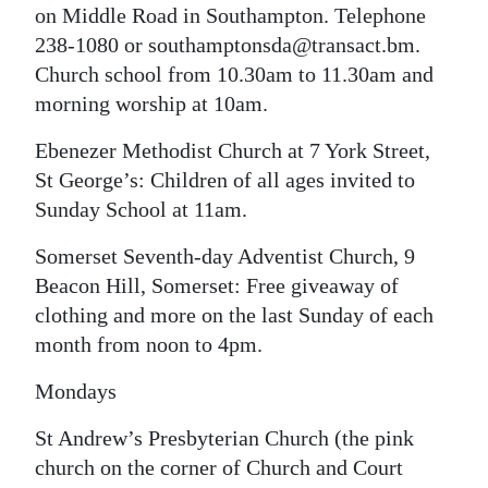
on Middle Road in Southampton. Telephone
238-1080 or southamptonsda@transact.bm.
Church school from 10.30am to 11.30am and
morning worship at 10am.
Ebenezer Methodist Church at 7 York Street,
St George’s: Children of all ages invited to
Sunday School at 11am.
Somerset Seventh-day Adventist Church, 9
Beacon Hill, Somerset: Free giveaway of
clothing and more on the last Sunday of each
month from noon to 4pm.
Mondays
St Andrew’s Presbyterian Church (the pink
church on the corner of Church and Court