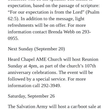
News
expectation, based on the passage of scripture:
Business
“For our expectation is from the Lord” (Psalm
62:5). In addition to the message, light
Sport
refreshments will be on offer. For more
information contact Brenda Webb on 293-
Life
0955.
Opinion
Next Sunday (September 20)
RG
Heard Chapel AME Church will host Reunion
Podcast
Sunday at 4pm, as part of the church’s 107th
anniversary celebrations. The event will be
Jobs
followed by a special service. For more
Classifieds
information call 292-3949.
Obituaries
Saturday, September 26
Weather
The Salvation Army will host a car/boot sale at