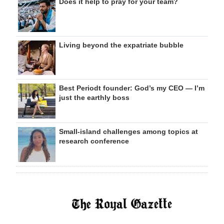
Does it help to pray for your team?
Living beyond the expatriate bubble
Best Periodt founder: God’s my CEO — I’m
just the earthly boss
Small-island challenges among topics at
research conference