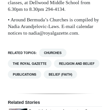
classes, at Dellwood Middle School from
6.30pm to 8.30pm 294-4134.
• Around Bermuda’s Churches is compiled by
Nadia Arandjelovic-Laws. E-mail calendar
notices to nadia@royalgazette.com.
RELATED TOPICS:
CHURCHES
THE ROYAL GAZETTE
RELIGION AND BELIEF
PUBLICATIONS
BELIEF (FAITH)
Related Stories