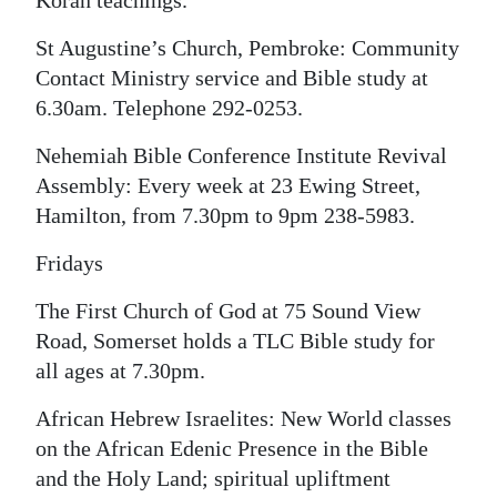
Koran teachings.
St Augustine’s Church, Pembroke: Community
Contact Ministry service and Bible study at
6.30am. Telephone 292-0253.
Nehemiah Bible Conference Institute Revival
Assembly: Every week at 23 Ewing Street,
Hamilton, from 7.30pm to 9pm 238-5983.
Fridays
The First Church of God at 75 Sound View
Road, Somerset holds a TLC Bible study for
all ages at 7.30pm.
African Hebrew Israelites: New World classes
on the African Edenic Presence in the Bible
and the Holy Land; spiritual upliftment